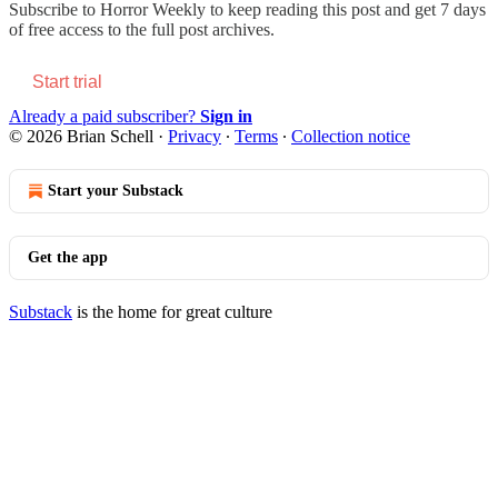
Subscribe to
Horror Weekly
to keep reading this post and get 7 days
of free access to the full post archives.
Start trial
Already a paid subscriber?
Sign in
© 2026 Brian Schell
·
Privacy
∙
Terms
∙
Collection notice
Start your Substack
Get the app
Substack
is the home for great culture