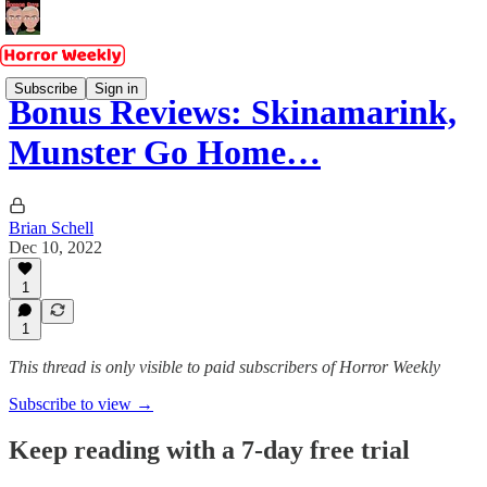
Subscribe
Sign in
Bonus Reviews: Skinamarink,
Munster Go Home…
Brian Schell
Dec 10, 2022
1
1
This thread is only visible to paid subscribers of Horror Weekly
Subscribe to view →
Keep reading with a 7-day free trial