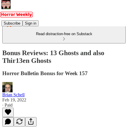
Subscribe
Sign in
Read distraction-free on Substack
Bonus Reviews: 13 Ghosts and also
Thir13en Ghosts
Horror Bulletin Bonus for Week 157
Brian Schell
Feb 19, 2022
∙ Paid