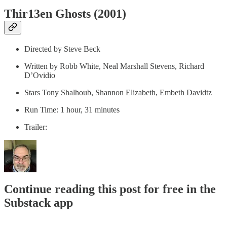
Thir13en Ghosts (2001)
Directed by Steve Beck
Written by Robb White, Neal Marshall Stevens, Richard
D’Ovidio
Stars Tony Shalhoub, Shannon Elizabeth, Embeth Davidtz
Run Time: 1 hour, 31 minutes
Trailer:
Continue reading this post for free in the
Substack app