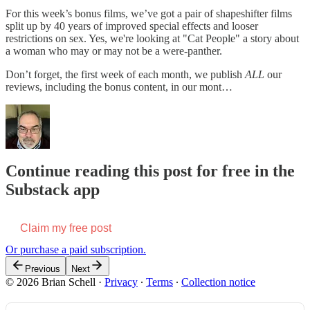
For this week’s bonus films, we’ve got a pair of shapeshifter films
split up by 40 years of improved special effects and looser
restrictions on sex. Yes, we're looking at "Cat People" a story about
a woman who may or may not be a were-panther.
Don’t forget, the first week of each month, we publish
ALL
our
reviews, including the bonus content, in our mont…
Continue reading this post for free in the
Substack app
Claim my free post
Or purchase a paid subscription.
Previous
Next
© 2026 Brian Schell
·
Privacy
∙
Terms
∙
Collection notice