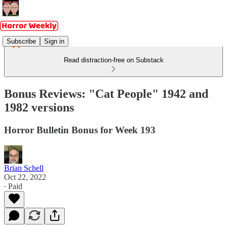
Subscribe
Sign in
Read distraction-free on Substack
Bonus Reviews: "Cat People" 1942 and
1982 versions
Horror Bulletin Bonus for Week 193
Brian Schell
Oct 22, 2022
∙ Paid