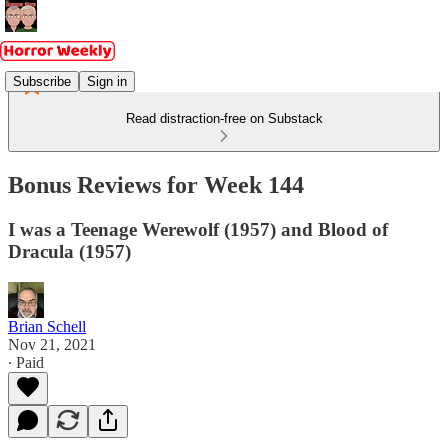
Subscribe
Sign in
Read distraction-free on Substack
Bonus Reviews for Week 144
I was a Teenage Werewolf (1957) and Blood of
Dracula (1957)
Brian Schell
Nov 21, 2021
∙ Paid