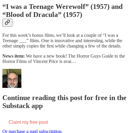
“I was a Teenage Werewolf” (1957) and
“Blood of Dracula” (1957)
For this week’s bonus films, we’ll look at a couple of “I was a
Teenage ___” films. One is innovative and interesting, while the
other simply copies the first while changing a few of the details.
News item:
We have a new book! The Horror Guys Guide to the
Horror Films of Vincent Price is avai…
Continue reading this post for free in the
Substack app
Claim my free post
Or purchase a paid subscription.