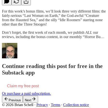
For this week’s bonus films, we’ll look three very different films: the
fairly-serious “Last Woman on Earth,” the God-awful “Creature
from the Haunted Sea,” and the silly “Idle Roomers” starring none
other than the Three Stooges!
Don’t forget, the first week of each month, we publish
ALL
our
reviews, including the bonus content, in our monthly “Horror Bu…
Continue reading this post for free in the
Substack app
Claim my free post
Or purchase a paid subscription.
Previous
Next
© 2026 Brian Schell
·
Privacy
∙
Terms
∙
Collection notice