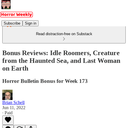
Subscribe
Sign in
Read distraction-free on Substack
Bonus Reviews: Idle Roomers, Creature
from the Haunted Sea, and Last Woman
on Earth
Horror Bulletin Bonus for Week 173
Brian Schell
Jun 11, 2022
∙ Paid