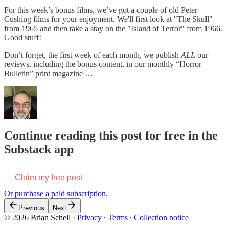
For this week’s bonus films, we’ve got a couple of old Peter
Cushing films for your enjoyment. We'll first look at "The Skull"
from 1965 and then take a stay on the "Island of Terror" from 1966.
Good stuff!
Don’t forget, the first week of each month, we publish
ALL
our
reviews, including the bonus content, in our monthly “Horror
Bulletin” print magazine …
Continue reading this post for free in the
Substack app
Claim my free post
Or purchase a paid subscription.
Previous
Next
© 2026 Brian Schell
·
Privacy
∙
Terms
∙
Collection notice