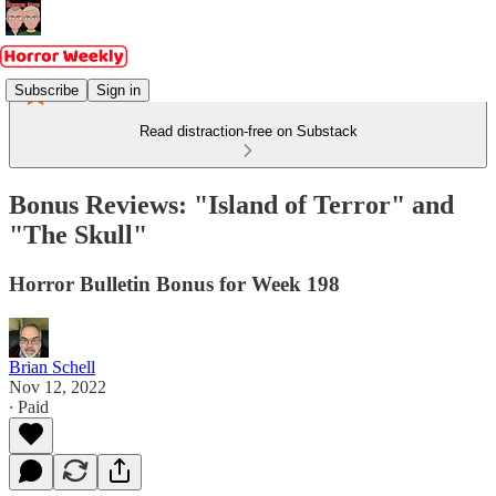
Subscribe
Sign in
Read distraction-free on Substack
Bonus Reviews: "Island of Terror" and
"The Skull"
Horror Bulletin Bonus for Week 198
Brian Schell
Nov 12, 2022
∙ Paid