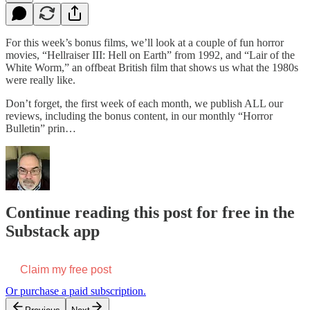
For this week’s bonus films, we’ll look at a couple of fun horror
movies, “Hellraiser III: Hell on Earth” from 1992, and “Lair of the
White Worm,” an offbeat British film that shows us what the 1980s
were really like.
Don’t forget, the first week of each month, we publish ALL our
reviews, including the bonus content, in our monthly “Horror
Bulletin” prin…
Continue reading this post for free in the
Substack app
Claim my free post
Or purchase a paid subscription.