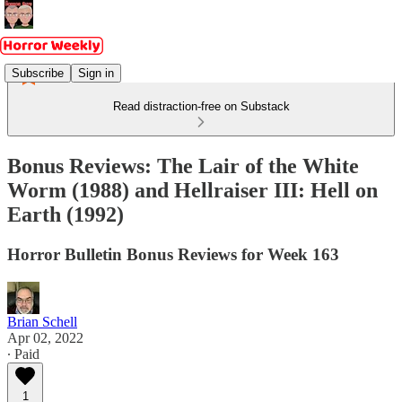
Subscribe
Sign in
Read distraction-free on Substack
Bonus Reviews: The Lair of the White
Worm (1988) and Hellraiser III: Hell on
Earth (1992)
Horror Bulletin Bonus Reviews for Week 163
Brian Schell
Apr 02, 2022
∙ Paid
1