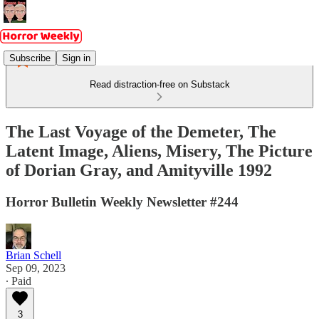
Subscribe
Sign in
Read distraction-free on Substack
The Last Voyage of the Demeter, The
Latent Image, Aliens, Misery, The Picture
of Dorian Gray, and Amityville 1992
Horror Bulletin Weekly Newsletter #244
Brian Schell
Sep 09, 2023
∙ Paid
3