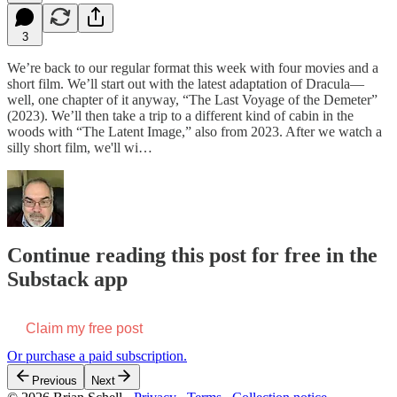
3
We’re back to our regular format this week with four movies and a
short film. We’ll start out with the latest adaptation of Dracula—
well, one chapter of it anyway, “The Last Voyage of the Demeter”
(2023). We’ll then take a trip to a different kind of cabin in the
woods with “The Latent Image,” also from 2023. After we watch a
silly short film, we'll wi…
Continue reading this post for free in the
Substack app
Claim my free post
Or purchase a paid subscription.
Previous
Next