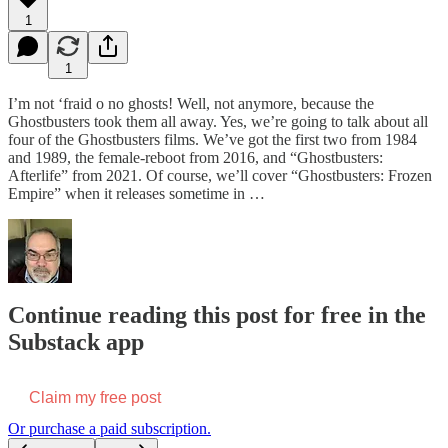
1
1
I’m not ‘fraid o no ghosts! Well, not anymore, because the
Ghostbusters took them all away. Yes, we’re going to talk about all
four of the Ghostbusters films. We’ve got the first two from 1984
and 1989, the female-reboot from 2016, and “Ghostbusters:
Afterlife” from 2021. Of course, we’ll cover “Ghostbusters: Frozen
Empire” when it releases sometime in …
Continue reading this post for free in the
Substack app
Claim my free post
Or purchase a paid subscription.