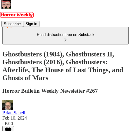
Subscribe
Sign in
Read distraction-free on Substack
Ghostbusters (1984), Ghostbusters II,
Ghostbusters (2016), Ghostbusters:
Afterlife, The House of Last Things, and
Ghosts of Mars
Horror Bulletin Weekly Newsletter #267
Brian Schell
Feb 10, 2024
∙ Paid