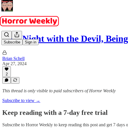
Late Night with the Devil, Bein
Subscribe
Sign in
Brian Schell
Apr 27, 2024
2
This thread is only visible to paid subscribers of Horror Weekly
Subscribe to view →
Keep reading with a 7-day free trial
Subscribe to
Horror Weekly
to keep reading this post and get 7 days of