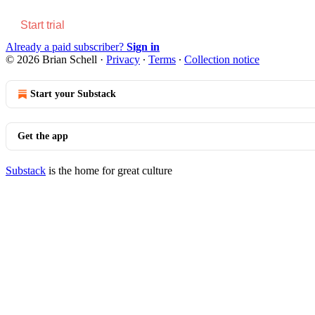
Start trial
Already a paid subscriber?
Sign in
© 2026 Brian Schell
·
Privacy
∙
Terms
∙
Collection notice
Start your Substack
Get the app
Substack
is the home for great culture