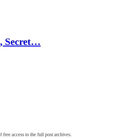
g, Secret…
 free access to the full post archives.