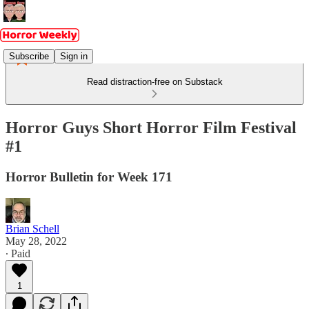
Subscribe
Sign in
Read distraction-free on Substack
Horror Guys Short Horror Film Festival
#1
Horror Bulletin for Week 171
Brian Schell
May 28, 2022
∙ Paid
1