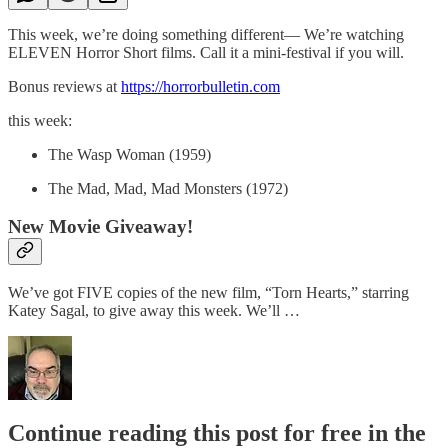
This week, we’re doing something different— We’re watching
ELEVEN Horror Short films. Call it a mini-festival if you will.
Bonus reviews at
https://horrorbulletin.com
this week:
The Wasp Woman (1959)
The Mad, Mad, Mad Monsters (1972)
New Movie Giveaway!
We’ve got FIVE copies of the new film, “Torn Hearts,” starring
Katey Sagal, to give away this week. We’ll …
Continue reading this post for free in the