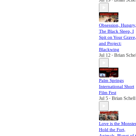
•
Obsession, Hungry
The Black Sleep, I
Spit on Your Grave
and Project:
Blackwing
Jul 12
Brian Schel
•
Palm Springs
International Short
Film Fest
Jul 5
Brian Schell
•
Love is the Monster
Hold the Fort,
Animals, Planet of 