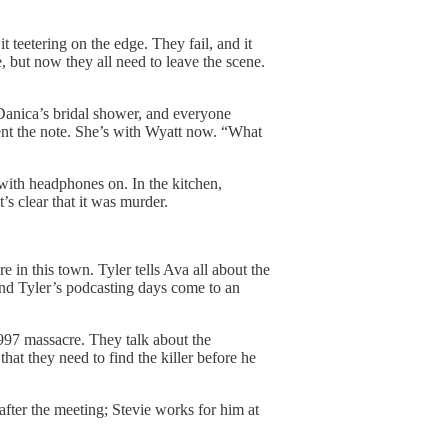
t teetering on the edge. They fail, and it
, but now they all need to leave the scene.
Danica’s bridal shower, and everyone
nt the note. She’s with Wyatt now. “What
 with headphones on. In the kitchen,
’s clear that it was murder.
re in this town. Tyler tells Ava all about the
d Tyler’s podcasting days come to an
 1997 massacre. They talk about the
at they need to find the killer before he
fter the meeting; Stevie works for him at