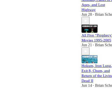
Apes, and Lost
Highway
Jun 28
Brian Sche
•
All Five “Prophecy
Movies 1995-2005
Jun 21
Brian Sche
•
Hokum, Iron Lung,
Exit 8, Chum, and
Return of the Livin
Dead II
Jun 14
Brian Sche
•