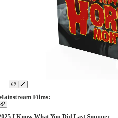
Mainstream Films:
2025 I Know What You Did Last Summer