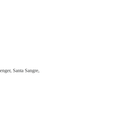
nger, Santa Sangre,