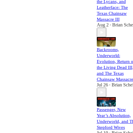
the Lycans, and
Leatherface: The
Texas Chainsaw
Massacre III
Aug 2
Brian Sche
•
Backrooms,
Underworld:
Evolution, Return o
the Living Dead III
and The Texas
Chainsaw Massacre
Jul 26
Brian Schel
•
Passenger, New
Year’s Absolution,
Underworld, and T
Stepford Wives
Jul 19
Brian Schel