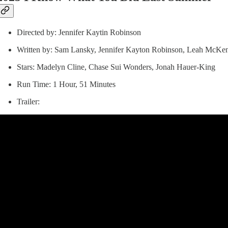
Directed by: Jennifer Kaytin Robinson
Written by: Sam Lansky, Jennifer Kayton Robinson, Leah McKen
Stars: Madelyn Cline, Chase Sui Wonders, Jonah Hauer-King
Run Time: 1 Hour, 51 Minutes
Trailer: