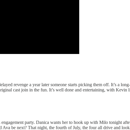
ayed revenge a year later someone starts picking them off. It’s a long-af
ginal cast join in the fun. It’s well done and entertaining, with Kevin li
’s engagement party. Danica wants her to hook up with Milo tonight aft
va be next? That night, the fourth of July, the four all drive and look 