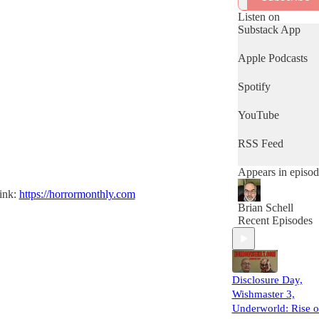
(and awful) movi
reviews!
Listen on
Substack App
Apple Podcasts
Spotify
YouTube
RSS Feed
Appears in episod
link:
https://horrormonthly.com
Brian Schell
Recent Episodes
Disclosure Day,
Wishmaster 3,
Underworld: Rise o