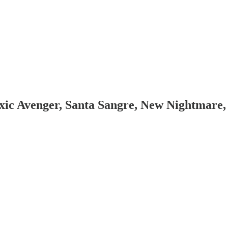
ic Avenger, Santa Sangre, New Nightmare,