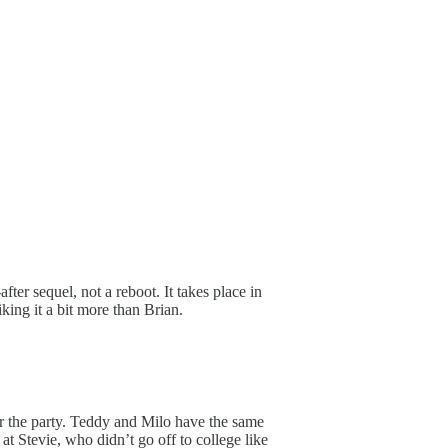
ter sequel, not a reboot. It takes place in
king it a bit more than Brian.
er the party. Teddy and Milo have the same
at Stevie, who didn’t go off to college like