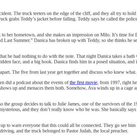
nt. The truck teeters on the edge of the cliff, and they all try to hold i
ck grabs Teddy’s jacket before falling. Teddy says he called the police
k to her hometown, and she makes an impression on Milo. It’s time for 
id Last Summer.” Danica has broken up with Teddy, so she thinks he se
 that he had nothing to do with the note. That night Danica takes a bath
dden face, and a big hook. Danica finds him in a posed situation, and it
part. The five from last year get together and discuss who knew what.
en did a podcast about the events of
the first movie
, from 1997, right he
 shows up and menaces them both. Somehow, Ava winds up in a cage an
 so the group decides to talk to Julie James, one of the survivors of the
ysterious, and they don’t really know who he was. She basically says th
p to warn everyone that this could all be connected. They go see him a
riving, and the truck belonged to Pastor Judah, the local preacher.