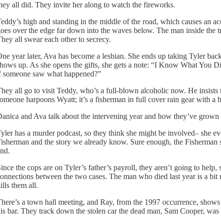
hey all did. They invite her along to watch the fireworks.
eddy’s high and standing in the middle of the road, which causes an accide
oes over the edge far down into the waves below. The man inside the tru
hey all swear each other to secrecy.
ne year later, Ava has become a lesbian. She ends up taking Tyler bac
hows up. As she opens the gifts, she gets a note: “I Know What You D
f someone saw what happened?”
hey all go to visit Teddy, who’s a full-blown alcoholic now. He insists
omeone harpoons Wyatt; it’s a fisherman in full cover rain gear with a hi
anica and Ava talk about the intervening year and how they’ve grown a
yler has a murder podcast, so they think she might be involved– she ev
isherman and the story we already know. Sure enough, the Fisherman
nd.
ince the cops are on Tyler’s father’s payroll, they aren’t going to help,
onnections between the two cases. The man who died last year is a bit m
ills them all.
here’s a town hall meeting, and Ray, from the 1997 occurrence, shows u
is bar. They track down the stolen car the dead man, Sam Cooper, was d