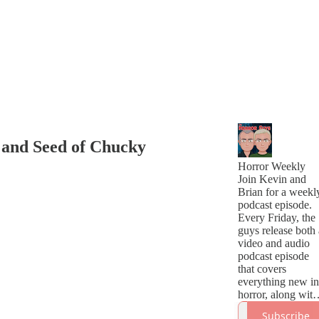
 and Seed of Chucky
Horror Weekly
Join Kevin and
Brian for a weekl
podcast episode.
Every Friday, the
guys release both 
video and audio
podcast episode
that covers
everything new in
horror, along with
a handful of great
Subscribe