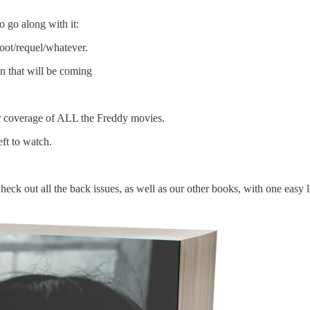
 go along with it:
ot/requel/whatever.
n that will be coming
 coverage of ALL the Freddy movies.
ft to watch.
heck out all the back issues, as well as our other books, with one easy 