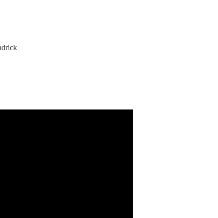
drick