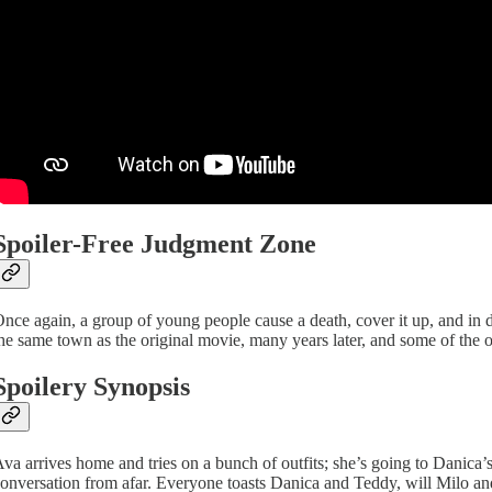
Spoiler-Free Judgment Zone
nce again, a group of young people cause a death, cover it up, and in del
he same town as the original movie, many years later, and some of the ori
Spoilery Synopsis
va arrives home and tries on a bunch of outfits; she’s going to Danica
onversation from afar. Everyone toasts Danica and Teddy, will Milo and A