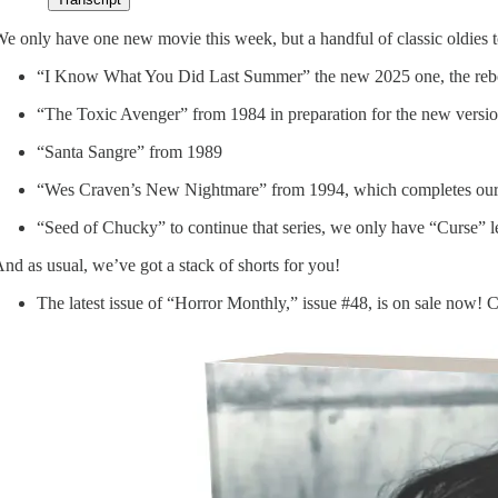
e only have one new movie this week, but a handful of classic oldies to
“I Know What You Did Last Summer” the new 2025 one, the rebo
“The Toxic Avenger” from 1984 in preparation for the new versio
“Santa Sangre” from 1989
“Wes Craven’s New Nightmare” from 1994, which completes our
“Seed of Chucky” to continue that series, we only have “Curse” le
nd as usual, we’ve got a stack of shorts for you!
The latest issue of “Horror Monthly,” issue #48, is on sale now! C