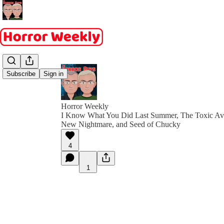
Subscribe
Sign in
Horror Weekly
I Know What You Did Last Summer, The Toxic Ave
New Nightmare, and Seed of Chucky
4
1