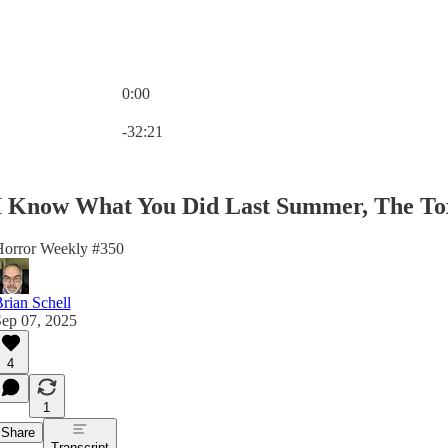
0:00
Current time: 0:00 / Total time: -32:21
-32:21
I Know What You Did Last Summer, The Tox
orror Weekly #350
rian Schell
ep 07, 2025
4
1
Share
Transcript