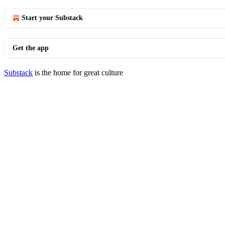
Start your Substack
Get the app
Substack
is the home for great culture