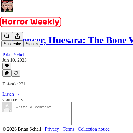
Influencer, Huesara: The Bon
Subscribe
Sign in
Brian Schell
Jun 10, 2023
Episode 231
Listen →
Comments
© 2026 Brian Schell
·
Privacy
∙
Terms
∙
Collection notice