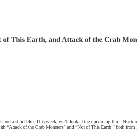
t of This Earth, and Attack of the Crab Mon
ilms and a short film. This week, we’ll look at the upcoming film “Noct
ith “Attack of the Crab Monsters” and “Not of This Earth,” both from