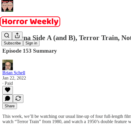
Nocturna Side A (and B), Terror Train, No
Subscribe
Sign in
Episode 153 Summary
Brian Schell
Jan 22, 2022
∙ Paid
Share
This week, we’ll be watching our usual line-up of four full-length f
watch “Terror Train” from 1980, and watch a 1950’s double feature w