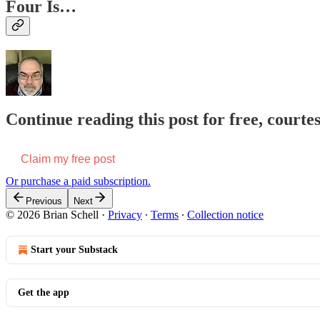
Four Is…
Continue reading this post for free, courtes
Claim my free post
Or purchase a paid subscription.
Previous
Next
© 2026 Brian Schell
·
Privacy
∙
Terms
∙
Collection notice
Start your Substack
Get the app