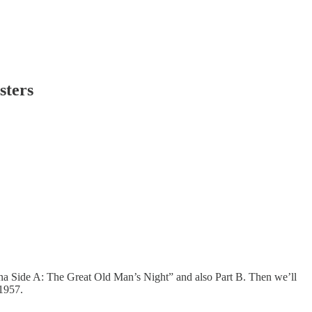
sters
urna Side A: The Great Old Man’s Night” and also Part B. Then we’ll
 1957.