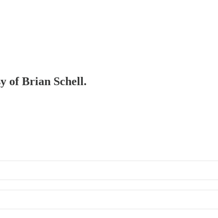
y of Brian Schell.