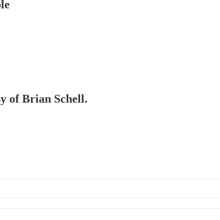
le
y of Brian Schell.