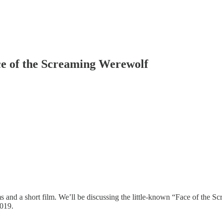
ce of the Screaming Werewolf
lms and a short film. We’ll be discussing the little-known “Face of the
019.