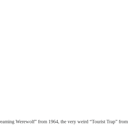
 Screaming Werewolf” from 1964, the very weird “Tourist Trap” from