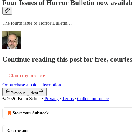
Four Issues of Horror Bulletin now availab
The fourth issue of Horror Bulletin…
Continue reading this post for free, courtes
Claim my free post
Or purchase a paid subscription.
Previous
Next
© 2026 Brian Schell
·
Privacy
∙
Terms
∙
Collection notice
Start your Substack
Get the app