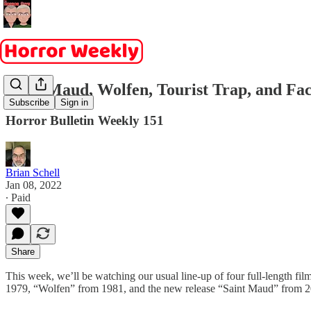
Saint Maud, Wolfen, Tourist Trap, and Fa
Subscribe
Sign in
Horror Bulletin Weekly 151
Brian Schell
Jan 08, 2022
∙ Paid
Share
This week, we’ll be watching our usual line-up of four full-length fi
1979, “Wolfen” from 1981, and the new release “Saint Maud” from 2