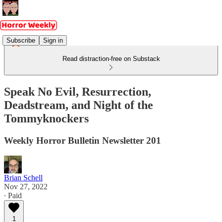
Subscribe
Sign in
Read distraction-free on Substack
Speak No Evil, Resurrection,
Deadstream, and Night of the
Tommyknockers
Weekly Horror Bulletin Newsletter 201
Brian Schell
Nov 27, 2022
∙ Paid
1