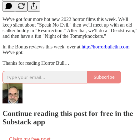
We've got four more hot new 2022 horror films this week. We'll
keep silent about "Speak No Evil," then we'll meet up with an old
stalker buddy in "Resurrection." After that, we'll do a "Deadstream,"
and then have a fun "Night of the Tommyknockers."
In the Bonus reviews this week, over at
http://horrorbulletin.com
,
We've got:
Thanks for reading Horror Bull…
Subscribe
Continue reading this post for free in the
Substack app
Claim my free post