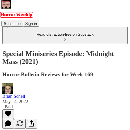
Subscribe
Sign in
Read distraction-free on Substack
Special Miniseries Episode: Midnight
Mass (2021)
Horror Bulletin Reviews for Week 169
Brian Schell
May 14, 2022
∙ Paid