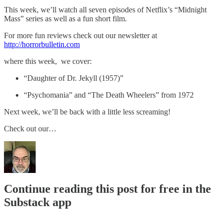
This week, we’ll watch all seven episodes of Netflix’s “Midnight
Mass” series as well as a fun short film.
For more fun reviews check out our newsletter at
http://horrorbulletin.com
where this week, we cover:
“Daughter of Dr. Jekyll (1957)”
“Psychomania” and “The Death Wheelers” from 1972
Next week, we’ll be back with a little less screaming!
Check out our…
Continue reading this post for free in the
Substack app