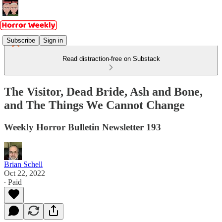
Subscribe
Sign in
Read distraction-free on Substack
The Visitor, Dead Bride, Ash and Bone,
and The Things We Cannot Change
Weekly Horror Bulletin Newsletter 193
Brian Schell
Oct 22, 2022
∙ Paid