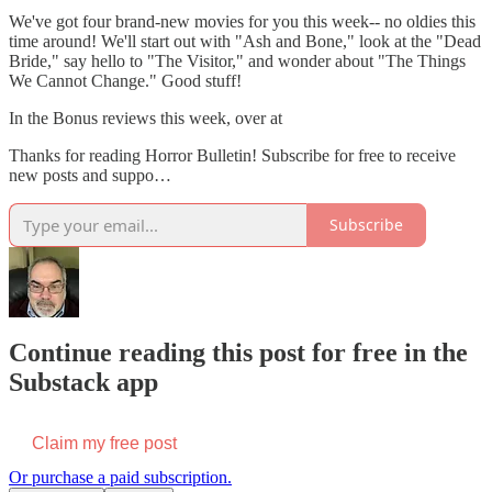
We've got four brand-new movies for you this week-- no oldies this
time around! We'll start out with "Ash and Bone," look at the "Dead
Bride," say hello to "The Visitor," and wonder about "The Things
We Cannot Change." Good stuff!
In the Bonus reviews this week, over at
Thanks for reading Horror Bulletin! Subscribe for free to receive
new posts and suppo…
Subscribe
Continue reading this post for free in the
Substack app
Claim my free post
Or purchase a paid subscription.