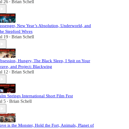
ul 26
Brian Schell
•
assenger, New Year’s Absolution, Underworld, and
he Stepford Wives
ul 19
Brian Schell
•
bsession, Hungry, The Black Sleep, I Spit on Your
rave, and Project: Blackwing
ul 12
Brian Schell
•
alm Springs International Short Film Fest
ul 5
Brian Schell
•
ove is the Monster, Hold the Fort, Animals, Planet of