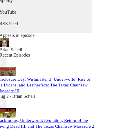
Spotify
YouTube
RSS Feed
Appears in episode
Brian Schell
Recent Episodes
isclosure Day, Wishmaster 3, Underworld: Rise of
he Lycans, and Leatherface: The Texas Chainsaw
assacre III
ug 2
Brian Schell
•
ackrooms, Underworld: Evolution, Return of the
iving Dead III, and The Texas Chainsaw Massacre 2