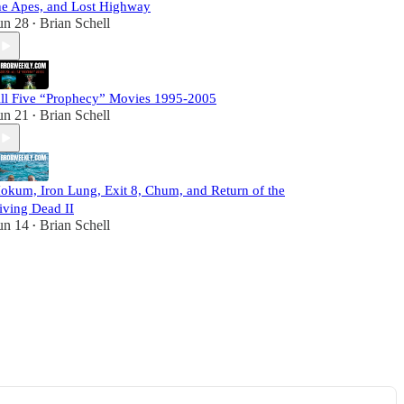
he Apes, and Lost Highway
un 28
Brian Schell
•
ll Five “Prophecy” Movies 1995-2005
un 21
Brian Schell
•
okum, Iron Lung, Exit 8, Chum, and Return of the
iving Dead II
un 14
Brian Schell
•