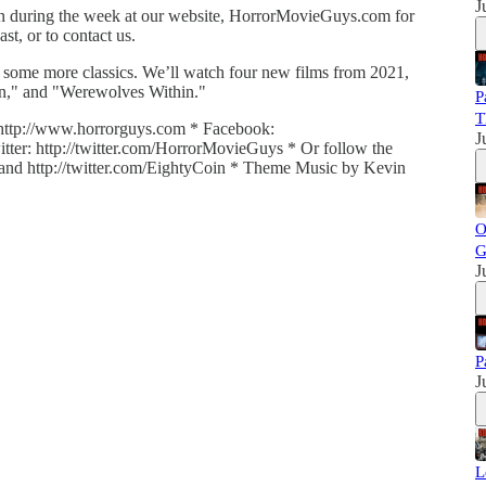
J
 in during the week at our website, HorrorMovieGuys.com for
t, or to contact us.
 some more classics. We’ll watch four new films from 2021,
inn," and "Werewolves Within."
P
T
http://www.horrorguys.com * Facebook:
J
ter: http://twitter.com/HorrorMovieGuys * Or follow the
ll and http://twitter.com/EightyCoin * Theme Music by Kevin
O
G
J
P
J
L