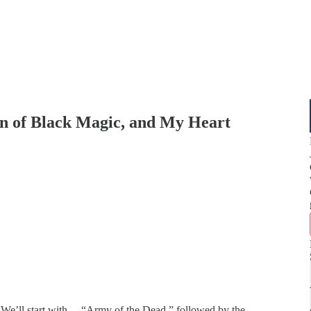
en of Black Magic, and My Heart
 We’ll start with… “Army of the Dead,” followed by the