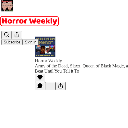
Subscribe
Sign in
Horror Weekly
Army of the Dead, Slaxx, Queen of Black Magic, 
Beat Until You Tell it To