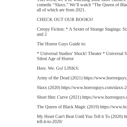
comedic “Slaxx.” We’ll watch “The Queen of Blac
all of which are from 2021.
CHECK OUT OUR BOOKS!
Creepy Fiction: * A Sextet of Strange Stagings: S
and 2
The Horror Guys Guide to:
* Universal Studios' Shock! Theater * Universal
Silent Age of Horror
Here. We. Go! LINKS:
Army of the Dead (2021) https://www.horrorguys
Slaxx (2020) https://www.horrorguys.com/slaxx-2
Short film: Curve (2021) https://www.horrorguys.
The Queen of Black Magic (2019) https://www.ho
My Heart Can't Beat Until You Tell it To (2020) 
tell-it-to-2020/