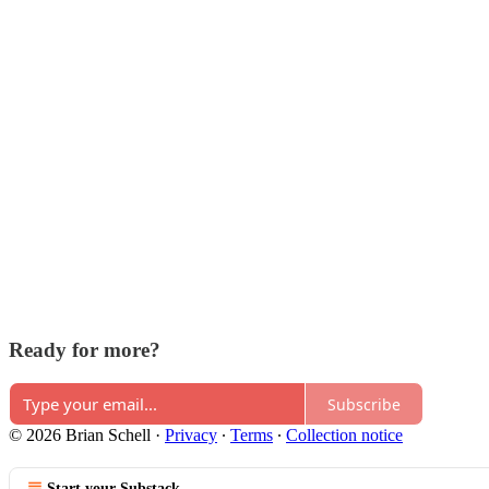
Ready for more?
Subscribe
© 2026 Brian Schell
·
Privacy
∙
Terms
∙
Collection notice
Start your Substack