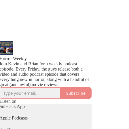
Horror Weekly
Join Kevin and Brian for a weekly podcast
episode. Every Friday, the guys release both a
video and audio podcast episode that covers
everything new in horror, along with a handful of
great (and awful) movie reviews!
Subscribe
Listen on
Substack App
Apple Podcasts