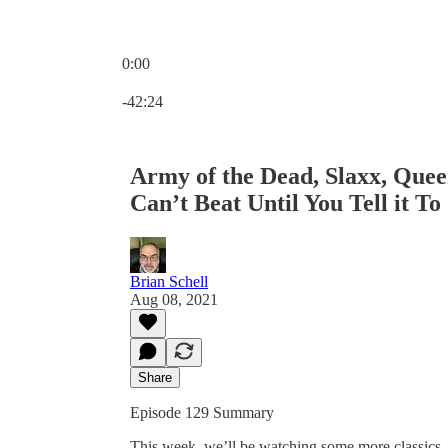
0:00
Current time: 0:00 / Total time: -42:24
-42:24
Army of the Dead, Slaxx, Que
Can’t Beat Until You Tell it To
Brian Schell
Aug 08, 2021
Share
Episode 129 Summary
This week, we’ll be watching some more classics.