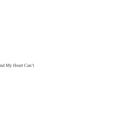
and My Heart Can’t