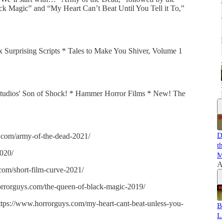
k Magic” and “My Heart Can’t Beat Until You Tell it To,”
ix Surprising Scripts * Tales to Make You Shiver, Volume 1
 Studios' Son of Shock! * Hammer Horror Films * New! The
D
.com/army-of-the-dead-2021/
t
020/
M
A
com/short-film-curve-2021/
rrorguys.com/the-queen-of-black-magic-2019/
https://www.horrorguys.com/my-heart-cant-beat-unless-you-
B
L