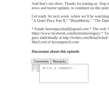
And that’s our show. Thanks for joining us. Stop
news and horror updates, to comment on this podcas
Get ready for next week, where we’ll be watching
"A Quiet Place Part II," "Bloodthirsty," "The Dj
* Email: horrorguysmail@gmail.com * The web: 
https://www.facebook.com/horrormovieguys * Twit
guys individually at http://twitter.com/BrianSche
MacLeod of Incompetech.com
Discussion about this episode
Comments
Restacks