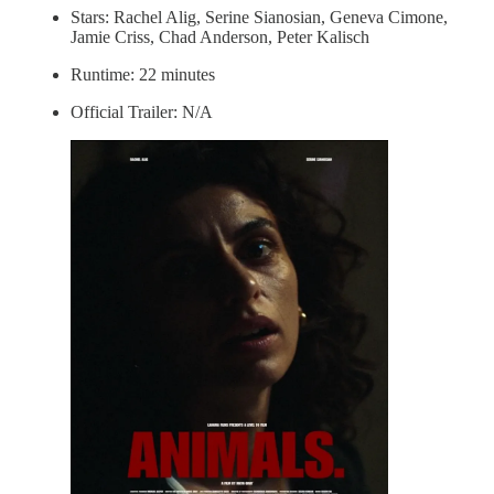
Stars: Rachel Alig, Serine Sianosian, Geneva Cimone,
Jamie Criss, Chad Anderson, Peter Kalisch
Runtime: 22 minutes
Official Trailer: N/A