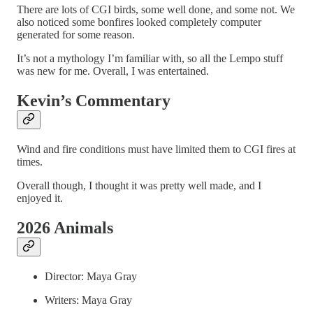
There are lots of CGI birds, some well done, and some not. We
also noticed some bonfires looked completely computer
generated for some reason.
It’s not a mythology I’m familiar with, so all the Lempo stuff
was new for me. Overall, I was entertained.
Kevin’s Commentary
Wind and fire conditions must have limited them to CGI fires at
times.
Overall though, I thought it was pretty well made, and I
enjoyed it.
2026 Animals
Director: Maya Gray
Writers: Maya Gray