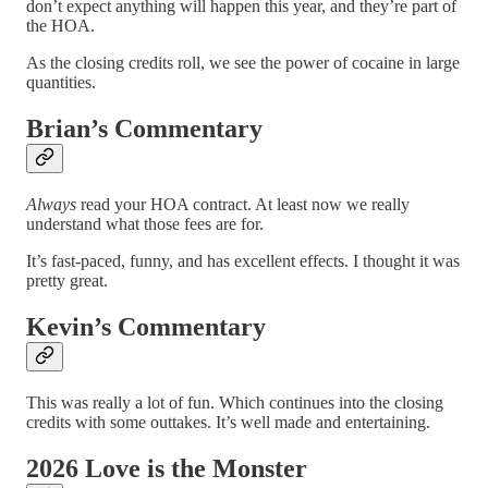
don’t expect anything will happen this year, and they’re part of
the HOA.
As the closing credits roll, we see the power of cocaine in large
quantities.
Brian’s Commentary
Always
read your HOA contract. At least now we really
understand what those fees are for.
It’s fast-paced, funny, and has excellent effects. I thought it was
pretty great.
Kevin’s Commentary
This was really a lot of fun. Which continues into the closing
credits with some outtakes. It’s well made and entertaining.
2026 Love is the Monster