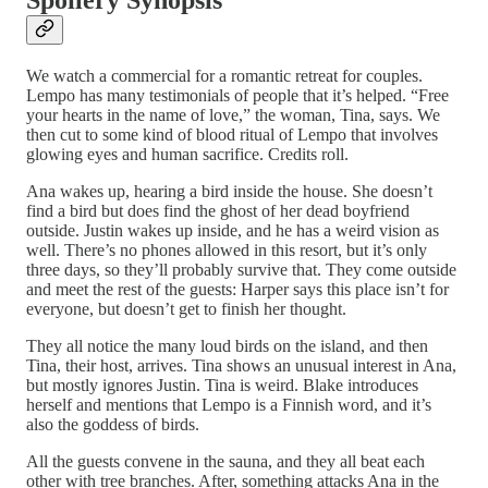
Spoilery Synopsis
We watch a commercial for a romantic retreat for couples.
Lempo has many testimonials of people that it’s helped. “Free
your hearts in the name of love,” the woman, Tina, says. We
then cut to some kind of blood ritual of Lempo that involves
glowing eyes and human sacrifice. Credits roll.
Ana wakes up, hearing a bird inside the house. She doesn’t
find a bird but does find the ghost of her dead boyfriend
outside. Justin wakes up inside, and he has a weird vision as
well. There’s no phones allowed in this resort, but it’s only
three days, so they’ll probably survive that. They come outside
and meet the rest of the guests: Harper says this place isn’t for
everyone, but doesn’t get to finish her thought.
They all notice the many loud birds on the island, and then
Tina, their host, arrives. Tina shows an unusual interest in Ana,
but mostly ignores Justin. Tina is weird. Blake introduces
herself and mentions that Lempo is a Finnish word, and it’s
also the goddess of birds.
All the guests convene in the sauna, and they all beat each
other with tree branches. After, something attacks Ana in the