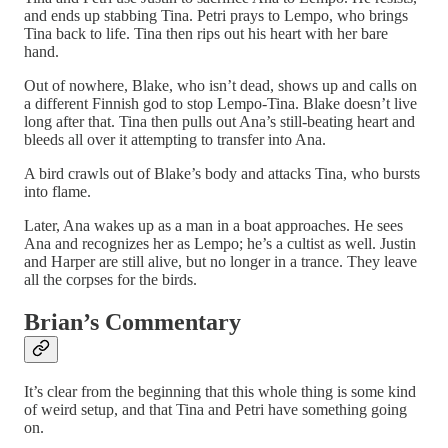
and ends up stabbing Tina. Petri prays to Lempo, who brings
Tina back to life. Tina then rips out his heart with her bare
hand.
Out of nowhere, Blake, who isn’t dead, shows up and calls on
a different Finnish god to stop Lempo-Tina. Blake doesn’t live
long after that. Tina then pulls out Ana’s still-beating heart and
bleeds all over it attempting to transfer into Ana.
A bird crawls out of Blake’s body and attacks Tina, who bursts
into flame.
Later, Ana wakes up as a man in a boat approaches. He sees
Ana and recognizes her as Lempo; he’s a cultist as well. Justin
and Harper are still alive, but no longer in a trance. They leave
all the corpses for the birds.
Brian’s Commentary
It’s clear from the beginning that this whole thing is some kind
of weird setup, and that Tina and Petri have something going
on.