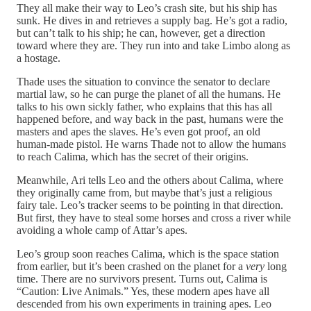
They all make their way to Leo’s crash site, but his ship has
sunk. He dives in and retrieves a supply bag. He’s got a radio,
but can’t talk to his ship; he can, however, get a direction
toward where they are. They run into and take Limbo along as
a hostage.
Thade uses the situation to convince the senator to declare
martial law, so he can purge the planet of all the humans. He
talks to his own sickly father, who explains that this has all
happened before, and way back in the past, humans were the
masters and apes the slaves. He’s even got proof, an old
human-made pistol. He warns Thade not to allow the humans
to reach Calima, which has the secret of their origins.
Meanwhile, Ari tells Leo and the others about Calima, where
they originally came from, but maybe that’s just a religious
fairy tale. Leo’s tracker seems to be pointing in that direction.
But first, they have to steal some horses and cross a river while
avoiding a whole camp of Attar’s apes.
Leo’s group soon reaches Calima, which is the space station
from earlier, but it’s been crashed on the planet for a
very
long
time. There are no survivors present. Turns out, Calima is
“Caution: Live Animals.” Yes, these modern apes have all
descended from his own experiments in training apes. Leo