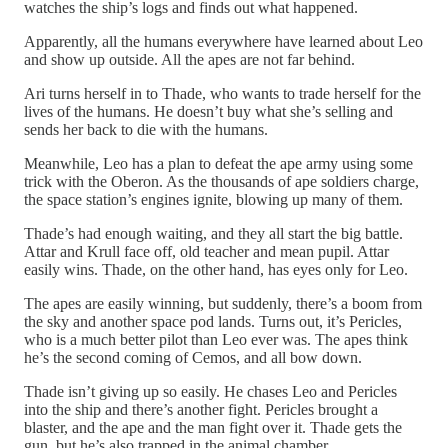
watches the ship’s logs and finds out what happened.
Apparently, all the humans everywhere have learned about Leo
and show up outside. All the apes are not far behind.
Ari turns herself in to Thade, who wants to trade herself for the
lives of the humans. He doesn’t buy what she’s selling and
sends her back to die with the humans.
Meanwhile, Leo has a plan to defeat the ape army using some
trick with the Oberon. As the thousands of ape soldiers charge,
the space station’s engines ignite, blowing up many of them.
Thade’s had enough waiting, and they all start the big battle.
Attar and Krull face off, old teacher and mean pupil. Attar
easily wins. Thade, on the other hand, has eyes only for Leo.
The apes are easily winning, but suddenly, there’s a boom from
the sky and another space pod lands. Turns out, it’s Pericles,
who is a much better pilot than Leo ever was. The apes think
he’s the second coming of Cemos, and all bow down.
Thade isn’t giving up so easily. He chases Leo and Pericles
into the ship and there’s another fight. Pericles brought a
blaster, and the ape and the man fight over it. Thade gets the
gun, but he’s also trapped in the animal chamber.