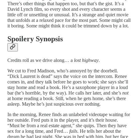
There’s other things that happen too, but that’s the gist. It’s a
David Lynch film, so every shot and every character seems a
little off or unsettling or unusual. It’s a strange and quiet movie
that unfolds at a relaxed pace for the most part. Some might call
it boring. Some might think it could be trimmed down by a lot.
Spoilery Synopsis
Credits roll as we drive along… a
lost highway
.
We cut to Fred Madison, who’s annoyed by the doorbell.
“Dick Laurent is dead” says the voice on the intercom. Renee
comes in, and they talk before he goes to work; she says she’ll
stay home and read a book. He’s a saxophone player in a loud
bar (he’s horrible, by the way). He calls her later, and she’s
not
at home reading a book. Still, when he gets home, she’s there
asleep. Maybe he’s just suspicious over nothing.
In the morning, Renee finds an unlabeled videotape waiting for
her outside. Fred puts it in the player, and it’s their house.
“Must be from a real estate agent,” she quips. Then they have
sex for a long time, and Fred…
fails
. He tells her about the
dream he had last night. She was in bed with him, but her face