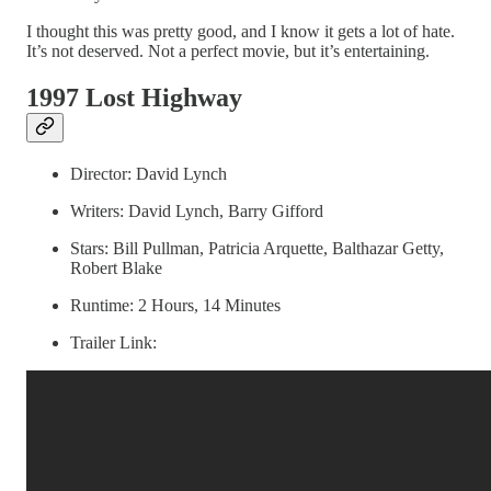
I thought this was pretty good, and I know it gets a lot of hate.
It’s not deserved. Not a perfect movie, but it’s entertaining.
1997 Lost Highway
Director: David Lynch
Writers: David Lynch, Barry Gifford
Stars: Bill Pullman, Patricia Arquette, Balthazar Getty,
Robert Blake
Runtime: 2 Hours, 14 Minutes
Trailer Link: