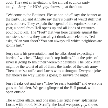
cool. They get an invitation to the annual equinox party
tonight. Jerry, the HOA guy, shows up at the door.
“Welcome to the Equinox. Please don’t die” says the banner at
the party. Ted and Annette say there’s plenty of weird stuff that
goes on here. They explain the legend of the equinox; once a
year, a portal from Hell opens up and all kinds of creatures
pour out to kill. The “Fort” that was here defends against the
monsters, so now they can all get drunk and celebrate. Ted
asks, “Can you shoot? You can always tell which neighbors are
gonna last.”
Jerry starts his presentation, and he talks about expecting a
horde of witches. “Magic can’t stop bullets,” but the price of
silver is going to limit their werewolf defenses. The Stick Man
might be the worst of all of them, the leader of the dark army.
Then there’s a raffle and Lucas wins a shotgun. Everyone jokes
that there’s no way Lucas is going to survive the night.
Jerry freaks out and says “They’re early tonight!” and everyone
goes on full alert. We get a glimpse of the Hell portal, wide
open outside.
The witches attack, and one man dies right away, splattering
Lucas with blood. McScruffy, the local weapons guy, shows