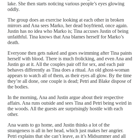
lake. She then starts noticing various people’s eyes glowing
oddly.
The group does an exercise looking at each other in broken
mirrors and Ana sees Marko, her dead boyfriend, once again.
Justin has no idea who Marko is; Tina accuses Justin of being
unfaithful. Tina knows that Ana blames herself for Marko’s
death.
Everyone then gets naked and goes swimming after Tina paints
herself with blood. There is much frolicking, and even Ana and
Justin go at it. All the couples pair off for sex, and each pair
behaves differently as Tina does a ritual. An old ghost-woman
appears to watch all of them, as their eyes all glow. By the time
they’re all done, one couple is dead; Petri and Blake dispose of
the bodies.
In the morning, Ana and Justin argue about their respective
affairs. Ana runs outside and sees Tina and Petri being weird in
the woods. All the guests are surprisingly hostile with each
other.
Ana wants to go home, and Justin thinks a lot of the
strangeness is all in her head, which just makes her angrier.
Petri explains that she can’t leave, as it’s Midsummer and all