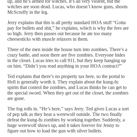
up, and he’s armed for witches. It’s all very violent, but the
witches are soon dead. Lucas, who doesn’t know guns, shoots
McScruffy in the leg.
Jerry explains that this is all pretty standard HOA stuff “Gotta
pay for bullets and shit,” he explains, which is why the fees are
so high. Jerry then passes out because he ate too many
cheesesticks with muscle relaxers in them.
Three of the men inside the house turn into zombies. There’s a
crazy battle, and soon there are five zombies. Everyone hides
in the closet. Lucas tries to call 911, but they keep hanging up
on him. “Didn’t you read anything in your HOA contract?”
Ted explains that there’s no property tax here, so the portal to
Hell is generally worth it. They explain about the kung-fu
spirits that control the zombies, and Lucas thinks he can get to
the special sword. When they get out of the closet, the zombies
are gone.
The fog rolls in. “He’s here,” says Jerry. Ted gives Lucas a sort
of pep talk as they hear a werewolf outside. The two finally
defeat the kung-fu zombies by working together. Suddenly, a
huge werewolf shows up, and it takes forever for Jenny to
figure out how to load the gun with silver bullets.