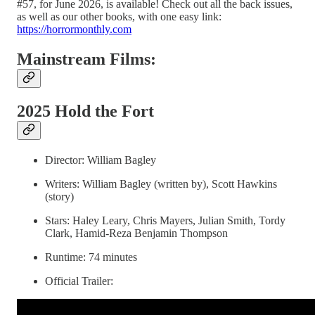
#57, for June 2026, is available! Check out all the back issues,
as well as our other books, with one easy link:
https://horrormonthly.com
Mainstream Films:
2025 Hold the Fort
Director: William Bagley
Writers: William Bagley (written by), Scott Hawkins
(story)
Stars: Haley Leary, Chris Mayers, Julian Smith, Tordy
Clark, Hamid-Reza Benjamin Thompson
Runtime: 74 minutes
Official Trailer: