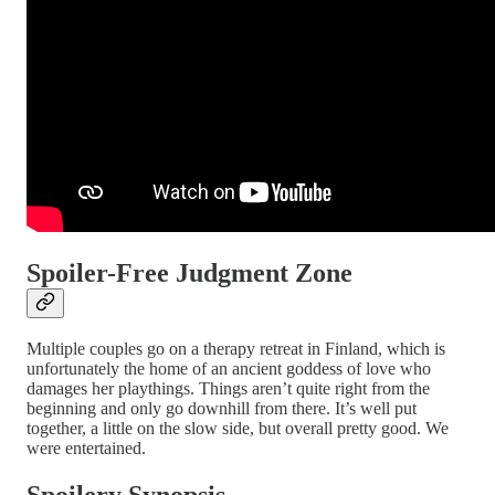
Spoiler-Free Judgment Zone
Multiple couples go on a therapy retreat in Finland, which is
unfortunately the home of an ancient goddess of love who
damages her playthings. Things aren’t quite right from the
beginning and only go downhill from there. It’s well put
together, a little on the slow side, but overall pretty good. We
were entertained.