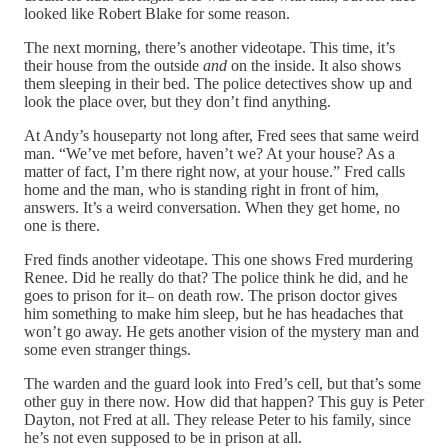
looked like Robert Blake for some reason.
The next morning, there’s another videotape. This time, it’s
their house from the outside
and
on the inside. It also shows
them sleeping in their bed. The police detectives show up and
look the place over, but they don’t find anything.
At Andy’s houseparty not long after, Fred sees that same weird
man. “We’ve met before, haven’t we? At your house? As a
matter of fact, I’m there right now, at your house.” Fred calls
home and the man, who is standing right in front of him,
answers. It’s a weird conversation. When they get home, no
one is there.
Fred finds another videotape. This one shows Fred murdering
Renee. Did he really do that? The police think he did, and he
goes to prison for it– on death row. The prison doctor gives
him something to make him sleep, but he has headaches that
won’t go away. He gets another vision of the mystery man and
some even stranger things.
The warden and the guard look into Fred’s cell, but that’s some
other guy in there now. How did that happen? This guy is Peter
Dayton, not Fred at all. They release Peter to his family, since
he’s not even supposed to be in prison at all.