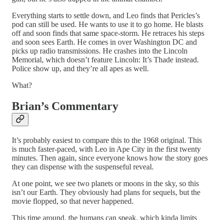
Everything starts to settle down, and Leo finds that Pericles’s
pod can still be used. He wants to use it to go home. He blasts
off and soon finds that same space-storm. He retraces his steps
and soon sees Earth. He comes in over Washington DC and
picks up radio transmissions. He crashes into the Lincoln
Memorial, which doesn’t feature Lincoln: It’s Thade instead.
Police show up, and they’re all apes as well.
What?
Brian’s Commentary
It’s probably easiest to compare this to the 1968 original. This
is much faster-paced, with Leo in Ape City in the first twenty
minutes. Then again, since everyone knows how the story goes
they can dispense with the suspenseful reveal.
At one point, we see two planets or moons in the sky, so this
isn’t our Earth. They obviously had plans for sequels, but the
movie flopped, so that never happened.
This time around, the humans can speak, which kinda limits