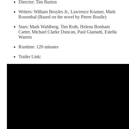
Director: Tim Burton
Writers: William Broyles Jr., Lawrence Konner, Mark
Rosenthal (Based on the novel by Pierre Boulle)
Stars: Mark Wahlberg, Tim Roth, Helena Bonham
Carter, Michael Clarke Duncan, Paul Giamatti, Estella
Warren
Runtime: 120 minutes
Trailer Link: