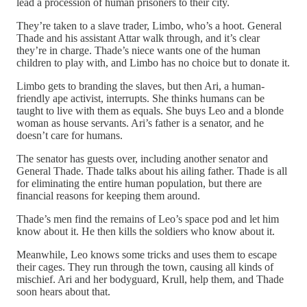
lead a procession of human prisoners to their city.
They’re taken to a slave trader, Limbo, who’s a hoot. General
Thade and his assistant Attar walk through, and it’s clear
they’re in charge. Thade’s niece wants one of the human
children to play with, and Limbo has no choice but to donate it.
Limbo gets to branding the slaves, but then Ari, a human-
friendly ape activist, interrupts. She thinks humans can be
taught to live with them as equals. She buys Leo and a blonde
woman as house servants. Ari’s father is a senator, and he
doesn’t care for humans.
The senator has guests over, including another senator and
General Thade. Thade talks about his ailing father. Thade is all
for eliminating the entire human population, but there are
financial reasons for keeping them around.
Thade’s men find the remains of Leo’s space pod and let him
know about it. He then kills the soldiers who know about it.
Meanwhile, Leo knows some tricks and uses them to escape
their cages. They run through the town, causing all kinds of
mischief. Ari and her bodyguard, Krull, help them, and Thade
soon hears about that.