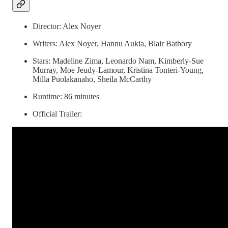
Director: Alex Noyer
Writers: Alex Noyer, Hannu Aukia, Blair Bathory
Stars: Madeline Zima, Leonardo Nam, Kimberly-Sue
Murray, Moe Jeudy-Lamour, Kristina Tonteri-Young,
Milla Puolakanaho, Sheila McCarthy
Runtime: 86 minutes
Official Trailer: