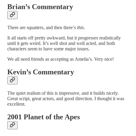
Brian’s Commentary
There are squatters, and then there’s
this
.
It all starts off pretty awkward, but it progresses realistically
until it gets weird. It’s well shot and well acted, and both
characters seem to have some major issues.
We all need friends as accepting as Amelia’s. Very nice!
Kevin’s Commentary
The quiet realism of this is impressive, and it builds nicely.
Great script, great actors, and good direction. I thought it was
excellent.
2001 Planet of the Apes