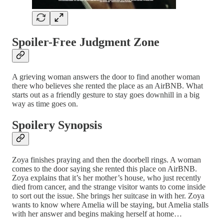
Spoiler-Free Judgment Zone
A grieving woman answers the door to find another woman
there who believes she rented the place as an AirBNB. What
starts out as a friendly gesture to stay goes downhill in a big
way as time goes on.
Spoilery Synopsis
Zoya finishes praying and then the doorbell rings. A woman
comes to the door saying she rented this place on AirBNB.
Zoya explains that it’s her mother’s house, who just recently
died from cancer, and the strange visitor wants to come inside
to sort out the issue. She brings her suitcase in with her. Zoya
wants to know where Amelia will be staying, but Amelia stalls
with her answer and begins making herself at home…