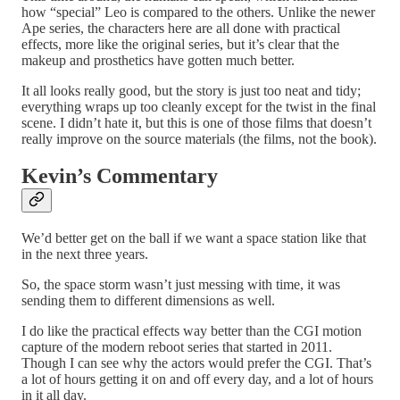
how “special” Leo is compared to the others. Unlike the newer
Ape series, the characters here are all done with practical
effects, more like the original series, but it’s clear that the
makeup and prosthetics have gotten much better.
It all looks really good, but the story is just too neat and tidy;
everything wraps up too cleanly except for the twist in the final
scene. I didn’t hate it, but this is one of those films that doesn’t
really improve on the source materials (the films, not the book).
Kevin’s Commentary
We’d better get on the ball if we want a space station like that
in the next three years.
So, the space storm wasn’t just messing with time, it was
sending them to different dimensions as well.
I do like the practical effects way better than the CGI motion
capture of the modern reboot series that started in 2011.
Though I can see why the actors would prefer the CGI. That’s
a lot of hours getting it on and off every day, and a lot of hours
in it all day.