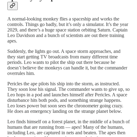
A normal-looking monkey flies a spaceship and works the
controls. Things go badly, but it’s only a simulator. It’s the year
2029, and there’s a huge space station orbiting Saturn. Captain
Leo Davidson and a bunch of scientists are out there training
apes.
Suddenly, the lights go out. A space storm approaches, and
they start getting TV broadcasts from many different time
periods. Leo wants to pilot the ship out there because he
doesn’t believe the monkeys can handle it, but the commander
overrules him.
Pericles the ape pilots his ship into the storm, as instructed.
They soon lose his signal. The commander wants to give up, so
Leo hops in a pod and launches himself after Pericles. A space
disturbance hits both pods, and something strange happens.
Leo loses power but soon sees the chronometer going crazy.
He does an emergency landing on the strange planet below.
Leo finds himself on a forest planet, in the middle of a bunch of
humans that are running from — apes! Many of the humans,
including Leo, are captured in nets and beaten. The apes then