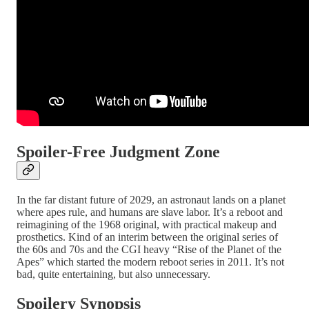
Spoiler-Free Judgment Zone
In the far distant future of 2029, an astronaut lands on a planet
where apes rule, and humans are slave labor. It’s a reboot and
reimagining of the 1968 original, with practical makeup and
prosthetics. Kind of an interim between the original series of
the 60s and 70s and the CGI heavy “Rise of the Planet of the
Apes” which started the modern reboot series in 2011. It’s not
bad, quite entertaining, but also unnecessary.
Spoilery Synopsis