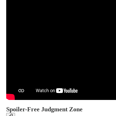
Spoiler-Free Judgment Zone