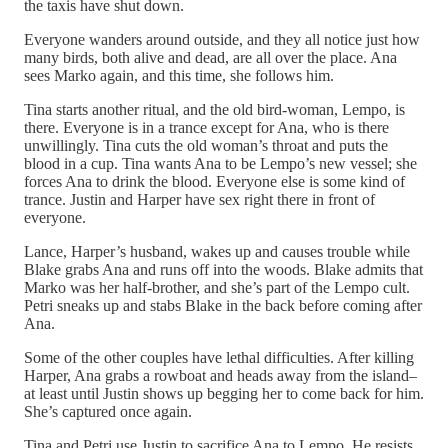
the taxis have shut down.
Everyone wanders around outside, and they all notice just how
many birds, both alive and dead, are all over the place. Ana
sees Marko again, and this time, she follows him.
Tina starts another ritual, and the old bird-woman, Lempo, is
there. Everyone is in a trance except for Ana, who is there
unwillingly. Tina cuts the old woman’s throat and puts the
blood in a cup. Tina wants Ana to be Lempo’s new vessel; she
forces Ana to drink the blood. Everyone else is some kind of
trance. Justin and Harper have sex right there in front of
everyone.
Lance, Harper’s husband, wakes up and causes trouble while
Blake grabs Ana and runs off into the woods. Blake admits that
Marko was her half-brother, and she’s part of the Lempo cult.
Petri sneaks up and stabs Blake in the back before coming after
Ana.
Some of the other couples have lethal difficulties. After killing
Harper, Ana grabs a rowboat and heads away from the island–
at least until Justin shows up begging her to come back for him.
She’s captured once again.
Tina and Petri use Justin to sacrifice Ana to Lempo. He resists,