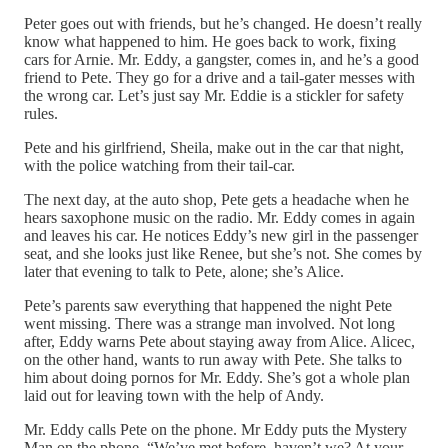
Peter goes out with friends, but he’s changed. He doesn’t really
know what happened to him. He goes back to work, fixing
cars for Arnie. Mr. Eddy, a gangster, comes in, and he’s a good
friend to Pete. They go for a drive and a tail-gater messes with
the wrong car. Let’s just say Mr. Eddie is a stickler for safety
rules.
Pete and his girlfriend, Sheila, make out in the car that night,
with the police watching from their tail-car.
The next day, at the auto shop, Pete gets a headache when he
hears saxophone music on the radio. Mr. Eddy comes in again
and leaves his car. He notices Eddy’s new girl in the passenger
seat, and she looks just like Renee, but she’s not. She comes by
later that evening to talk to Pete, alone; she’s Alice.
Pete’s parents saw everything that happened the night Pete
went missing. There was a strange man involved. Not long
after, Eddy warns Pete about staying away from Alice. Alicec,
on the other hand, wants to run away with Pete. She talks to
him about doing pornos for Mr. Eddy. She’s got a whole plan
laid out for leaving town with the help of Andy.
Mr. Eddy calls Pete on the phone. Mr Eddy puts the Mystery
Man on the phone. “We’ve met before, haven’t we? At your