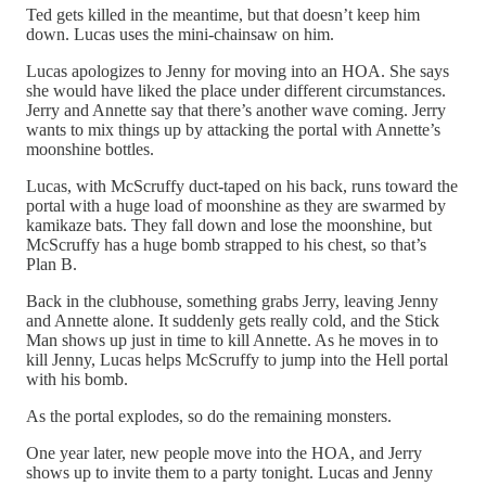
Ted gets killed in the meantime, but that doesn’t keep him
down. Lucas uses the mini-chainsaw on him.
Lucas apologizes to Jenny for moving into an HOA. She says
she would have liked the place under different circumstances.
Jerry and Annette say that there’s another wave coming. Jerry
wants to mix things up by attacking the portal with Annette’s
moonshine bottles.
Lucas, with McScruffy duct-taped on his back, runs toward the
portal with a huge load of moonshine as they are swarmed by
kamikaze bats. They fall down and lose the moonshine, but
McScruffy has a huge bomb strapped to his chest, so that’s
Plan B.
Back in the clubhouse, something grabs Jerry, leaving Jenny
and Annette alone. It suddenly gets really cold, and the Stick
Man shows up just in time to kill Annette. As he moves in to
kill Jenny, Lucas helps McScruffy to jump into the Hell portal
with his bomb.
As the portal explodes, so do the remaining monsters.
One year later, new people move into the HOA, and Jerry
shows up to invite them to a party tonight. Lucas and Jenny