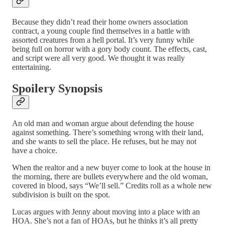
Because they didn’t read their home owners association
contract, a young couple find themselves in a battle with
assorted creatures from a hell portal. It’s very funny while
being full on horror with a gory body count. The effects, cast,
and script were all very good. We thought it was really
entertaining.
Spoilery Synopsis
An old man and woman argue about defending the house
against something. There’s something wrong with their land,
and she wants to sell the place. He refuses, but he may not
have a choice.
When the realtor and a new buyer come to look at the house in
the morning, there are bullets everywhere and the old woman,
covered in blood, says “We’ll sell.” Credits roll as a whole new
subdivision is built on the spot.
Lucas argues with Jenny about moving into a place with an
HOA. She’s not a fan of HOAs, but he thinks it’s all pretty