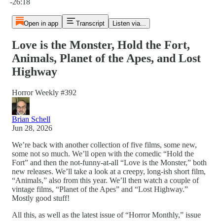
-26:18
Open in app
Transcript
Listen via...
Love is the Monster, Hold the Fort,
Animals, Planet of the Apes, and Lost
Highway
Horror Weekly #392
Brian Schell
Jun 28, 2026
We’re back with another collection of five films, some new,
some not so much. We’ll open with the comedic “Hold the
Fort” and then the not-funny-at-all “Love is the Monster,” both
new releases. We’ll take a look at a creepy, long-ish short film,
“Animals,” also from this year. We’ll then watch a couple of
vintage films, “Planet of the Apes” and “Lost Highway.”
Mostly good stuff!
All this, as well as the latest issue of “Horror Monthly,” issue