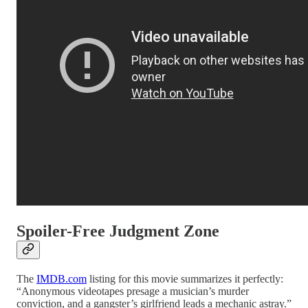
Spoiler-Free Judgment Zone
The
IMDB.com
listing for this movie summarizes it perfectly:
“Anonymous videotapes presage a musician’s murder
conviction, and a gangster’s girlfriend leads a mechanic astray.”