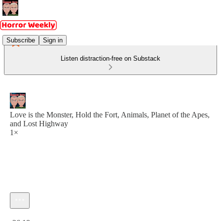
Subscribe
Sign in
Listen distraction-free on Substack
Love is the Monster, Hold the Fort, Animals, Planet of the Apes,
and Lost Highway
1×
Current time: 0:00 / Total time: -26:18