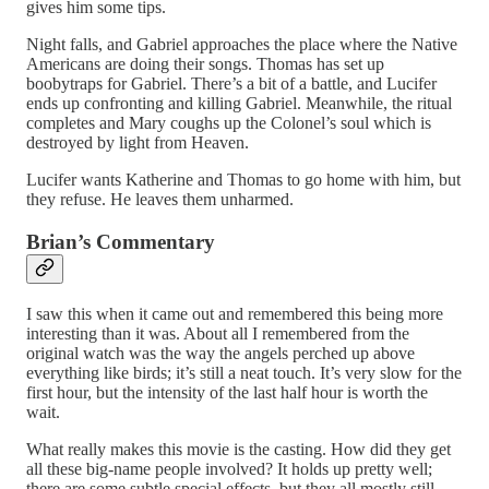
gives him some tips.
Night falls, and Gabriel approaches the place where the Native
Americans are doing their songs. Thomas has set up
boobytraps for Gabriel. There’s a bit of a battle, and Lucifer
ends up confronting and killing Gabriel. Meanwhile, the ritual
completes and Mary coughs up the Colonel’s soul which is
destroyed by light from Heaven.
Lucifer wants Katherine and Thomas to go home with him, but
they refuse. He leaves them unharmed.
Brian’s Commentary
I saw this when it came out and remembered this being more
interesting than it was. About all I remembered from the
original watch was the way the angels perched up above
everything like birds; it’s still a neat touch. It’s very slow for the
first hour, but the intensity of the last half hour is worth the
wait.
What really makes this movie is the casting. How did they get
all these big-name people involved? It holds up pretty well;
there are some subtle special effects, but they all mostly still