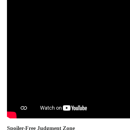
Spoiler-Free Judgment Zone