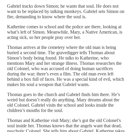
Gabriel tracks down Simon; he wants that soul. He does not
want to be replaced by talking monkeys. Gabriel sets Simon on
fire, demanding to know where the soul is.
Katherine comes to school and the police are there, looking at
what’s left of Simon. Meanwhile, Mary, a Native American, is
acting sick, so her people pray over her.
Thomas arrives at the cemetery where the old man is being
buried a second time. The gravedigger tells Thomas about
Simon’s body being found. He talks to Katherine, who
mentions Mary and her strange illness. Thomas researches the
old Colonel, who was accused of doing human sacrifices
during the war; there’s even a film. The old man even left
behind a box full of faces. He was a special kind of evil, which
makes his soul a weapon that Gabriel wants.
Thomas goes to the church and Gabriel finds him there. He’s
weird but doesn’t really do anything. Mary dreams about the
old Colonel. Gabriel visits the school and looks inside the
children’s mouths for the soul.
Thomas and Katherine visit Mary; she’s got the old Colonel’s
soul inside her. Thomas knows that the angels want that dead,
psychotic Colonel. She tells him about Gabriel. Katherine takes