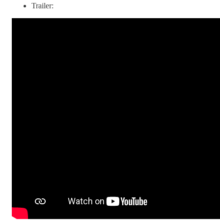
Trailer: