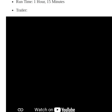
Run Time: 1 Hour, 15 Minutes
Trailer: