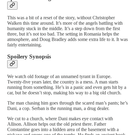
This was a bit of a reset of the story, without Christopher
Walken this time around. It’s more of the angels battling with
humanity stuck in the middle. It’s a step down from the first
three, but it’s not too bad. The setting in Romania helps the
atmosphere, and Doug Bradley adds some extra life to it. It was
fairly entertaining.
Spoilery Synopsis
We watch old footage of an unnamed tyrant in Europe.
Twenty-five years later, the country is a mess. A man starts
running from something. He’s in a panic and even gets hit by a
car, but he doesn’t stop, making his way to a big old church.
The man chasing him goes through the scared man’s pants; he’s
Dani, a cop. Serban is the running man, a drug dealer.
We cut to a church, where Dani makes eye contact with
Allison. Allison helps out the old priest there. Father
Constantine goes into a hidden area of the basement with a
pickaxe and opens one of the tombs. He finds an ancient book