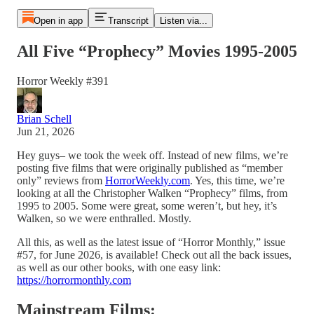
Open in app
Transcript
Listen via...
All Five “Prophecy” Movies 1995-2005
Horror Weekly #391
Brian Schell
Jun 21, 2026
Hey guys– we took the week off. Instead of new films, we’re
posting five films that were originally published as “member
only” reviews from
HorrorWeekly.com
. Yes, this time, we’re
looking at all the Christopher Walken “Prophecy” films, from
1995 to 2005. Some were great, some weren’t, but hey, it’s
Walken, so we were enthralled. Mostly.
All this, as well as the latest issue of “Horror Monthly,” issue
#57, for June 2026, is available! Check out all the back issues,
as well as our other books, with one easy link:
https://horrormonthly.com
Mainstream Films: