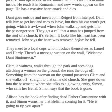
inside. He reads it in Romanian, and new words appear on the
page. He has a massive heart attack and dies.
Dani goes outside and meets John Reigert from Interpol. Dani
tells him to get lost and tries to leave, but then his car won’t get
going, which is awkward when John walks up and gets into
the passenger seat. They get a call that a man has jumped from
the roof of a church; it’s Serban. It looks like his heart has been
removed. John says the heart was removed
before
he fell.
They meet two local cops who introduce themselves as Laurel
and Hardy. There’s a message written on the wall, “Welcome
Dani Simionescu.”
Clara, a waitress, walks through the park and sees dogs
attacking a woman on the ground; she runs the dogs off.
Something from the woman on the ground possesses Clara and
she walks off– straight to that same old church. She goes down
into the basement, where she talks to a glowing entity, Simon,
who calls her Belial. Simon says that the book is gone.
Allison has the book after finding dead Father Constantine with
it, and Simon warns her that Belial is coming for it. “He is
going to rip you apart.”