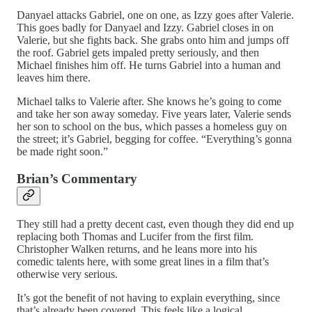
Danyael attacks Gabriel, one on one, as Izzy goes after Valerie.
This goes badly for Danyael and Izzy. Gabriel closes in on
Valerie, but she fights back. She grabs onto him and jumps off
the roof. Gabriel gets impaled pretty seriously, and then
Michael finishes him off. He turns Gabriel into a human and
leaves him there.
Michael talks to Valerie after. She knows he’s going to come
and take her son away someday. Five years later, Valerie sends
her son to school on the bus, which passes a homeless guy on
the street; it’s Gabriel, begging for coffee. “Everything’s gonna
be made right soon.”
Brian’s Commentary
They still had a pretty decent cast, even though they did end up
replacing both Thomas and Lucifer from the first film.
Christopher Walken returns, and he leans more into his
comedic talents here, with some great lines in a film that’s
otherwise very serious.
It’s got the benefit of not having to explain everything, since
that’s already been covered. This feels like a logical