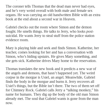
The coroner tells Thomas that the dead man never had eyes,
and he’s very weird overall with both male and female sex
organs. He was carrying an old handwritten Bible with an extra
book at the end about a second war in Heaven.
Gabriel checks out the room where Simon and the demon
fought. He smells things. He talks to Jerry, who looks
post
-
suicidal. He wants Jerry to steal stuff from the police station
evidence room.
Mary is playing hide and seek and finds Simon. Katherine, her
teacher, comes looking for her and has a conversation with
Simon, who’s hiding upstairs. He gives Mary something, and
she gets sick. Katherine drives Mary home to the reservation.
Thomas translates the new book and it predicts a new war of
the angels and demons, that hasn’t happened yet. The weird
corpse in the morgue is Usiel, an angel. Meanwhile, Gabriel
finds the body in the morgue and burns it. Jerry recovers all
Usiel’s things, but the Bible isn’t there. The two of them set off
for Chimney Rock. Gabriel calls Jerry a “talking monkey,” his
name for humans. They dig up the body of the old man Simon
already met. The soul that Gabriel wants is gone from the man
now.