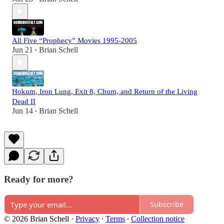
All Five “Prophecy” Movies 1995-2005
Jun 21
Brian Schell
•
Hokum, Iron Lung, Exit 8, Chum, and Return of the Living
Dead II
Jun 14
Brian Schell
•
Ready for more?
Subscribe
© 2026 Brian Schell
·
Privacy
∙
Terms
∙
Collection notice