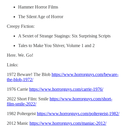
Hammer Horror Films
The Silent Age of Horror
Creepy Fiction:
A Sextet of Strange Stagings: Six Surprising Scripts
Tales to Make You Shiver, Volume 1 and 2
Here. We. Go!
Links:
1972 Beware! The Blob
https://www.horrorguys.com/beware-
the-blob-1972/
1976 Carrie
https://www.horrorguys.com/carrie-1976/
2022 Short Film: Smile
https://www.horrorguys.com/short-
film-smile-2022/
1982 Poltergeist
https://www.horrorguys.com/poltergeist-1982/
2012 Manic
https://www.horrorguys.com/maniac-2012/