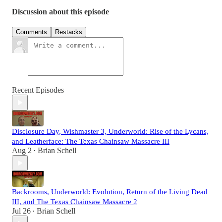
Discussion about this episode
Comments
Restacks
Recent Episodes
Disclosure Day, Wishmaster 3, Underworld: Rise of the Lycans,
and Leatherface: The Texas Chainsaw Massacre III
Aug 2
Brian Schell
•
Backrooms, Underworld: Evolution, Return of the Living Dead
III, and The Texas Chainsaw Massacre 2
Jul 26
Brian Schell
•