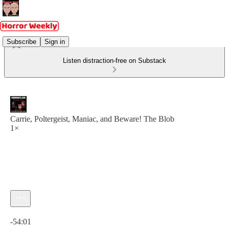
Subscribe
Sign in
Listen distraction-free on Substack
Carrie, Poltergeist, Maniac, and Beware! The Blob
1×
Current time: 0:00 / Total time: -54:01
-54:01