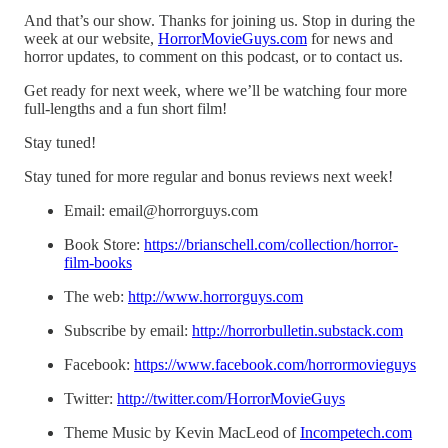
And that’s our show. Thanks for joining us. Stop in during the
week at our website,
HorrorMovieGuys.com
for news and
horror updates, to comment on this podcast, or to contact us.
Get ready for next week, where we’ll be watching four more
full-lengths and a fun short film!
Stay tuned!
Stay tuned for more regular and bonus reviews next week!
Email: email@horrorguys.com
Book Store:
https://brianschell.com/collection/horror-
film-books
The web:
http://www.horrorguys.com
Subscribe by email:
http://horrorbulletin.substack.com
Facebook:
https://www.facebook.com/horrormovieguys
Twitter:
http://twitter.com/HorrorMovieGuys
Theme Music by Kevin MacLeod of
Incompetech.com