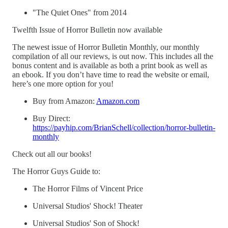
"The Quiet Ones" from 2014
Twelfth Issue of Horror Bulletin now available
The newest issue of Horror Bulletin Monthly, our monthly
compilation of all our reviews, is out now. This includes all the
bonus content and is available as both a print book as well as
an ebook. If you don’t have time to read the website or email,
here’s one more option for you!
Buy from Amazon:
Amazon.com
Buy Direct:
https://payhip.com/BrianSchell/collection/horror-bulletin-
monthly
Check out all our books!
The Horror Guys Guide to:
The Horror Films of Vincent Price
Universal Studios' Shock! Theater
Universal Studios' Son of Shock!