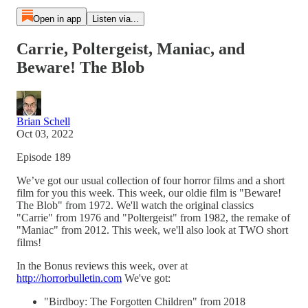
Open in app
Listen via...
Carrie, Poltergeist, Maniac, and
Beware! The Blob
Brian Schell
Oct 03, 2022
Episode 189
We’ve got our usual collection of four horror films and a short
film for you this week. This week, our oldie film is "Beware!
The Blob" from 1972. We'll watch the original classics
"Carrie" from 1976 and "Poltergeist" from 1982, the remake of
"Maniac" from 2012. This week, we'll also look at TWO short
films!
In the Bonus reviews this week, over at
http://horrorbulletin.com
We've got:
"Birdboy: The Forgotten Children" from 2018