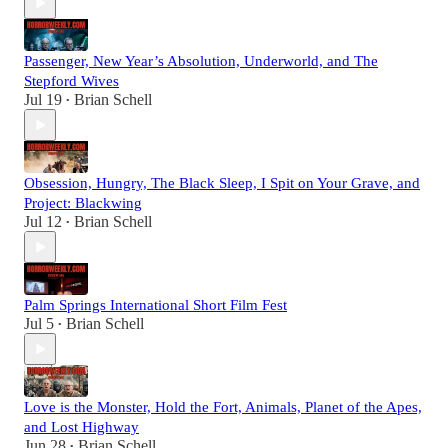
Passenger, New Year’s Absolution, Underworld, and The
Stepford Wives
Jul 19
Brian Schell
•
Obsession, Hungry, The Black Sleep, I Spit on Your Grave, and
Project: Blackwing
Jul 12
Brian Schell
•
Palm Springs International Short Film Fest
Jul 5
Brian Schell
•
Love is the Monster, Hold the Fort, Animals, Planet of the Apes,
and Lost Highway
Jun 28
Brian Schell
•