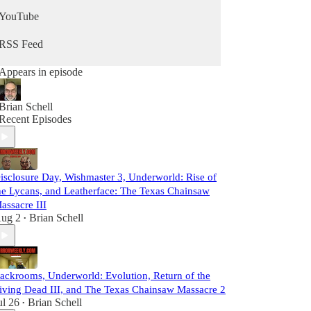
YouTube
RSS Feed
Appears in episode
Brian Schell
Recent Episodes
isclosure Day, Wishmaster 3, Underworld: Rise of
he Lycans, and Leatherface: The Texas Chainsaw
assacre III
ug 2
Brian Schell
•
ackrooms, Underworld: Evolution, Return of the
iving Dead III, and The Texas Chainsaw Massacre 2
ul 26
Brian Schell
•