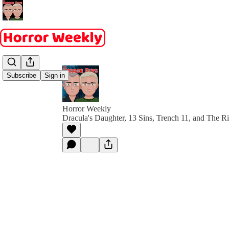
Subscribe
Sign in
Horror Weekly
Dracula's Daughter, 13 Sins, Trench 11, and The Ri