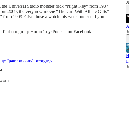
J
g the Universal Studio monster flick “Night Key“ from 1937,
from 2009, the very new movie “The Girl With All the Gifts”
n” from 1999. Give those a watch this week and see if your
A
nd find our group HorrorGuysPodcast on Facebook.
J
H
http://patreon.com/horrorguys
L
J
e!
h.com