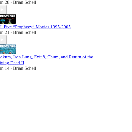
un 28
Brian Schell
•
ll Five “Prophecy” Movies 1995-2005
un 21
Brian Schell
•
okum, Iron Lung, Exit 8, Chum, and Return of the
iving Dead II
un 14
Brian Schell
•