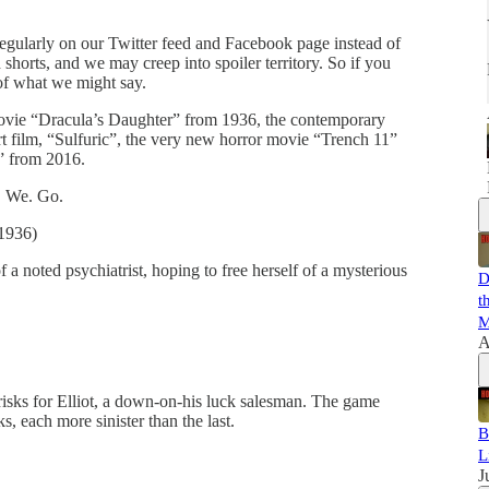
egularly on our Twitter feed and Facebook page instead of
 shorts, and we may creep into spoiler territory. So if you
 of what we might say.
movie “Dracula’s Daughter” from 1936, the contemporary
rt film, “Sulfuric”, the very new horror movie “Trench 11”
t” from 2016.
e. We. Go.
(1936)
a noted psychiatrist, hoping to free herself of a mysterious
D
t
M
A
risks for Elliot, a down-on-his luck salesman. The game
, each more sinister than the last.
B
L
J