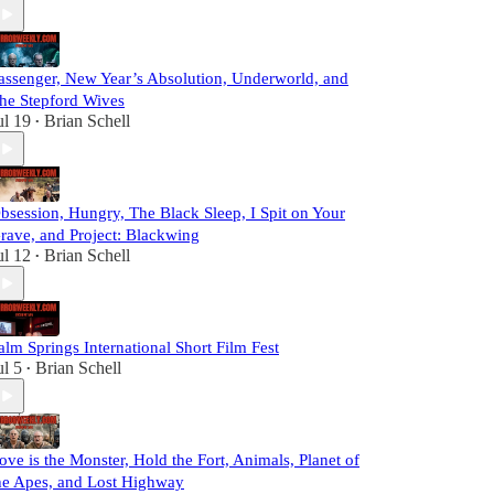
assenger, New Year’s Absolution, Underworld, and
he Stepford Wives
ul 19
Brian Schell
•
bsession, Hungry, The Black Sleep, I Spit on Your
rave, and Project: Blackwing
ul 12
Brian Schell
•
alm Springs International Short Film Fest
ul 5
Brian Schell
•
ove is the Monster, Hold the Fort, Animals, Planet of
he Apes, and Lost Highway