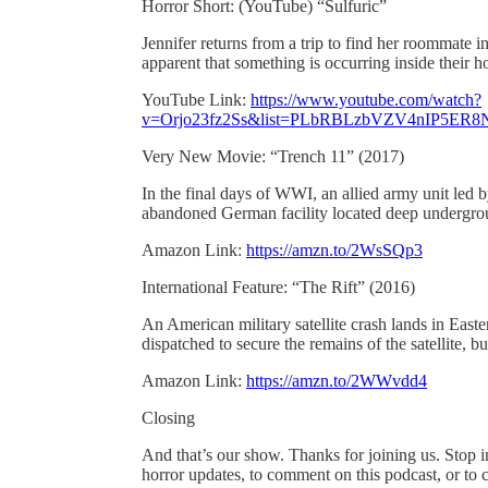
Horror Short: (YouTube) “Sulfuric”
Jennifer returns from a trip to find her roommate i
apparent that something is occurring inside their
YouTube Link:
https://www.youtube.com/watch?
v=Orjo23fz2Ss&list=PLbRBLzbVZV4nIP5ER8
Very New Movie: “Trench 11” (2017)
In the final days of WWI, an allied army unit led b
abandoned German facility located deep undergroun
Amazon Link:
https://amzn.to/2WsSQp3
International Feature: “The Rift” (2016)
An American military satellite crash lands in East
dispatched to secure the remains of the satellite, bu
Amazon Link:
https://amzn.to/2WWvdd4
Closing
And that’s our show. Thanks for joining us. Stop 
horror updates, to comment on this podcast, or to c