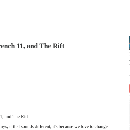
rench 11, and The Rift
1, and The Rift
s, if that sounds different, it's because we love to change