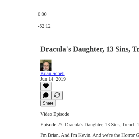
0:00
Current time: 0:00 / Total time: -52:12
-52:12
Dracula's Daughter, 13 Sins, T
Brian Schell
Jun 14, 2019
Share
Video Episode
Episode 25: Dracula's Daughter, 13 Sins, Trench 1
I'm Brian. And I'm Kevin. And we're the Horror Guy