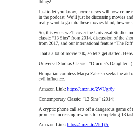
things!
Just to let you know, horror news will now come r
in the podcast. We’ll just be discussing movies and
really want to go into these movies blind, beware
So, this week we’ll cover the Universal Studios 
classic “13 Sins” from 2014, discussion of the sho
from 2017, and our international feature “The Rif
That’s a lot of movie talk, so let’s get started. Her
Universal Studios Classic: “Dracula’s Daughter” 
Hungarian countess Marya Zaleska seeks the aid of 
evil influence.
Amazon Link:
https://amzn.to/2WUgr6y
Contemporary Classic: “13 Sins” (2014)
A cryptic phone call sets off a dangerous game of 
promises increasing rewards for completing 13 tasks
Amazon Link:
https://amzn.to/2Is1j7c