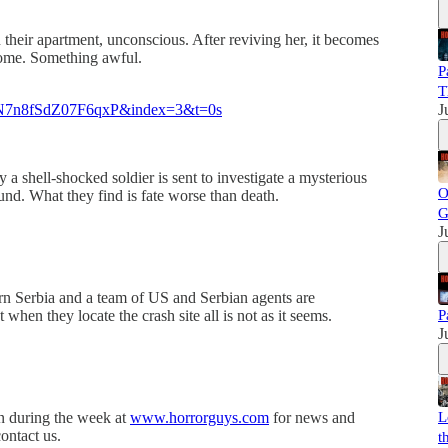
n their apartment, unconscious. After reviving her, it becomes
 home. Something awful.
P
T
N7n8fSdZ07F6qxP&index=3&t=0s
J
y a shell-shocked soldier is sent to investigate a mysterious
O
d. What they find is fate worse than death.
G
J
ern Serbia and a team of US and Serbian agents are
t when they locate the crash site all is not as it seems.
P
J
in during the week at
www.horrorguys.com
for news and
L
ontact us.
t