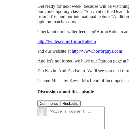
Get ready for next week, because will be watchin
our contemporary classic “Survival of the Dead” 
from 2016, and our international feature “Auditio
opinion matches ours.
Check out our Twitter feed at @HorrorBulletin a
http://twitter.com/HorrorBulletin
and our website at
http://www.horrorguys.com
And let's not forget, we have our Patreon page at
I’m Kevin. And I’m Brian. We’ll see you next tim
Theme Music by Kevin MacLeod of Incompetec
Discussion about this episode
Comments
Restacks