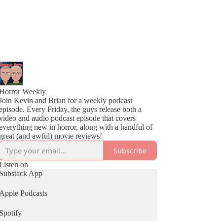
Horror Weekly
Join Kevin and Brian for a weekly podcast
episode. Every Friday, the guys release both a
video and audio podcast episode that covers
everything new in horror, along with a handful of
great (and awful) movie reviews!
Subscribe
Listen on
Substack App
Apple Podcasts
Spotify