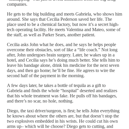
companies.
He gets to the big building and meets Gabriela, who shows him
around. She says that Cecilia Pederson saved her life. The
place used to be a chemical factory, but now it’s a secret high-
tech operating facility. He meets Valentina and Mateo, some of
the staff, as well as Parker Sears, another patient.
Cecilia asks John what he does, and he says he helps people
overcome their obstacles, sort of like a “life coach.” Not long
after, John undergoes brain surgery. Later, he wakes up in a
hotel, and Cecilia says he’s doing much better. She tells him to
leave his bandage alone, drink his medicine for the next seven
days, and then go home; he’ll be fine. He agrees to wire the
second half of the payment in the morning.
A few days later, he takes a bottle of tequila as a gift to
Gabriela and finds the whole “hospital” deserted and realizes
that his whole treatment was fake. He pulls off his bandages,
and there’s no scar, no hole, nothing.
Diego, the taxi driver/surgeon, is first; he tells John everything
he knows about where the others are, but that doesn’t stop the
two explosives embedded in his wrists. He could cut his own
arms up– which will he choose? Diego gets to cutting, and