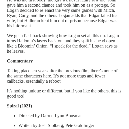
gave him a second chance and took him on as a protege. So
Logan decided to re-enact the very same games with Mitch,
Ryan, Carly, and the others. Logan adds that Edgar killed his
wife, but Halloran kept him out of prison because Edgar was
his informant.
We get a flashback showing how Logan set all this up. Logan
turns Halloran’s lasers back on, and they split his head open
like a Bloomin’ Onion. “I speak for the dead,” Logan says as
he leaves.
Commentary
Taking place ten years after the previous film, there’s none of
the same characters here. It’s got more traps and fewer
callbacks, essentially a reboot.
It’s nothing unique or different, but if you like the others, this is
good too!
Spiral (2021)
Directed by Darren Lynn Bousman
Written by Josh Stolberg, Pete Goldfinger