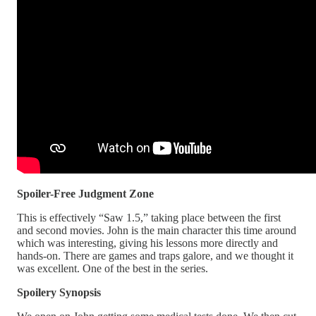
Spoiler-Free Judgment Zone
This is effectively “Saw 1.5,” taking place between the first
and second movies. John is the main character this time around
which was interesting, giving his lessons more directly and
hands-on. There are games and traps galore, and we thought it
was excellent. One of the best in the series.
Spoilery Synopsis