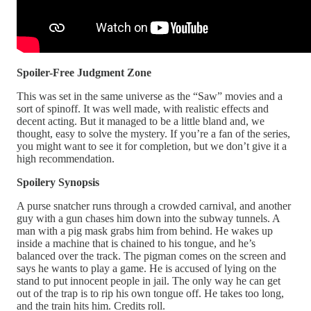
Spoiler-Free Judgment Zone
This was set in the same universe as the “Saw” movies and a
sort of spinoff. It was well made, with realistic effects and
decent acting. But it managed to be a little bland and, we
thought, easy to solve the mystery. If you’re a fan of the series,
you might want to see it for completion, but we don’t give it a
high recommendation.
Spoilery Synopsis
A purse snatcher runs through a crowded carnival, and another
guy with a gun chases him down into the subway tunnels. A
man with a pig mask grabs him from behind. He wakes up
inside a machine that is chained to his tongue, and he’s
balanced over the track. The pigman comes on the screen and
says he wants to play a game. He is accused of lying on the
stand to put innocent people in jail. The only way he can get
out of the trap is to rip his own tongue off. He takes too long,
and the train hits him. Credits roll.