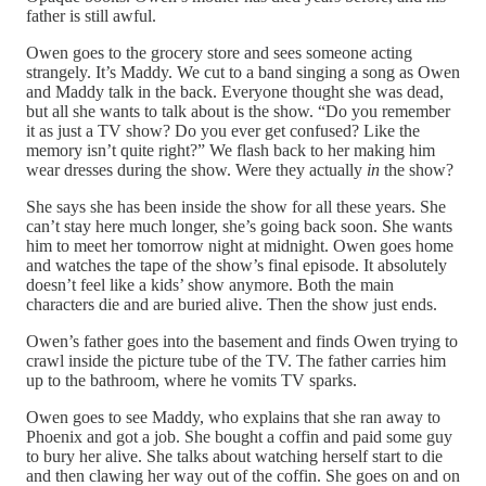
father is still awful.
Owen goes to the grocery store and sees someone acting
strangely. It’s Maddy. We cut to a band singing a song as Owen
and Maddy talk in the back. Everyone thought she was dead,
but all she wants to talk about is the show. “Do you remember
it as just a TV show? Do you ever get confused? Like the
memory isn’t quite right?” We flash back to her making him
wear dresses during the show. Were they actually
in
the show?
She says she has been inside the show for all these years. She
can’t stay here much longer, she’s going back soon. She wants
him to meet her tomorrow night at midnight. Owen goes home
and watches the tape of the show’s final episode. It absolutely
doesn’t feel like a kids’ show anymore. Both the main
characters die and are buried alive. Then the show just ends.
Owen’s father goes into the basement and finds Owen trying to
crawl inside the picture tube of the TV. The father carries him
up to the bathroom, where he vomits TV sparks.
Owen goes to see Maddy, who explains that she ran away to
Phoenix and got a job. She bought a coffin and paid some guy
to bury her alive. She talks about watching herself start to die
and then clawing her way out of the coffin. She goes on and on