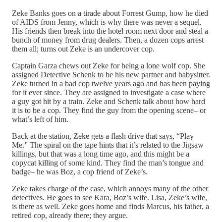
Zeke Banks goes on a tirade about Forrest Gump, how he died
of AIDS from Jenny, which is why there was never a sequel.
His friends then break into the hotel room next door and steal a
bunch of money from drug dealers. Then, a dozen cops arrest
them all; turns out Zeke is an undercover cop.
Captain Garza chews out Zeke for being a lone wolf cop. She
assigned Detective Schenk to be his new partner and babysitter.
Zeke turned in a bad cop twelve years ago and has been paying
for it ever since. They are assigned to investigate a case where
a guy got hit by a train. Zeke and Schenk talk about how hard
it is to be a cop. They find the guy from the opening scene– or
what’s left of him.
Back at the station, Zeke gets a flash drive that says, “Play
Me.” The spiral on the tape hints that it’s related to the Jigsaw
killings, but that was a long time ago, and this might be a
copycat killing of some kind. They find the man’s tongue and
badge– he was Boz, a cop friend of Zeke’s.
Zeke takes charge of the case, which annoys many of the other
detectives. He goes to see Kara, Boz’s wife. Lisa, Zeke’s wife,
is there as well. Zeke goes home and finds Marcus, his father, a
retired cop, already there; they argue.