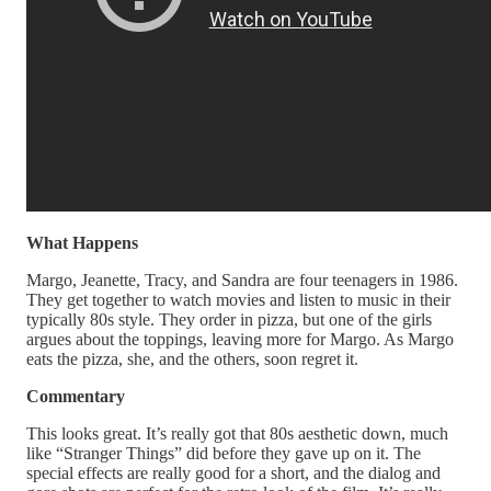
What Happens
Margo, Jeanette, Tracy, and Sandra are four teenagers in 1986.
They get together to watch movies and listen to music in their
typically 80s style. They order in pizza, but one of the girls
argues about the toppings, leaving more for Margo. As Margo
eats the pizza, she, and the others, soon regret it.
Commentary
This looks great. It’s really got that 80s aesthetic down, much
like “Stranger Things” did before they gave up on it. The
special effects are really good for a short, and the dialog and