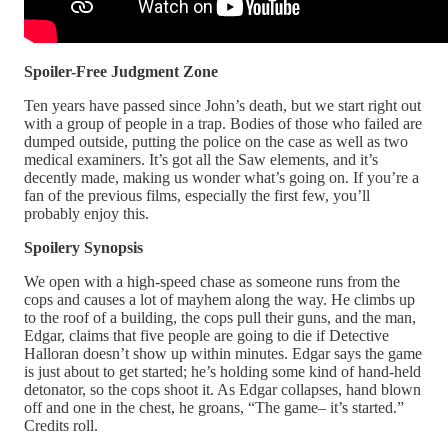
Spoiler-Free Judgment Zone
Ten years have passed since John’s death, but we start right out
with a group of people in a trap. Bodies of those who failed are
dumped outside, putting the police on the case as well as two
medical examiners. It’s got all the Saw elements, and it’s
decently made, making us wonder what’s going on. If you’re a
fan of the previous films, especially the first few, you’ll
probably enjoy this.
Spoilery Synopsis
We open with a high-speed chase as someone runs from the
cops and causes a lot of mayhem along the way. He climbs up
to the roof of a building, the cops pull their guns, and the man,
Edgar, claims that five people are going to die if Detective
Halloran doesn’t show up within minutes. Edgar says the game
is just about to get started; he’s holding some kind of hand-held
detonator, so the cops shoot it. As Edgar collapses, hand blown
off and one in the chest, he groans, “The game– it’s started.”
Credits roll.