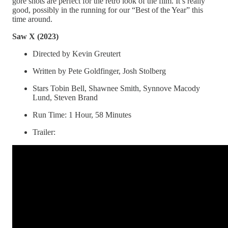
gore shots are perfect for the retro look of the film. It’s really
good, possibly in the running for our “Best of the Year” this
time around.
Saw X (2023)
Directed by Kevin Greutert
Written by Pete Goldfinger, Josh Stolberg
Stars Tobin Bell, Shawnee Smith, Synnove Macody
Lund, Steven Brand
Run Time: 1 Hour, 58 Minutes
Trailer: