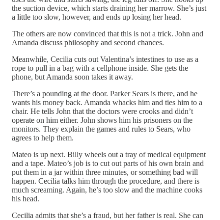
the suction device, which starts draining her marrow. She’s just
a little too slow, however, and ends up losing her head.
The others are now convinced that this is not a trick. John and
Amanda discuss philosophy and second chances.
Meanwhile, Cecilia cuts out Valentina’s intestines to use as a
rope to pull in a bag with a cellphone inside. She gets the
phone, but Amanda soon takes it away.
There’s a pounding at the door. Parker Sears is there, and he
wants his money back. Amanda whacks him and ties him to a
chair. He tells John that the doctors were crooks and didn’t
operate on him either. John shows him his prisoners on the
monitors. They explain the games and rules to Sears, who
agrees to help them.
Mateo is up next. Billy wheels out a tray of medical equipment
and a tape. Mateo’s job is to cut out parts of his own brain and
put them in a jar within three minutes, or something bad will
happen. Cecilia talks him through the procedure, and there is
much screaming. Again, he’s too slow and the machine cooks
his head.
Cecilia admits that she’s a fraud, but her father is real. She can