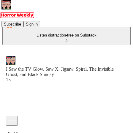
Subscribe
Sign in
Listen distraction-free on Substack
I Saw the TV Glow, Saw X, Jigsaw, Spiral, The Invisible
Ghost, and Black Sunday
1×
Current time: 0:00 / Total time: -51:30