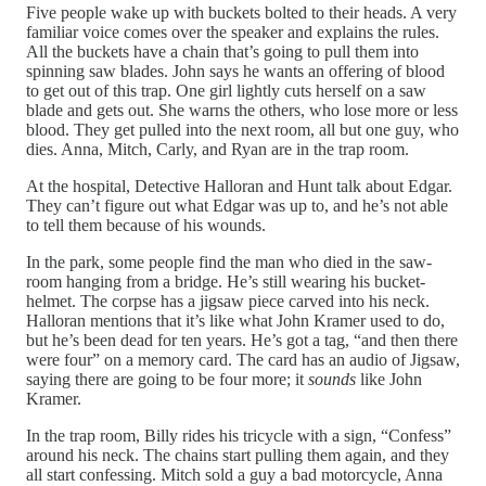
Five people wake up with buckets bolted to their heads. A very
familiar voice comes over the speaker and explains the rules.
All the buckets have a chain that’s going to pull them into
spinning saw blades. John says he wants an offering of blood
to get out of this trap. One girl lightly cuts herself on a saw
blade and gets out. She warns the others, who lose more or less
blood. They get pulled into the next room, all but one guy, who
dies. Anna, Mitch, Carly, and Ryan are in the trap room.
At the hospital, Detective Halloran and Hunt talk about Edgar.
They can’t figure out what Edgar was up to, and he’s not able
to tell them because of his wounds.
In the park, some people find the man who died in the saw-
room hanging from a bridge. He’s still wearing his bucket-
helmet. The corpse has a jigsaw piece carved into his neck.
Halloran mentions that it’s like what John Kramer used to do,
but he’s been dead for ten years. He’s got a tag, “and then there
were four” on a memory card. The card has an audio of Jigsaw,
saying there are going to be four more; it
sounds
like John
Kramer.
In the trap room, Billy rides his tricycle with a sign, “Confess”
around his neck. The chains start pulling them again, and they
all start confessing. Mitch sold a guy a bad motorcycle, Anna