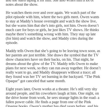
and she starts taping it for him. She also writes him a lot of
notes about the show.
He watches them over and over again. We watch part of the
pilot episode with him, where the two girls meet. Owen wants
to stay at Maddy’s house overnight and watch the show live,
but she warns him that she’s into girls, not him. Owen doesn’t
much care for boys or girls, he just likes TV shows. He thinks
maybe there’s something wrong with him. They stay up late
(for him) and watch the show, and Maddy cries during the
episode.
Maddy tells Owen that she’s going to be leaving town soon, as
her parents are just terrible. She draws the symbol that the TV
show characters have on their backs, on his. That night, he
dreams about the glow of the TV. Maddy tells Owen to make
plans for next week, so they can run away together. He doesn’t
really want to go, and Maddy disappears without a trace; all
they found was her TV set burning in the backyard. “The Pink
Opaque” got canceled that same month.
Eight years later, Owen works at a theater. He’s still very shy
around people, and his coworkers laugh at him. One night, on
the drive home from work, he sees strange lights in the road- a
fallen power cable. He finds a page from one of the Pink
Opaque books. Owen’s mother has died years before, and his