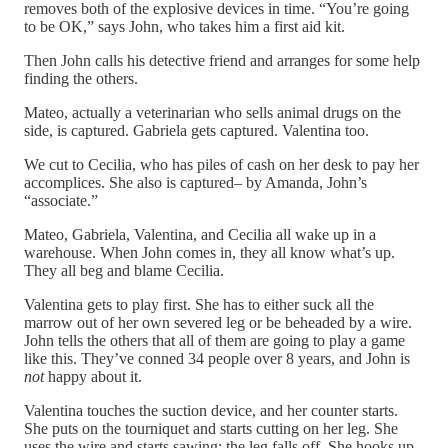
removes both of the explosive devices in time. “You’re going
to be OK,” says John, who takes him a first aid kit.
Then John calls his detective friend and arranges for some help
finding the others.
Mateo, actually a veterinarian who sells animal drugs on the
side, is captured. Gabriela gets captured. Valentina too.
We cut to Cecilia, who has piles of cash on her desk to pay her
accomplices. She also is captured– by Amanda, John’s
“associate.”
Mateo, Gabriela, Valentina, and Cecilia all wake up in a
warehouse. When John comes in, they all know what’s up.
They all beg and blame Cecilia.
Valentina gets to play first. She has to either suck all the
marrow out of her own severed leg or be beheaded by a wire.
John tells the others that all of them are going to play a game
like this. They’ve conned 34 people over 8 years, and John is
not
happy about it.
Valentina touches the suction device, and her counter starts.
She puts on the tourniquet and starts cutting on her leg. She
uses the wire and starts sawing; the leg falls off. She hooks up