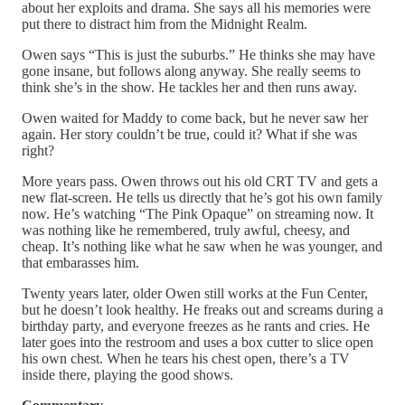
about her exploits and drama. She says all his memories were
put there to distract him from the Midnight Realm.
Owen says “This is just the suburbs.” He thinks she may have
gone insane, but follows along anyway. She really seems to
think she’s in the show. He tackles her and then runs away.
Owen waited for Maddy to come back, but he never saw her
again. Her story couldn’t be true, could it? What if she was
right?
More years pass. Owen throws out his old CRT TV and gets a
new flat-screen. He tells us directly that he’s got his own family
now. He’s watching “The Pink Opaque” on streaming now. It
was nothing like he remembered, truly awful, cheesy, and
cheap. It’s nothing like what he saw when he was younger, and
that embarasses him.
Twenty years later, older Owen still works at the Fun Center,
but he doesn’t look healthy. He freaks out and screams during a
birthday party, and everyone freezes as he rants and cries. He
later goes into the restroom and uses a box cutter to slice open
his own chest. When he tears his chest open, there’s a TV
inside there, playing the good shows.