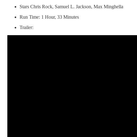
Stars Chris Rock, Samuel L. Jackson, Max Minghella
Run Time: 1 Hour, 33 Minutes
Trailer: