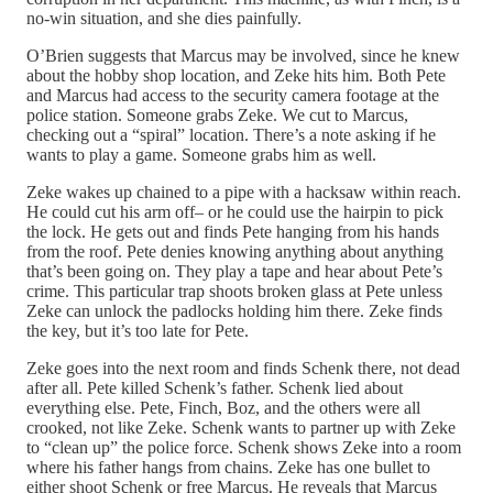
no-win situation, and she dies painfully.
O’Brien suggests that Marcus may be involved, since he knew
about the hobby shop location, and Zeke hits him. Both Pete
and Marcus had access to the security camera footage at the
police station. Someone grabs Zeke. We cut to Marcus,
checking out a “spiral” location. There’s a note asking if he
wants to play a game. Someone grabs him as well.
Zeke wakes up chained to a pipe with a hacksaw within reach.
He could cut his arm off– or he could use the hairpin to pick
the lock. He gets out and finds Pete hanging from his hands
from the roof. Pete denies knowing anything about anything
that’s been going on. They play a tape and hear about Pete’s
crime. This particular trap shoots broken glass at Pete unless
Zeke can unlock the padlocks holding him there. Zeke finds
the key, but it’s too late for Pete.
Zeke goes into the next room and finds Schenk there, not dead
after all. Pete killed Schenk’s father. Schenk lied about
everything else. Pete, Finch, Boz, and the others were all
crooked, not like Zeke. Schenk wants to partner up with Zeke
to “clean up” the police force. Schenk shows Zeke into a room
where his father hangs from chains. Zeke has one bullet to
either shoot Schenk or free Marcus. He reveals that Marcus