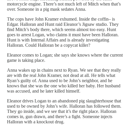
motorcycle engine. There’s not much left of Mitch when that’s
over. Someone in a pig mask sedates Anna.
The cops have John Kramer exhumed. Inside the coffin– is
Edgar. Halloran and Hunt raid Eleanor’s Jigsaw studio. They
find Mitch’s body there, which seems almost too easy. Hunt
goes to arrest Logan, who claims it must have been Halloran.
Hunt is with Internal Affairs and is already investigating
Halloran. Could Halloran be a copycat killer?
Eleanor comes to Logan; she says she knows where the current
game is taking place.
Anna wakes up in chains next to Ryan. We see that they really
are with the real John Kramer, not dead at all. He tells what
Ryan’s guilty of. Anna used to be John’s neighbor, and he
knows that she was the one who killed her baby. Her husband
was accused, and he later killed himself.
Eleanor drives Logan to an abandoned pig slaughterhouse that
used to be owned by John’s wife. Halloran has followed them.
They go inside, and we see that it’s the right place. Halloran
comes in, gun drawn, and there’s a fight. Someone injects
Halloran with a knockout drug.