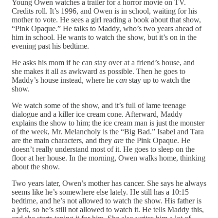
Young Owen watches a trailer for a horror movie on TV.
Credits roll. It’s 1996, and Owen is in school, waiting for his
mother to vote. He sees a girl reading a book about that show,
“Pink Opaque.” He talks to Maddy, who’s two years ahead of
him in school. He wants to watch the show, but it’s on in the
evening past his bedtime.
He asks his mom if he can stay over at a friend’s house, and
she makes it all as awkward as possible. Then he goes to
Maddy’s house instead, where he
can
stay up to watch the
show.
We watch some of the show, and it’s full of lame teenage
dialogue and a killer ice cream cone. Afterward, Maddy
explains the show to him; the ice cream man is just the monster
of the week, Mr. Melancholy is the “Big Bad.” Isabel and Tara
are the main characters, and they
are
the Pink Opaque. He
doesn’t really understand most of it. He goes to sleep on the
floor at her house. In the morning, Owen walks home, thinking
about the show.
Two years later, Owen’s mother has cancer. She says he always
seems like he’s somewhere else lately. He still has a 10:15
bedtime, and he’s not allowed to watch the show. His father is
a jerk, so he’s still not allowed to watch it. He tells Maddy this,