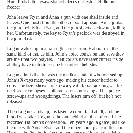
Hunt finds little jigsaw-shaped pieces of flesh in Halloran’s
freezer.
John leaves Ryan and Anna a gun with one shell inside and
leaves. One must shoot the other, or so it appears. Anna grabs
the gun, points it at Ryan, and the gun shoots backward, killing
her. Unfortunately, the key to Ryan’s padlock was destroyed in
the gun blast.
Logan wakes up in a trap right across from Halloran, in the
same kind of trap as him. John’s voice comes on and says they
are the final two players. Their collars have laser cutters inside;
all they have to do to escape is confess their sins.
Logan admits that he was the medical student who messed up
John’s X-rays many years ago, making his cancer harder to
cure. The laser slices him anyway, with blood gushing out his
neck as he collapses. Halloran starts confessing all his police
screw-ups and wrongdoings. The lasers turn off, but he’s not
released.
Then Logan stands up; his lasers weren’t fatal at all, and the
blood was fake. Logan is the one behind all this, after all. He
recorded Halloran’s confession. Ten years ago, a game just like
the one with Anna, Ryan, and the others took place in this barn.
He was the first body, the guy we never really saw die. John