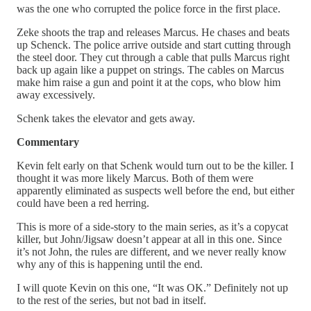
was the one who corrupted the police force in the first place.
Zeke shoots the trap and releases Marcus. He chases and beats
up Schenck. The police arrive outside and start cutting through
the steel door. They cut through a cable that pulls Marcus right
back up again like a puppet on strings. The cables on Marcus
make him raise a gun and point it at the cops, who blow him
away excessively.
Schenk takes the elevator and gets away.
Commentary
Kevin felt early on that Schenk would turn out to be the killer. I
thought it was more likely Marcus. Both of them were
apparently eliminated as suspects well before the end, but either
could have been a red herring.
This is more of a side-story to the main series, as it’s a copycat
killer, but John/Jigsaw doesn’t appear at all in this one. Since
it’s not John, the rules are different, and we never really know
why any of this is happening until the end.
I will quote Kevin on this one, “It was OK.” Definitely not up
to the rest of the series, but not bad in itself.