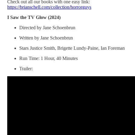
Check out all our books with one easy link:
https://brianschell.com/collection/horrorguys
I Saw the TV Glow (2024)
Directed by Jane Schoenbrun
Written by Jane Schoenbrun
Stars Justice Smith, Brigette Lundy-Paine, Ian Foreman
Run Time: 1 Hour, 40 Minutes
Trailer: