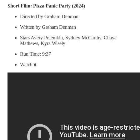
Short Film: Pizza Panic Party (2024)
Directed by Graham Denman
Written by Graham Denman
Stars Avery Potemkin, Sydney McCarthy, Chaya
Mathews, Kyra Wisely
Run Time: 9:37
Watch it: