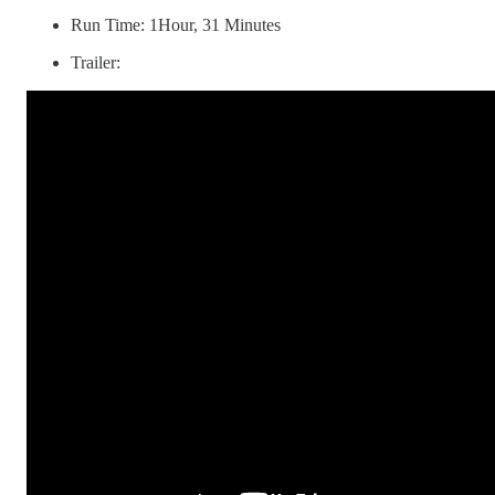
Run Time: 1Hour, 31 Minutes
Trailer: