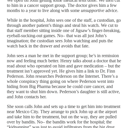
We open on John getting some medical tests done. We then cut
to him in a cancer support group. The doctor gives him a few
months to a year to live along with some
unsupportive
advice.
While in the hospital, John sees one of the staff, a custodian, go
through another patient’s things and steal his watch. We cut to
that staff member sitting inside one of Jigsaw’s finger-breaking,
eyeball-sucking-out games. No– that was all just John’s
imagination; the custodian sees John watching and puts the
watch back in the drawer and avoids that fate.
John sees a man he met in the support group; he’s in remission
now and feeling much better. Henry talks about a doctor that he
read about who operated on him and gave medication – but the
treatment isn’t approved yet. He gives him a link to Dr. Finn
Pederson. John researches Pederson on the Internet. There’s a
whole conspiracy thing going on where Pederson went into
hiding from Big Pharma because he could cure cancer, and
they want to shut him down. Pederson’s daughter is still active,
and John contacts her.
She soon calls John and sets up a time to get him into treatment
near Mexico City. They arrange to pick John up at the airport
and take him to the treatment, but on the way, they are pulled
over by bandits. No– the bandits work for the hospital; the
“kidnapping” was just to avoid infiltrators from the big drug