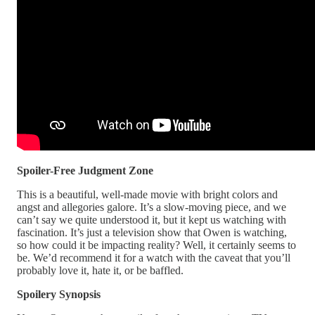
Spoiler-Free Judgment Zone
This is a beautiful, well-made movie with bright colors and
angst and allegories galore. It’s a slow-moving piece, and we
can’t say we quite understood it, but it kept us watching with
fascination. It’s just a television show that Owen is watching,
so how could it be impacting reality? Well, it certainly seems to
be. We’d recommend it for a watch with the caveat that you’ll
probably love it, hate it, or be baffled.
Spoilery Synopsis