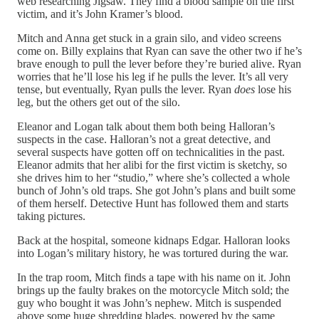
web researching Jigsaw. They find a blood sample on the first
victim, and it’s John Kramer’s blood.
Mitch and Anna get stuck in a grain silo, and video screens
come on. Billy explains that Ryan can save the other two if he’s
brave enough to pull the lever before they’re buried alive. Ryan
worries that he’ll lose his leg if he pulls the lever. It’s all very
tense, but eventually, Ryan pulls the lever. Ryan
does
lose his
leg, but the others get out of the silo.
Eleanor and Logan talk about them both being Halloran’s
suspects in the case. Halloran’s not a great detective, and
several suspects have gotten off on technicalities in the past.
Eleanor admits that her alibi for the first victim is sketchy, so
she drives him to her “studio,” where she’s collected a whole
bunch of John’s old traps. She got John’s plans and built some
of them herself. Detective Hunt has followed them and starts
taking pictures.
Back at the hospital, someone kidnaps Edgar. Halloran looks
into Logan’s military history, he was tortured during the war.
In the trap room, Mitch finds a tape with his name on it. John
brings up the faulty brakes on the motorcycle Mitch sold; the
guy who bought it was John’s nephew. Mitch is suspended
above some huge shredding blades, powered by the same