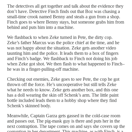
The detectives all get together and talk about the evidence they
don’t have. Detective Finch finds out that Boz was chasing a
small-time crook named Benny and steals a gun from a shop.
Finch goes to where Benny stays, but someone grabs him from
behind and puts him into a machine.
We flashback to when Zeke turned in Pete, the dirty cop.
Zeke’s father Marcus was the police chief at the time, and he
was not happy about the situation. Zeke gets another video
taunting him and the police. It leads them to a box of fingers
and Finch’s badge. We flashback to Finch not doing his job
when Zeke got shot. We then flash to what happened to Finch–
he was in a finger-pulling-off machine.
Checking out enemies, Zeke goes to see Pete, the cop he got
thrown off the force. He’s uncooperative but still tells Zeke
what he needs to know. Zeke gets another box, and this one
has a doll wearing the skin off Schenk’s arm. The little paint
bottle included leads them to a hobby shop where they find
Schenk’s skinned body.
Meanwhile, Captain Garza gets gassed in the cold-case room
and passes out. The pig-mask guy is there and puts her in the
next contraption. The tape comes on and says she covers up the
corruption in her department. This machine, as with Finch, is a