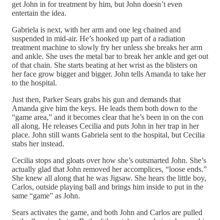
get John in for treatment by him, but John doesn’t even
entertain the idea.
Gabriela is next, with her arm and one leg chained and
suspended in mid-air. He’s hooked up part of a radiation
treatment machine to slowly fry her unless she breaks her arm
and ankle. She uses the metal bar to break her ankle and get out
of that chain. She starts beating at her wrist as the blisters on
her face grow bigger and bigger. John tells Amanda to take her
to the hospital.
Just then, Parker Sears grabs his gun and demands that
Amanda give him the keys. He leads them both down to the
“game area,” and it becomes clear that he’s been in on the con
all along. He releases Cecilia and puts John in her trap in her
place. John still wants Gabriela sent to the hospital, but Cecilia
stabs her instead.
Cecilia stops and gloats over how she’s outsmarted John. She’s
actually glad that John removed her accomplices, “loose ends.”
She knew all along that he was Jigsaw. She hears the little boy,
Carlos, outside playing ball and brings him inside to put in the
same “game” as John.
Sears activates the game, and both John and Carlos are pulled