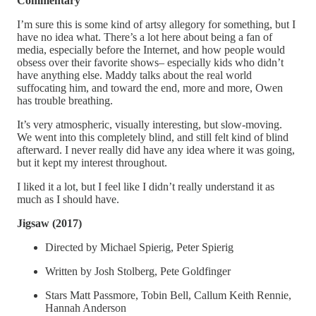
Commentary
I’m sure this is some kind of artsy allegory for something, but I
have no idea what. There’s a lot here about being a fan of
media, especially before the Internet, and how people would
obsess over their favorite shows– especially kids who didn’t
have anything else. Maddy talks about the real world
suffocating him, and toward the end, more and more, Owen
has trouble breathing.
It’s very atmospheric, visually interesting, but slow-moving.
We went into this completely blind, and still felt kind of blind
afterward. I never really did have any idea where it was going,
but it kept my interest throughout.
I liked it a lot, but I feel like I didn’t really understand it as
much as I should have.
Jigsaw (2017)
Directed by Michael Spierig, Peter Spierig
Written by Josh Stolberg, Pete Goldfinger
Stars Matt Passmore, Tobin Bell, Callum Keith Rennie,
Hannah Anderson