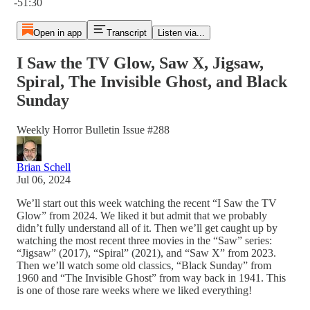
-51:30
Open in app
Transcript
Listen via...
I Saw the TV Glow, Saw X, Jigsaw,
Spiral, The Invisible Ghost, and Black
Sunday
Weekly Horror Bulletin Issue #288
Brian Schell
Jul 06, 2024
We’ll start out this week watching the recent “I Saw the TV
Glow” from 2024. We liked it but admit that we probably
didn’t fully understand all of it. Then we’ll get caught up by
watching the most recent three movies in the “Saw” series:
“Jigsaw” (2017), “Spiral” (2021), and “Saw X” from 2023.
Then we’ll watch some old classics, “Black Sunday” from
1960 and “The Invisible Ghost” from way back in 1941. This
is one of those rare weeks where we liked everything!