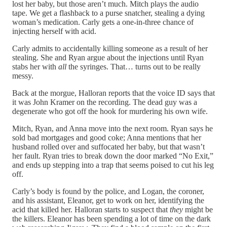
lost her baby, but those aren’t much. Mitch plays the audio
tape. We get a flashback to a purse snatcher, stealing a dying
woman’s medication. Carly gets a one-in-three chance of
injecting herself with acid.
Carly admits to accidentally killing someone as a result of her
stealing. She and Ryan argue about the injections until Ryan
stabs her with
all
the syringes. That… turns out to be really
messy.
Back at the morgue, Halloran reports that the voice ID says that
it was John Kramer on the recording. The dead guy was a
degenerate who got off the hook for murdering his own wife.
Mitch, Ryan, and Anna move into the next room. Ryan says he
sold bad mortgages and good coke; Anna mentions that her
husband rolled over and suffocated her baby, but that wasn’t
her fault. Ryan tries to break down the door marked “No Exit,”
and ends up stepping into a trap that seems poised to cut his leg
off.
Carly’s body is found by the police, and Logan, the coroner,
and his assistant, Eleanor, get to work on her, identifying the
acid that killed her. Halloran starts to suspect that
they
might be
the killers. Eleanor has been spending a lot of time on the dark