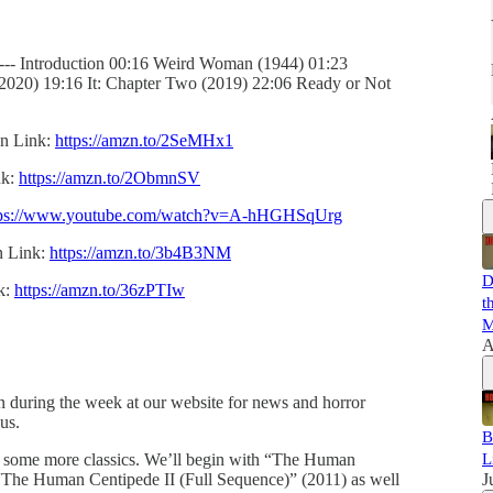
-------- Introduction 00:16 Weird Woman (1944) 01:23
(2020) 19:16 It: Chapter Two (2019) 22:06 Ready or Not
on Link:
https://amzn.to/2SeMHx1
nk:
https://amzn.to/2ObmnSV
tps://www.youtube.com/watch?v=A-hHGHSqUrg
n Link:
https://amzn.to/3b4B3NM
D
k:
https://amzn.to/36zPTIw
t
M
A
in during the week at our website for news and horror
 us.
B
g some more classics. We’ll begin with “The Human
L
“The Human Centipede II (Full Sequence)” (2011) as well
J