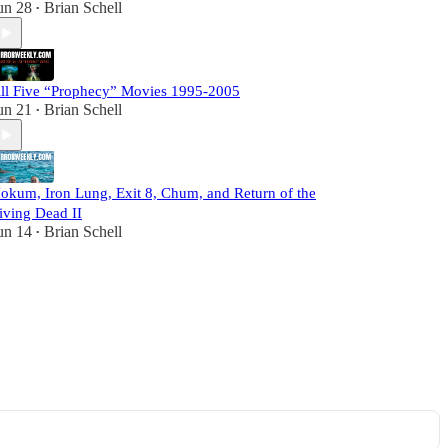
un 28
Brian Schell
•
ll Five “Prophecy” Movies 1995-2005
un 21
Brian Schell
•
okum, Iron Lung, Exit 8, Chum, and Return of the
iving Dead II
un 14
Brian Schell
•