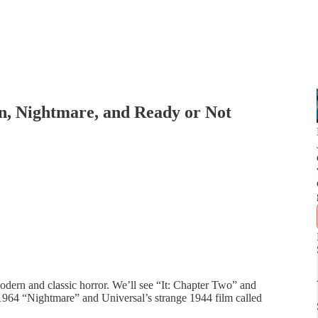
, Nightmare, and Ready or Not
dern and classic horror. We’ll see “It: Chapter Two” and
964 “Nightmare” and Universal’s strange 1944 film called