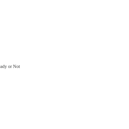
ady or Not