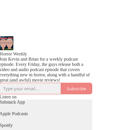
Horror Weekly
Join Kevin and Brian for a weekly podcast
episode. Every Friday, the guys release both a
video and audio podcast episode that covers
everything new in horror, along with a handful of
great (and awful) movie reviews!
Subscribe
Listen on
Substack App
Apple Podcasts
Spotify