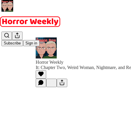
Subscribe
Sign in
Horror Weekly
It: Chapter Two, Weird Woman, Nightmare, and Re