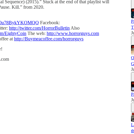
l Sequence) (2015).” Stuck at the end of that playlist will
 Pause. Kill.” from 2020.
P
VoNO0u78BykYKOMQQ
Facebook:
T
tter:
http://twitter.com/HorrorBulletin
Also
J
com/EightyCoin
The web:
http://www.horrorguys.com
ffee at
http://Buymeacoffee.com/horrorguys
e!
O
h.com
G
J
P
J
L
t