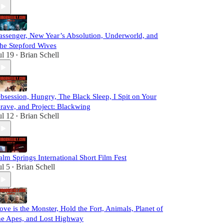
assenger, New Year’s Absolution, Underworld, and
he Stepford Wives
ul 19
Brian Schell
•
bsession, Hungry, The Black Sleep, I Spit on Your
rave, and Project: Blackwing
ul 12
Brian Schell
•
alm Springs International Short Film Fest
ul 5
Brian Schell
•
ove is the Monster, Hold the Fort, Animals, Planet of
he Apes, and Lost Highway