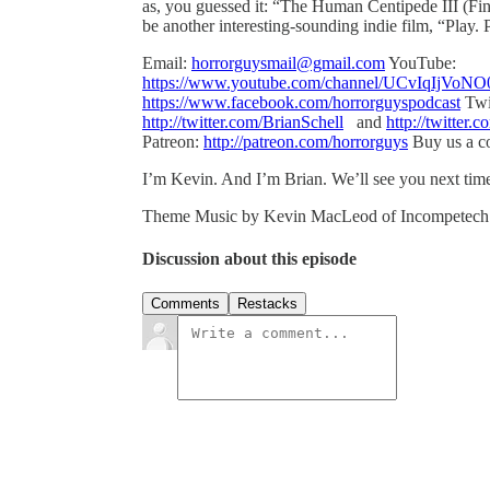
as, you guessed it: “The Human Centipede III (Fina
be another interesting-sounding indie film, “Play.
Email:
horrorguysmail@gmail.com
YouTube:
https://www.youtube.com/channel/UCvIqIj
https://www.facebook.com/horrorguyspodcast
Twi
http://twitter.com/BrianSchell
and
http://twitter.
Patreon:
http://patreon.com/horrorguys
Buy us a co
I’m Kevin. And I’m Brian. We’ll see you next tim
Theme Music by Kevin MacLeod of Incompetec
Discussion about this episode
Comments
Restacks