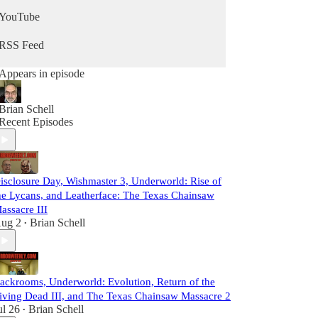
YouTube
RSS Feed
Appears in episode
Brian Schell
Recent Episodes
isclosure Day, Wishmaster 3, Underworld: Rise of
he Lycans, and Leatherface: The Texas Chainsaw
assacre III
ug 2
Brian Schell
•
ackrooms, Underworld: Evolution, Return of the
iving Dead III, and The Texas Chainsaw Massacre 2
ul 26
Brian Schell
•