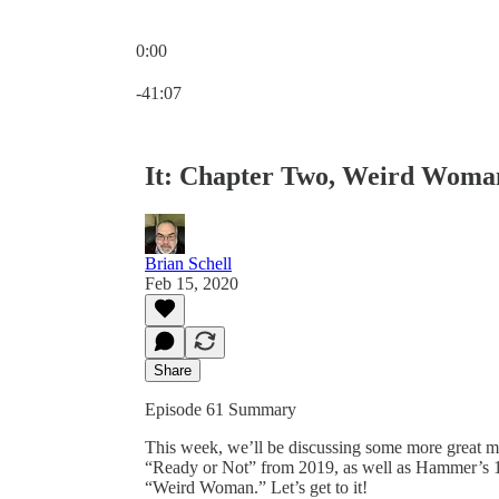
0:00
Current time: 0:00 / Total time: -41:07
-41:07
It: Chapter Two, Weird Woman
Brian Schell
Feb 15, 2020
Share
Episode 61 Summary
This week, we’ll be discussing some more great mo
“Ready or Not” from 2019, as well as Hammer’s 1
“Weird Woman.” Let’s get to it!