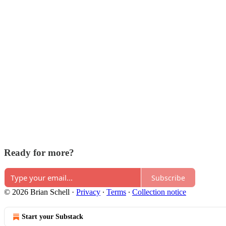
Ready for more?
Subscribe
© 2026 Brian Schell
·
Privacy
∙
Terms
∙
Collection notice
Start your Substack