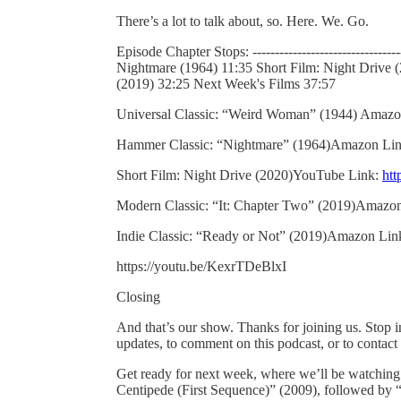
There’s a lot to talk about, so. Here. We. Go.
Episode Chapter Stops: ----------------------------
Nightmare (1964) 11:35 Short Film: Night Drive 
(2019) 32:25 Next Week's Films 37:57
Universal Classic: “Weird Woman” (1944) Amaz
Hammer Classic: “Nightmare” (1964)Amazon Li
Short Film: Night Drive (2020)YouTube Link:
ht
Modern Classic: “It: Chapter Two” (2019)Amazo
Indie Classic: “Ready or Not” (2019)Amazon Lin
https://youtu.be/KexrTDeBlxI
Closing
And that’s our show. Thanks for joining us. Stop 
updates, to comment on this podcast, or to contact
Get ready for next week, where we’ll be watchin
Centipede (First Sequence)” (2009), followed by 