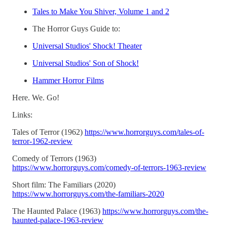
Tales to Make You Shiver, Volume 1 and 2
The Horror Guys Guide to:
Universal Studios' Shock! Theater
Universal Studios' Son of Shock!
Hammer Horror Films
Here. We. Go!
Links:
Tales of Terror (1962)
https://www.horrorguys.com/tales-of-
terror-1962-review
Comedy of Terrors (1963)
https://www.horrorguys.com/comedy-of-terrors-1963-review
Short film: The Familiars (2020)
https://www.horrorguys.com/the-familiars-2020
The Haunted Palace (1963)
https://www.horrorguys.com/the-
haunted-palace-1963-review