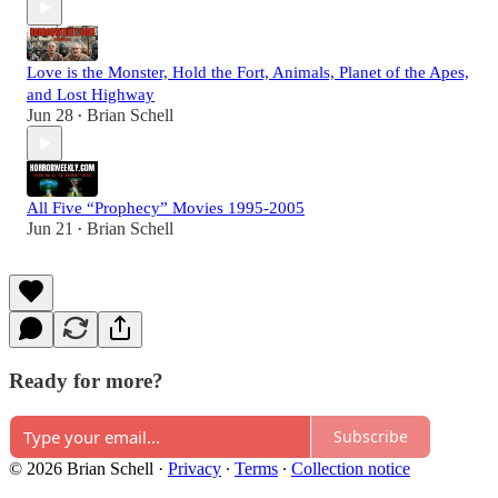
Love is the Monster, Hold the Fort, Animals, Planet of the Apes,
and Lost Highway
Jun 28
Brian Schell
•
All Five “Prophecy” Movies 1995-2005
Jun 21
Brian Schell
•
Ready for more?
Subscribe
© 2026 Brian Schell
·
Privacy
∙
Terms
∙
Collection notice