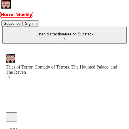
Subscribe
Sign in
Listen distraction-free on Substack
Tales of Terror, Comedy of Terrors, The Haunted Palace, and
The Raven
1×
Current time: 0:00 / Total time: -46:39