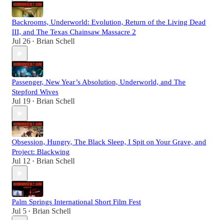
Backrooms, Underworld: Evolution, Return of the Living Dead
III, and The Texas Chainsaw Massacre 2
Jul 26
Brian Schell
•
Passenger, New Year’s Absolution, Underworld, and The
Stepford Wives
Jul 19
Brian Schell
•
Obsession, Hungry, The Black Sleep, I Spit on Your Grave, and
Project: Blackwing
Jul 12
Brian Schell
•
Palm Springs International Short Film Fest
Jul 5
Brian Schell
•