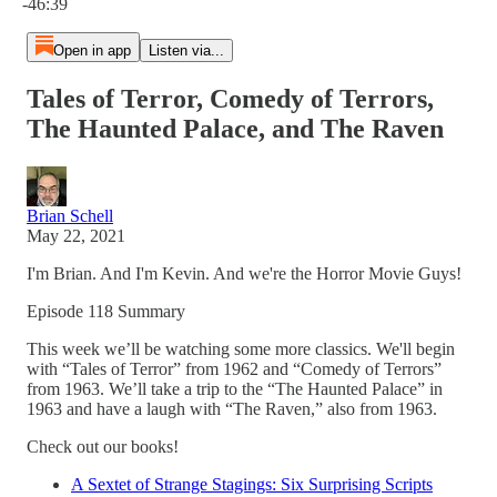
-46:39
Open in app
Listen via...
Tales of Terror, Comedy of Terrors,
The Haunted Palace, and The Raven
Brian Schell
May 22, 2021
I'm Brian. And I'm Kevin. And we're the Horror Movie Guys!
Episode 118 Summary
This week we’ll be watching some more classics. We'll begin
with “Tales of Terror” from 1962 and “Comedy of Terrors”
from 1963. We’ll take a trip to the “The Haunted Palace” in
1963 and have a laugh with “The Raven,” also from 1963.
Check out our books!
A Sextet of Strange Stagings: Six Surprising Scripts