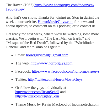
The Raven (1963)
https://www.horrorguys.com/the-raven-
1963-review
And that’s our show. Thanks for joining us. Stop in during the
week at our website,
HorrorMovieGuys.com
for news and
horror updates, to comment on this podcast, or to contact us.
Get ready for next week, where we’ll be watching some more
classics. We'll begin with “The Last Man on Earth,” and
“Masque of the Red Death”, followed by the “Witchfinder
General” and the “Tomb of Ligeia.”
Email:
horrorguysmail@gmail.com
The web:
http://www.horrorguys.com
Facebook:
https://www.facebook.com/horrormovieguys
Twitter:
http://twitter.com/HorrorMovieGuys
Or follow the guys individually at
http://twitter.com/BrianSchell
and
http://twitter.com/EightyCoin
Theme Music by Kevin MacLeod of Incompetech.com