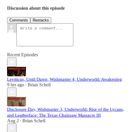
Discussion about this episode
Comments
Restacks
Recent Episodes
Leviticus, Until Dawn, Wishmaster 4, Underworld: Awakening
9 hrs ago
Brian Schell
•
Disclosure Day, Wishmaster 3, Underworld: Rise of the Lycans,
and Leatherface: The Texas Chainsaw Massacre III
Aug 2
Brian Schell
•