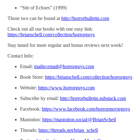
“Stir of Echoes” (1999)
Those two can be found at
http://horrorbulletin.com
Check out all our books with one easy link:
https://brianschell.com/collection/horrorguys
Stay tuned for more regular and bonus reviews next week!
Contact Info:
Email:
mailto:email@horrorguys.com
Book Store:
https://brianschell.com/collection/horrorguys
Website:
https://www.horrorguys.com
Subscribe by email:
http://horrorbulletin.substack.com
Facebook:
https://www.facebook.com/horrormovieguys
Mastodon:
https://mastodon.social/@BrianSchell
Threads:
https://threads.net/brian_schell