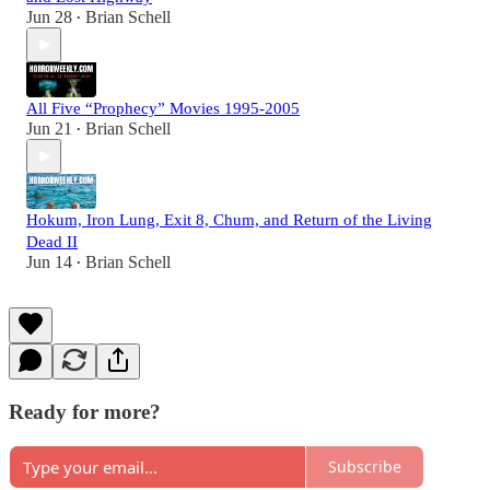
Jun 28
Brian Schell
•
All Five “Prophecy” Movies 1995-2005
Jun 21
Brian Schell
•
Hokum, Iron Lung, Exit 8, Chum, and Return of the Living
Dead II
Jun 14
Brian Schell
•
Ready for more?
Subscribe