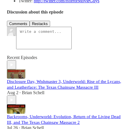
Twitter:
http://twitter.com/HorrorMovieGuys
Discussion about this episode
Comments
Restacks
Recent Episodes
Disclosure Day, Wishmaster 3, Underworld: Rise of the Lycans,
and Leatherface: The Texas Chainsaw Massacre III
Aug 2
Brian Schell
•
Backrooms, Underworld: Evolution, Return of the Living Dead
III, and The Texas Chainsaw Massacre 2
Jul 26
Brian Schell
•