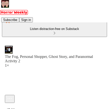
Subscribe
Sign in
Listen distraction-free on Substack
The Fog, Personal Shopper, Ghost Story, and Paranormal
Activity 2
1×
Current time: 0:00 / Total time: -47:30