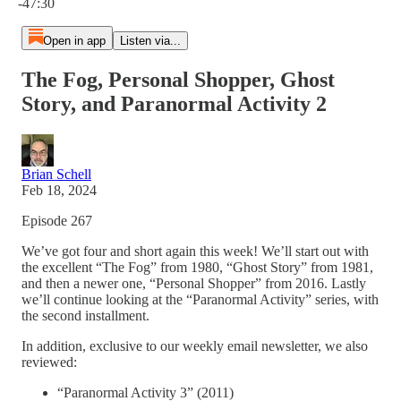
-47:30
Open in app
Listen via...
The Fog, Personal Shopper, Ghost
Story, and Paranormal Activity 2
Brian Schell
Feb 18, 2024
Episode 267
We’ve got four and short again this week! We’ll start out with
the excellent “The Fog” from 1980, “Ghost Story” from 1981,
and then a newer one, “Personal Shopper” from 2016. Lastly
we’ll continue looking at the “Paranormal Activity” series, with
the second installment.
In addition, exclusive to our weekly email newsletter, we also
reviewed:
“Paranormal Activity 3” (2011)