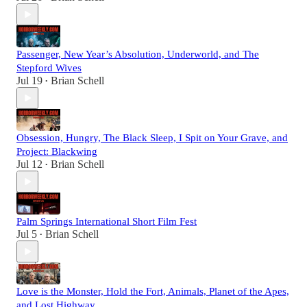
Passenger, New Year’s Absolution, Underworld, and The
Stepford Wives
Jul 19
Brian Schell
•
Obsession, Hungry, The Black Sleep, I Spit on Your Grave, and
Project: Blackwing
Jul 12
Brian Schell
•
Palm Springs International Short Film Fest
Jul 5
Brian Schell
•
Love is the Monster, Hold the Fort, Animals, Planet of the Apes,
and Lost Highway