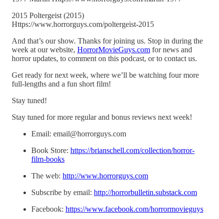
2015 Poltergeist (2015)
Https://www.horrorguys.com/poltergeist-2015
And that’s our show. Thanks for joining us. Stop in during the
week at our website,
HorrorMovieGuys.com
for news and
horror updates, to comment on this podcast, or to contact us.
Get ready for next week, where we’ll be watching four more
full-lengths and a fun short film!
Stay tuned!
Stay tuned for more regular and bonus reviews next week!
Email: email@horrorguys.com
Book Store:
https://brianschell.com/collection/horror-
film-books
The web:
http://www.horrorguys.com
Subscribe by email:
http://horrorbulletin.substack.com
Facebook:
https://www.facebook.com/horrormovieguys