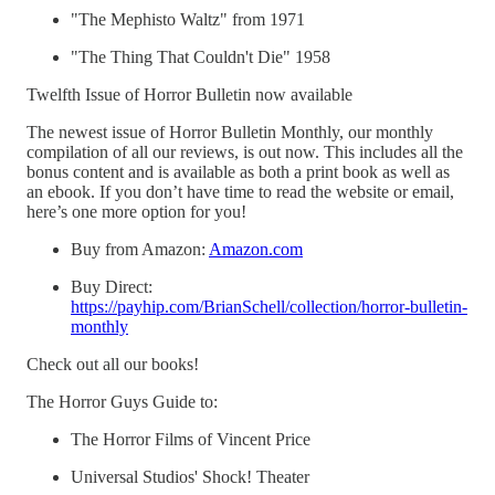
"The Mephisto Waltz" from 1971
"The Thing That Couldn't Die" 1958
Twelfth Issue of Horror Bulletin now available
The newest issue of Horror Bulletin Monthly, our monthly
compilation of all our reviews, is out now. This includes all the
bonus content and is available as both a print book as well as
an ebook. If you don’t have time to read the website or email,
here’s one more option for you!
Buy from Amazon:
Amazon.com
Buy Direct:
https://payhip.com/BrianSchell/collection/horror-bulletin-
monthly
Check out all our books!
The Horror Guys Guide to:
The Horror Films of Vincent Price
Universal Studios' Shock! Theater