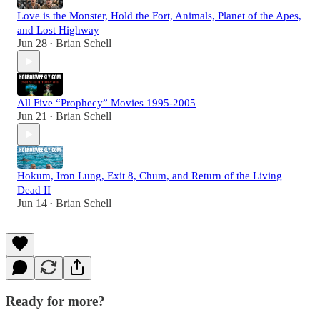
Love is the Monster, Hold the Fort, Animals, Planet of the Apes,
and Lost Highway
Jun 28
Brian Schell
•
All Five “Prophecy” Movies 1995-2005
Jun 21
Brian Schell
•
Hokum, Iron Lung, Exit 8, Chum, and Return of the Living
Dead II
Jun 14
Brian Schell
•
Ready for more?