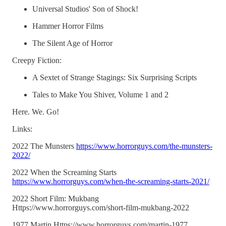
Universal Studios' Son of Shock!
Hammer Horror Films
The Silent Age of Horror
Creepy Fiction:
A Sextet of Strange Stagings: Six Surprising Scripts
Tales to Make You Shiver, Volume 1 and 2
Here. We. Go!
Links:
2022 The Munsters
https://www.horrorguys.com/the-munsters-
2022/
2022 When the Screaming Starts
https://www.horrorguys.com/when-the-screaming-starts-2021/
2022 Short Film: Mukbang
Https://www.horrorguys.com/short-film-mukbang-2022
1977 Martin Https://www.horrorguys.com/martin-1977