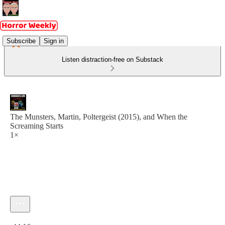
Subscribe
Sign in
Listen distraction-free on Substack
The Munsters, Martin, Poltergeist (2015), and When the
Screaming Starts
1×
Current time: 0:00 / Total time: -44:16