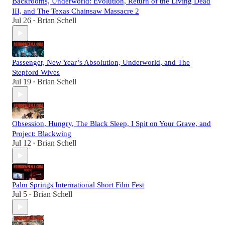
Backrooms, Underworld: Evolution, Return of the Living Dead
III, and The Texas Chainsaw Massacre 2
Jul 26
Brian Schell
•
Passenger, New Year’s Absolution, Underworld, and The
Stepford Wives
Jul 19
Brian Schell
•
Obsession, Hungry, The Black Sleep, I Spit on Your Grave, and
Project: Blackwing
Jul 12
Brian Schell
•
Palm Springs International Short Film Fest
Jul 5
Brian Schell
•