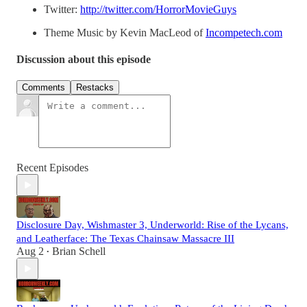
Twitter:
http://twitter.com/HorrorMovieGuys
Theme Music by Kevin MacLeod of
Incompetech.com
Discussion about this episode
Comments
Restacks
Recent Episodes
Disclosure Day, Wishmaster 3, Underworld: Rise of the Lycans,
and Leatherface: The Texas Chainsaw Massacre III
Aug 2
Brian Schell
•