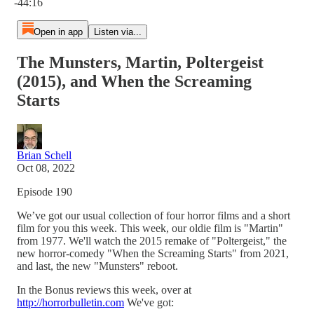
-44:16
Open in app
Listen via...
The Munsters, Martin, Poltergeist
(2015), and When the Screaming
Starts
Brian Schell
Oct 08, 2022
Episode 190
We’ve got our usual collection of four horror films and a short
film for you this week. This week, our oldie film is "Martin"
from 1977. We'll watch the 2015 remake of "Poltergeist," the
new horror-comedy "When the Screaming Starts" from 2021,
and last, the new "Munsters" reboot.
In the Bonus reviews this week, over at
http://horrorbulletin.com
We've got: