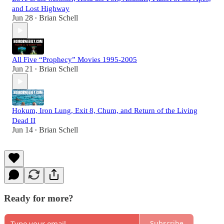
and Lost Highway
Jun 28
Brian Schell
•
All Five “Prophecy” Movies 1995-2005
Jun 21
Brian Schell
•
Hokum, Iron Lung, Exit 8, Chum, and Return of the Living
Dead II
Jun 14
Brian Schell
•
Ready for more?
Subscribe