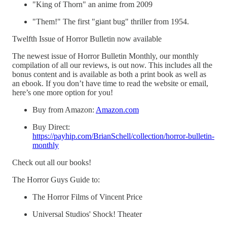
"King of Thorn" an anime from 2009
"Them!" The first "giant bug" thriller from 1954.
Twelfth Issue of Horror Bulletin now available
The newest issue of Horror Bulletin Monthly, our monthly
compilation of all our reviews, is out now. This includes all the
bonus content and is available as both a print book as well as
an ebook. If you don’t have time to read the website or email,
here’s one more option for you!
Buy from Amazon:
Amazon.com
Buy Direct:
https://payhip.com/BrianSchell/collection/horror-bulletin-
monthly
Check out all our books!
The Horror Guys Guide to:
The Horror Films of Vincent Price
Universal Studios' Shock! Theater