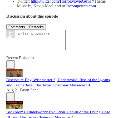
Twitter:
http://twitter.com/HorrorMovieGuys
*Theme
Music by Kevin MacLeod of
Incompetech.com
Discussion about this episode
Comments
Restacks
Recent Episodes
Disclosure Day, Wishmaster 3, Underworld: Rise of the Lycans,
and Leatherface: The Texas Chainsaw Massacre III
Aug 2
Brian Schell
•
Backrooms, Underworld: Evolution, Return of the Living Dead
III, and The Texas Chainsaw Massacre 2