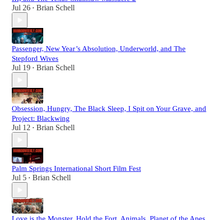
Jul 26
Brian Schell
•
Passenger, New Year’s Absolution, Underworld, and The
Stepford Wives
Jul 19
Brian Schell
•
Obsession, Hungry, The Black Sleep, I Spit on Your Grave, and
Project: Blackwing
Jul 12
Brian Schell
•
Palm Springs International Short Film Fest
Jul 5
Brian Schell
•
Love is the Monster, Hold the Fort, Animals, Planet of the Apes,