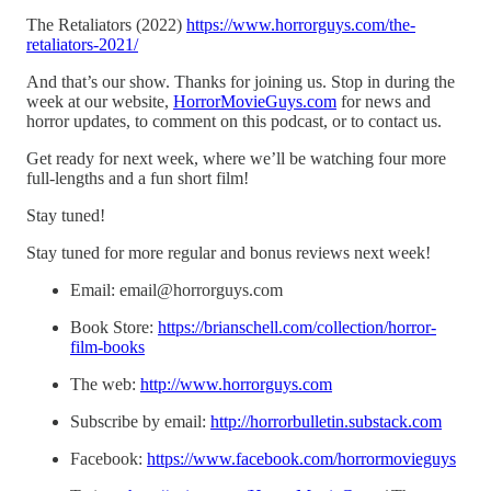
The Retaliators (2022)
https://www.horrorguys.com/the-
retaliators-2021/
And that’s our show. Thanks for joining us. Stop in during the
week at our website,
HorrorMovieGuys.com
for news and
horror updates, to comment on this podcast, or to contact us.
Get ready for next week, where we’ll be watching four more
full-lengths and a fun short film!
Stay tuned!
Stay tuned for more regular and bonus reviews next week!
Email: email@horrorguys.com
Book Store:
https://brianschell.com/collection/horror-
film-books
The web:
http://www.horrorguys.com
Subscribe by email:
http://horrorbulletin.substack.com
Facebook:
https://www.facebook.com/horrormovieguys