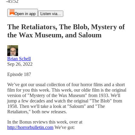
-45:52
Open in app
Listen via...
The Retaliators, The Blob, Mystery of
the Wax Museum, and Saloum
Brian Schell
Sep 26, 2022
Episode 187
We’ve got our usual collection of four horror films and a short
film for you this week. This week, our oldie film is the original
version of "Mystery of the Wax Museum" from 1933. We'll
jump a few decades and watch the original "The Blob" from
1958. Then we'll take a look at "Saloum" and "The
Retaliators," both new releases.
In the Bonus reviews this week, over at
http://horrorbulletin.com
We've got: