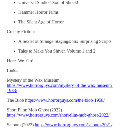
Universal Studios' Son of Shock!
Hammer Horror Films
The Silent Age of Horror
Creepy Fiction:
A Sextet of Strange Stagings: Six Surprising Scripts
Tales to Make You Shiver, Volume 1 and 2
Here. We. Go!
Links:
Mystery of the Wax Museum
https://www.horrorguys.com/mystery-of-the-wax-museum-
1933/
The Blob
https://www.horrorguys.com/the-blob-1958/
Short Film: Mob Ghost (2022)
https://www.horrorguys.com/short-film-mob-ghost-2022/
Saloum (2022)
https://www.horrorguys.com/saloum-2021/