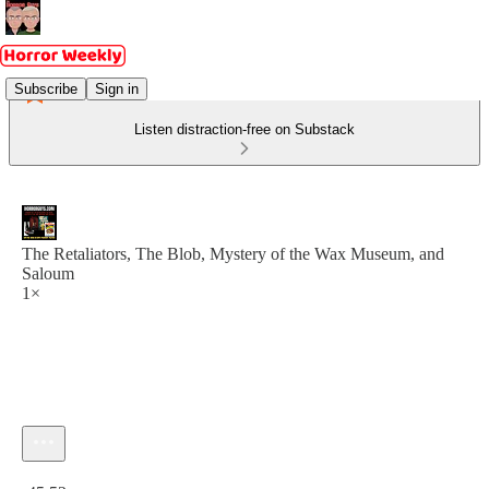
Subscribe
Sign in
Listen distraction-free on Substack
The Retaliators, The Blob, Mystery of the Wax Museum, and
Saloum
1×
Current time: 0:00 / Total time: -45:52