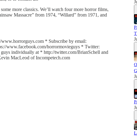
J
some more classics. We’ll watch four more horror films,
ainsaw Massacre” from 1974, “Willard” from 1971, and
P
T
J
//www.horrorguys.com * Subscribe by email:
ttps://www.facebook.com/horrormovieguys * Twitter:
uys individually at * http://twitter.com/BrianSchell and
y Kevin MacLeod of Incompetech.com
O
G
J
P
J
L