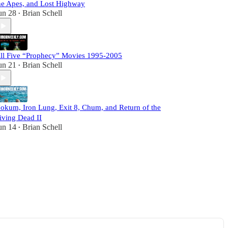
he Apes, and Lost Highway
un 28
Brian Schell
•
ll Five “Prophecy” Movies 1995-2005
un 21
Brian Schell
•
okum, Iron Lung, Exit 8, Chum, and Return of the
iving Dead II
un 14
Brian Schell
•