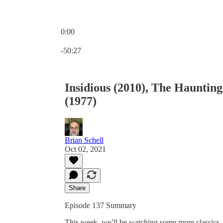
0:00
Current time: 0:00 / Total time: -50:27
-50:27
Insidious (2010), The Hauntin
(1977)
Brian Schell
Oct 02, 2021
Share
Episode 137 Summary
This week, we’ll be watching some more classics. 