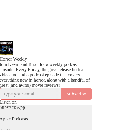
Horror Weekly
Join Kevin and Brian for a weekly podcast
episode. Every Friday, the guys release both a
video and audio podcast episode that covers
everything new in horror, along with a handful of
great (and awful) movie reviews!
Subscribe
Listen on
Substack App
Apple Podcasts