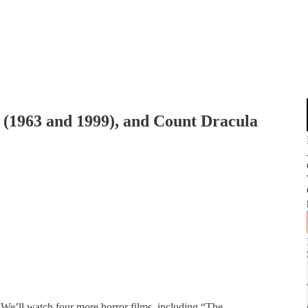
g (1963 and 1999), and Count Dracula
We’ll watch four more horror films, including “The