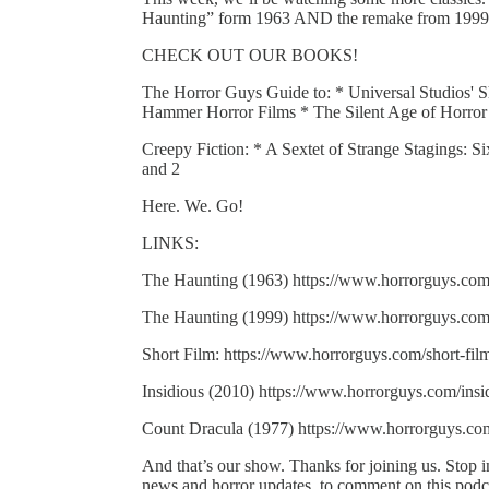
Haunting” form 1963 AND the remake from 1999, 
CHECK OUT OUR BOOKS!
The Horror Guys Guide to: * Universal Studios' S
Hammer Horror Films * The Silent Age of Horror
Creepy Fiction: * A Sextet of Strange Stagings: S
and 2
Here. We. Go!
LINKS:
The Haunting (1963) https://www.horrorguys.com
The Haunting (1999) https://www.horrorguys.com
Short Film: https://www.horrorguys.com/short-fi
Insidious (2010) https://www.horrorguys.com/insi
Count Dracula (1977) https://www.horrorguys.co
And that’s our show. Thanks for joining us. Stop
news and horror updates, to comment on this podcas