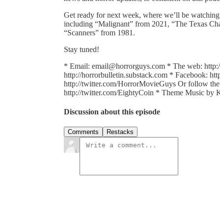
Get ready for next week, where we’ll be watching 
including “Malignant” from 2021, “The Texas Ch
“Scanners” from 1981.
Stay tuned!
* Email: email@horrorguys.com * The web: http:
http://horrorbulletin.substack.com * Facebook: h
http://twitter.com/HorrorMovieGuys Or follow the g
http://twitter.com/EightyCoin * Theme Music b
Discussion about this episode
Comments
Restacks