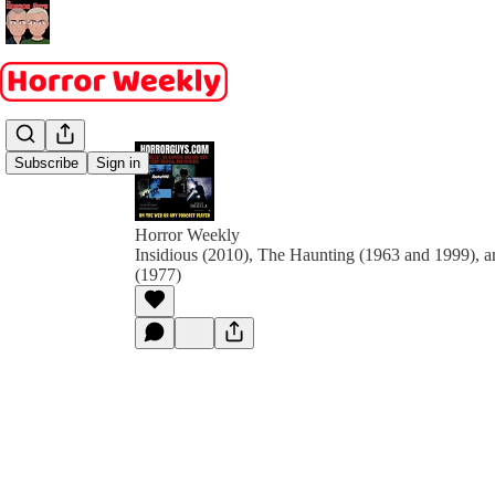
Subscribe
Sign in
Horror Weekly
Insidious (2010), The Haunting (1963 and 1999), 
(1977)