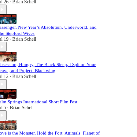
ul 26
Brian Schell
•
assenger, New Year’s Absolution, Underworld, and
he Stepford Wives
ul 19
Brian Schell
•
bsession, Hungry, The Black Sleep, I Spit on Your
rave, and Project: Blackwing
ul 12
Brian Schell
•
alm Springs International Short Film Fest
ul 5
Brian Schell
•
ove is the Monster, Hold the Fort, Animals, Planet of