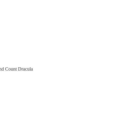
and Count Dracula