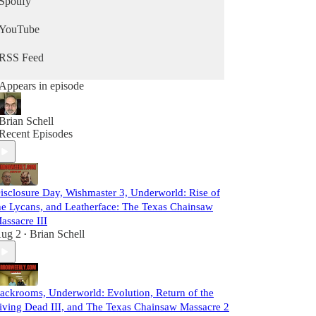
Spotify
YouTube
RSS Feed
Appears in episode
Brian Schell
Recent Episodes
isclosure Day, Wishmaster 3, Underworld: Rise of
he Lycans, and Leatherface: The Texas Chainsaw
assacre III
ug 2
Brian Schell
•
ackrooms, Underworld: Evolution, Return of the
iving Dead III, and The Texas Chainsaw Massacre 2