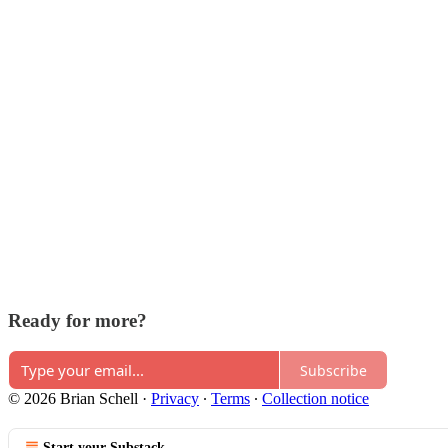
Ready for more?
Subscribe
© 2026 Brian Schell
·
Privacy
∙
Terms
∙
Collection notice
Start your Substack