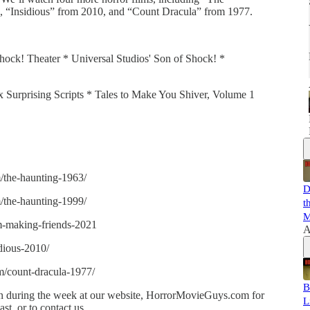
“Insidious” from 2010, and “Count Dracula” from 1977.
hock! Theater * Universal Studios' Son of Shock! *
ix Surprising Scripts * Tales to Make You Shiver, Volume 1
/the-haunting-1963/
D
/the-haunting-1999/
t
M
lm-making-friends-2021
A
dious-2010/
m/count-dracula-1977/
B
 in during the week at our website, HorrorMovieGuys.com for
L
t, or to contact us.