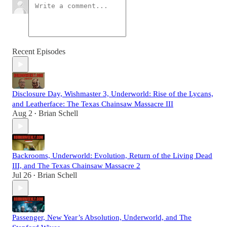
Recent Episodes
Disclosure Day, Wishmaster 3, Underworld: Rise of the Lycans,
and Leatherface: The Texas Chainsaw Massacre III
Aug 2
Brian Schell
•
Backrooms, Underworld: Evolution, Return of the Living Dead
III, and The Texas Chainsaw Massacre 2
Jul 26
Brian Schell
•
Passenger, New Year’s Absolution, Underworld, and The