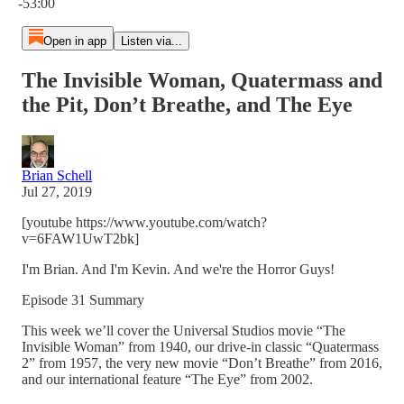
-53:00
Open in app
Listen via...
The Invisible Woman, Quatermass and
the Pit, Don’t Breathe, and The Eye
Brian Schell
Jul 27, 2019
[youtube https://www.youtube.com/watch?
v=6FAW1UwT2bk]
I'm Brian. And I'm Kevin. And we're the Horror Guys!
Episode 31 Summary
This week we’ll cover the Universal Studios movie “The
Invisible Woman” from 1940, our drive-in classic “Quatermass
2” from 1957, the very new movie “Don’t Breathe” from 2016,
and our international feature “The Eye” from 2002.