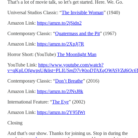
That’s a lot of movie talk, so let’s get started. Here. We. Go.
Universal Studios Classic: “
The Invisible Woman
” (1940)
Amazon Link:
https://amzn.to/2jSidn2
Contemporary Classic: “
Quatermass and the Pit
” (1967)
Amazon Link:
https://amzn.to/2XpJj7R
Horror Short: (YouTube)
The Moonlight Man
YouTube Link:
https://www.youtube.com/watch?
v=qKpLOfgwpsU&list=PLI
USmD7vWzoDTAXqOWASVZd6Oc6Y
Contemporary Classic: “
Don’t Breathe
” (2016)
Amazon Link:
https://amzn.to/2JNsJ8k
International Feature: “
The Eye
” (2002)
Amazon Link:
https://amzn.to/2Y95IWt
Closing
And that’s our show. Thanks for joining us. Stop in during the