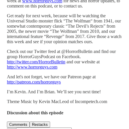
week at
www.horrorguys.com
for news and horror updates, to
comment on this podcast, or to contact us.
Get ready for next week, because will be watching the
Universal Studio monster flick “The Wolfman“ from 1941, our
somewhat contemporary classic “The Devil’s Rejects” from
2005, the newer movie “The Wolfman” from 2010, and our
international feature “Revenge” from 2017. Give those a watch
this week and see if your opinion matches ours.
Check out our Twitter feed at @HorrorBulletin and find our
group HorrorGuysPodcast on Facebook.
http://twitter.com/HorrorBulletin
and our website at
http://www.horrorguys.com
And let's not forget, we have our Patreon page at
http://patreon.com/horrorguys
I’m Kevin. And I’m Brian. We’ll see you next time!
Theme Music by Kevin MacLeod of Incompetech.com
Discussion about this episode
Comments
Restacks