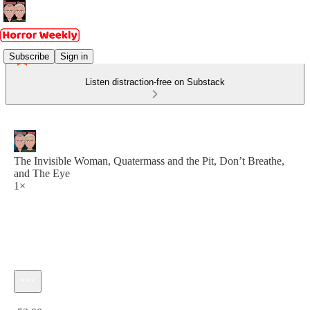
Subscribe
Sign in
Listen distraction-free on Substack
The Invisible Woman, Quatermass and the Pit, Don’t Breathe,
and The Eye
1×
Current time: 0:00 / Total time: -53:00