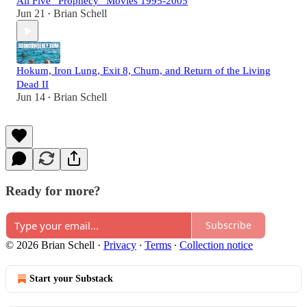
All Five “Prophecy” Movies 1995-2005
Jun 21
Brian Schell
•
Hokum, Iron Lung, Exit 8, Chum, and Return of the Living
Dead II
Jun 14
Brian Schell
•
Ready for more?
Subscribe
© 2026 Brian Schell
·
Privacy
∙
Terms
∙
Collection notice
Start your Substack