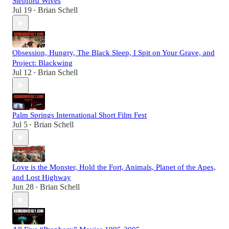
Stepford Wives
Jul 19
Brian Schell
•
Obsession, Hungry, The Black Sleep, I Spit on Your Grave, and
Project: Blackwing
Jul 12
Brian Schell
•
Palm Springs International Short Film Fest
Jul 5
Brian Schell
•
Love is the Monster, Hold the Fort, Animals, Planet of the Apes,
and Lost Highway
Jun 28
Brian Schell
•