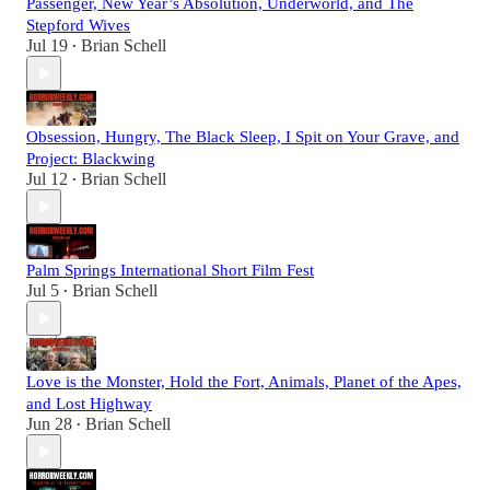
Passenger, New Year’s Absolution, Underworld, and The
Stepford Wives
Jul 19
Brian Schell
•
Obsession, Hungry, The Black Sleep, I Spit on Your Grave, and
Project: Blackwing
Jul 12
Brian Schell
•
Palm Springs International Short Film Fest
Jul 5
Brian Schell
•
Love is the Monster, Hold the Fort, Animals, Planet of the Apes,
and Lost Highway
Jun 28
Brian Schell
•