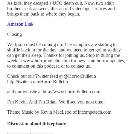
As kids, they escaped a UFO death cult. Now, two adult
brothers seek answers after an old videotape surfaces and
brings them back to where they began.
Amazon Link
Closing
Well, sun must be coming up. The vampires are starting to
shuffle back in for the day, and we need to get going so they
can get their sleep. Thanks for joining us. Stop in during the
week at www.horrorbulletin.com for news and horror updates,
to comment on this podcast, or to contact us.
Check out our Twitter feed at @HorrorBulletin
http://twitter.com/HorrorBulletin
and our website at http://www.horrorbulletin.com
I’m Kevin. And I’m Brian. We’ll see you next time!
Theme Music by Kevin MacLeod of Incompetech.com
Discussion about this episode