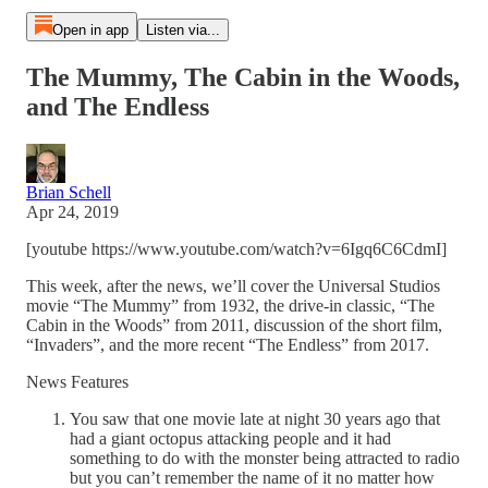
Open in app
Listen via...
The Mummy, The Cabin in the Woods,
and The Endless
Brian Schell
Apr 24, 2019
[youtube https://www.youtube.com/watch?v=6Igq6C6CdmI]
This week, after the news, we’ll cover the Universal Studios
movie “The Mummy” from 1932, the drive-in classic, “The
Cabin in the Woods” from 2011, discussion of the short film,
“Invaders”, and the more recent “The Endless” from 2017.
News Features
You saw that one movie late at night 30 years ago that
had a giant octopus attacking people and it had
something to do with the monster being attracted to radio
but you can’t remember the name of it no matter how