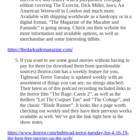
edition covering The Exorcist, Dick Miller, Jaws, An
American Werewolf in London and much more.
Available with shipping worldwide as a hardcopy or in a
digital format, “The Magazine of the Macabre and
Fantastic” is going strong. Check out their website for
more information and available options, as well as
merchandise and some interesting tidbits.
https://thedarksidemagazine.com/
If you want to see some good movies without having to
pay for them (or download them from questionable
sources) ihorror.com has a weekly feature for you.
Tightwad Terror Tuesday is updated weekly with an
assortment of things you can see, no strings attached.
Their latest as of this podcast recording included links to
the horror film “The Rage: Carrie 2”, as well as the
thrillers “Let The Corpses Tan” and “The Cottage”, and
the classic “Blade Runner”. It looks like a page worth
checking out weekly and they have their previous weeks
available as well. We’ve got the link right here in the
show notes.
https://www.ihorror.com/tightwad-terror-tuesday-for-4-16-19-
the-best-free-movies-on-the-web/