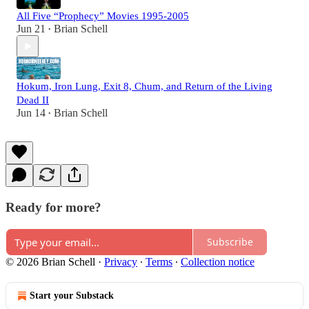
All Five “Prophecy” Movies 1995-2005
Jun 21
Brian Schell
•
Hokum, Iron Lung, Exit 8, Chum, and Return of the Living
Dead II
Jun 14
Brian Schell
•
Ready for more?
Subscribe
© 2026 Brian Schell
·
Privacy
∙
Terms
∙
Collection notice
Start your Substack