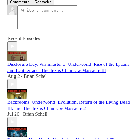
Comments
Restacks
Recent Episodes
Disclosure Day, Wishmaster 3, Underworld: Rise of the Lycans,
and Leatherface: The Texas Chainsaw Massacre III
Aug 2
Brian Schell
•
Backrooms, Underworld: Evolution, Return of the Living Dead
III, and The Texas Chainsaw Massacre 2
Jul 26
Brian Schell
•