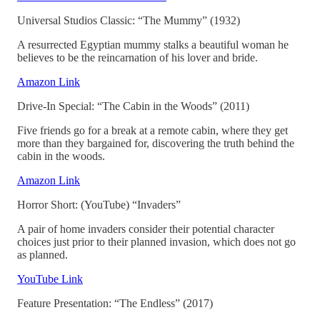
Universal Studios Classic: “The Mummy” (1932)
A resurrected Egyptian mummy stalks a beautiful woman he
believes to be the reincarnation of his lover and bride.
Amazon Link
Drive-In Special: “The Cabin in the Woods” (2011)
Five friends go for a break at a remote cabin, where they get
more than they bargained for, discovering the truth behind the
cabin in the woods.
Amazon Link
Horror Short: (YouTube) “Invaders”
A pair of home invaders consider their potential character
choices just prior to their planned invasion, which does not go
as planned.
YouTube Link
Feature Presentation: “The Endless” (2017)