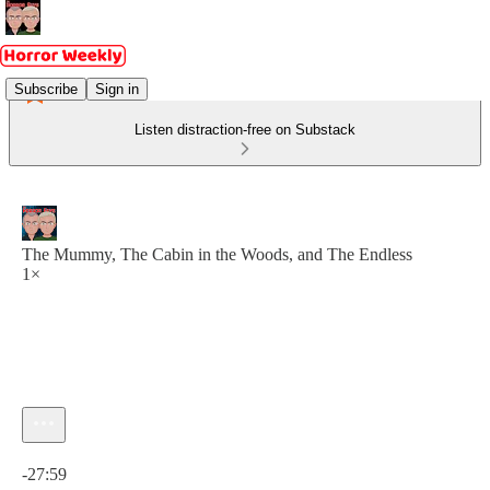
Subscribe
Sign in
Listen distraction-free on Substack
The Mummy, The Cabin in the Woods, and The Endless
1×
Current time: 0:00 / Total time: -27:59
-27:59