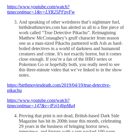
https://www.youtube.com/watch?
time
continue=1&v=LYR25PFpvFw
And speaking of other weirdness that’s nightmare fuel,
birthdeathmovies.com has alerted us all to a fine piece of
work called “True Detective Pikachu”. Reimagining
Matthew McConaughey’s gruff character from season
one as a man-sized Pikachu partnered with Ash as hard-
boiled detectives in a world of darkness and humanoid
creatures and crime. It’s not exactly horror, but it comes
close enough. If you’re a fan of the HBO series or
Pokemon Go or hopefully both, you really need to see
this three-minute video that we’ve linked to in the show
notes.
https://birthmoviesdeath.com/2019/04/19/true-detective-
pikachu
https://www.youtube.com/watch?
time
continue=147&v=fFzj14bpMu4
Proving that print is not dead, British-based Dark Side
Magazine has hit its 200th issue this month, celebrating
29 years in the business of bringing horror news,
interviews, and history with a jam-packed 100-page