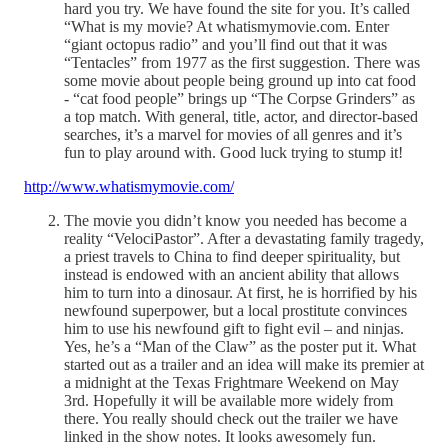
hard you try. We have found the site for you. It’s called
“What is my movie? At whatismymovie.com. Enter
“giant octopus radio” and you’ll find out that it was
“Tentacles” from 1977 as the first suggestion. There was
some movie about people being ground up into cat food
- “cat food people” brings up “The Corpse Grinders” as
a top match. With general, title, actor, and director-based
searches, it’s a marvel for movies of all genres and it’s
fun to play around with. Good luck trying to stump it!
http://www.whatismymovie.com/
The movie you didn’t know you needed has become a
reality “VelociPastor”. After a devastating family tragedy,
a priest travels to China to find deeper spirituality, but
instead is endowed with an ancient ability that allows
him to turn into a dinosaur. At first, he is horrified by his
newfound superpower, but a local prostitute convinces
him to use his newfound gift to fight evil – and ninjas.
Yes, he’s a “Man of the Claw” as the poster put it. What
started out as a trailer and an idea will make its premier at
a midnight at the Texas Frightmare Weekend on May
3rd. Hopefully it will be available more widely from
there. You really should check out the trailer we have
linked in the show notes. It looks awesomely fun.