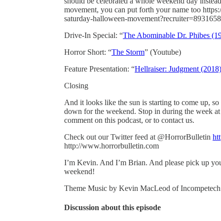
should be celebrated a whole weekend day instead
movement, you can put forth your name too https:/
saturday-halloween-movement?recruiter=893165
Drive-In Special: “
The Abominable Dr. Phibes (1
Horror Short: “
The Storm
” (Youtube)
Feature Presentation: “
Hellraiser: Judgment (2018
Closing
And it looks like the sun is starting to come up, so
down for the weekend. Stop in during the week at
comment on this podcast, or to contact us.
Check out our Twitter feed at @HorrorBulletin
ht
http://www.horrorbulletin.com
I’m Kevin. And I’m Brian. And please pick up your
weekend!
Theme Music by Kevin MacLeod of Incompetec
Discussion about this episode