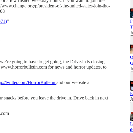
 of a few rushed weekday-hours. If you want to join the
/www.change.org/p/president-of-the-united-states-join-the-
808
971)
”
P
T
J
)
”
O
 we’re going to have to get going, the Drive-in is closing
G
 www.horrorbulletin.com for news and horror updates, to
J
tp://twitter.com/HorrorBulletin
and our website at
P
 snacks before you leave the drive in. Drive back in next
J
h.com
L
t