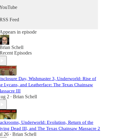
YouTube
RSS Feed
Appears in episode
Brian Schell
Recent Episodes
isclosure Day, Wishmaster 3, Underworld: Rise of
he Lycans, and Leatherface: The Texas Chainsaw
assacre III
ug 2
Brian Schell
•
ackrooms, Underworld: Evolution, Return of the
iving Dead III, and The Texas Chainsaw Massacre 2
ul 26
Brian Schell
•