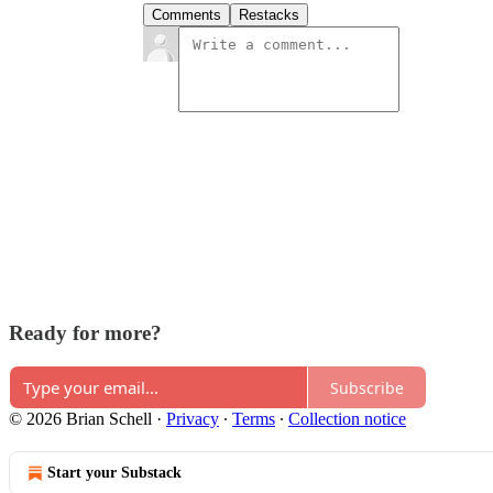
Comments
Restacks
Ready for more?
Subscribe
© 2026 Brian Schell
·
Privacy
∙
Terms
∙
Collection notice
Start your Substack