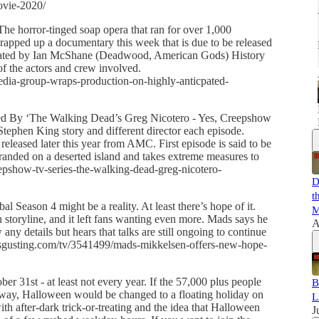
ovie-2020/
 horror-tinged soap opera that ran for over 1,000
wrapped up a documentary this week that is due to be released
arrated by Ian McShane (Deadwood, American Gods) History
f the actors and crew involved.
dia-group-wraps-production-on-highly-anticpated-
ed By ‘The Walking Dead’s Greg Nicotero - Yes, Creepshow
 Stephen King story and different director each episode.
e released later this year from AMC. First episode is said to be
randed on a deserted island and takes extreme measures to
epshow-tv-series-the-walking-dead-greg-nicotero-
D
t
 Season 4 might be a reality. At least there’s hope of it.
M
toryline, and it left fans wanting even more. Mads says he
A
any details but hears that talks are still ongoing to continue
isgusting.com/tv/3541499/mads-mikkelsen-offers-new-hope-
r 31st - at least not every year. If the 57,000 plus people
B
 way, Halloween would be changed to a floating holiday on
L
ith after-dark trick-or-treating and the idea that Halloween
J