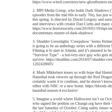
https://www.wired.com/story/new-ghostbusters-m
2. MPI Media Group, who holds Dark Shadows (The
episodes from the mid 60s to early 70s), has just 
this spring. Is directed by David Gregory and n
and interviews with creator Dan Curtis and many o
https://www.horrorsociety.com/2019/01/19/mpi-me
documentary-master-of-dark-shadows/
3. Shudder Greenlights ‘Creepshow’ Series Helm
is going to be an anthology series with a different
Filming is to start in Atlanta, and it’s planned to b
“Survivor Type” - a not-very-nice guy who gets st
survive. https://deadline.com/2018/07/shudder-cre
1202428605/
4. Mads Mikkelsen teases us with hope that Hannibal
Hannibal took viewers up through the Red Dragon s
certainly wants it to continue, and he doesn’t know 
either with NBC or a new home. https://bloody-d
hannibal-season-4-exclusive/
5. Imagine a world where Halloween isn’t on Octobe
who signed the petition on Change.org have their
the last Saturday of October. Citing safety issues w