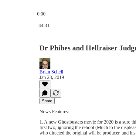
0:00
Current time: 0:00 / Total time: -44:31
-44:31
Dr Phibes and Hellraiser Jud
Brian Schell
Jan 23, 2019
Share
News Features:
1. A new Ghostbusters movie for 2020 is a sure thin
first two, ignoring the reboot (Much to the displea
who directed the original will be producer, and his 