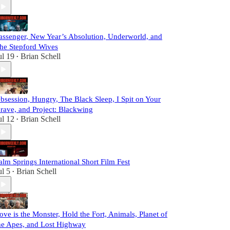
assenger, New Year’s Absolution, Underworld, and
he Stepford Wives
ul 19
Brian Schell
•
bsession, Hungry, The Black Sleep, I Spit on Your
rave, and Project: Blackwing
ul 12
Brian Schell
•
alm Springs International Short Film Fest
ul 5
Brian Schell
•
ove is the Monster, Hold the Fort, Animals, Planet of
he Apes, and Lost Highway