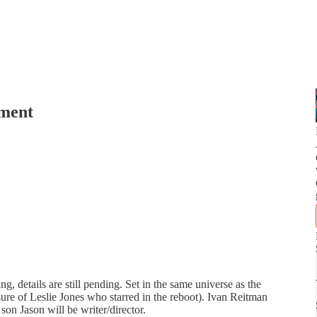
gment
g, details are still pending. Set in the same universe as the
sure of Leslie Jones who starred in the reboot). Ivan Reitman
son Jason will be writer/director.