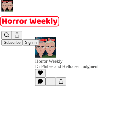
Subscribe
Sign in
Horror Weekly
Dr Phibes and Hellraiser Judgment