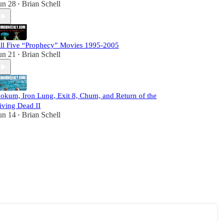
un 28
Brian Schell
•
ll Five “Prophecy” Movies 1995-2005
un 21
Brian Schell
•
okum, Iron Lung, Exit 8, Chum, and Return of the
iving Dead II
un 14
Brian Schell
•