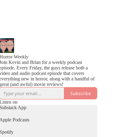
Horror Weekly
Join Kevin and Brian for a weekly podcast
episode. Every Friday, the guys release both a
video and audio podcast episode that covers
everything new in horror, along with a handful of
great (and awful) movie reviews!
Subscribe
Listen on
Substack App
Apple Podcasts
Spotify