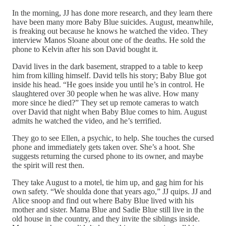
In the morning, JJ has done more research, and they learn there
have been many more Baby Blue suicides. August, meanwhile,
is freaking out because he knows he watched the video. They
interview Manos Sloane about one of the deaths. He sold the
phone to Kelvin after his son David bought it.
David lives in the dark basement, strapped to a table to keep
him from killing himself. David tells his story; Baby Blue got
inside his head. “He goes inside you until he’s in control. He
slaughtered over 30 people when he was alive. How many
more since he died?” They set up remote cameras to watch
over David that night when Baby Blue comes to him. August
admits he watched the video, and he’s terrified.
They go to see Ellen, a psychic, to help. She touches the cursed
phone and immediately gets taken over. She’s a hoot. She
suggests returning the cursed phone to its owner, and maybe
the spirit will rest then.
They take August to a motel, tie him up, and gag him for his
own safety. “We shoulda done that years ago,” JJ quips. JJ and
Alice snoop and find out where Baby Blue lived with his
mother and sister. Mama Blue and Sadie Blue still live in the
old house in the country, and they invite the siblings inside.