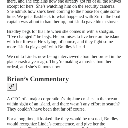
there, and she explains how she already got rid of all the knives
except for hers. She’s watching him on the security cameras.
She admits how she’s been coming to the house for quite some
time. We get a flashback to what happened with Zuri - the boat
captain was about to haul her up, but Linda gave him a shove.
Bradley begs for his life when she comes in with a shotgun.
“I’ve changed!” he begs. He promises to live here on the island
with her forever. He’s lying, of course, and they fight some
more. Linda plays golf with Bradley’s head.
We cut to Linda, now being interviewed about her ordeal in the
plane crash a year ago. They’re making a movie about her
ordeal, and she’s famous now.
Brian’s Commentary
A CEO of a major corporation’s airplane crashes in the ocean
within sight of an island, and there wasn’t any effort to search?
They couldn’t have been that far off course.
For a long time, it looked like they would be rescued, Bradley
would recognize Linda’s competence, and give her the