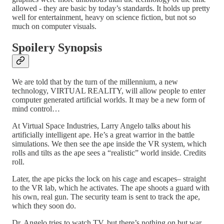
allowed - they are basic by today’s standards. It holds up pretty
well for entertainment, heavy on science fiction, but not so
much on computer visuals.
Spoilery Synopsis
We are told that by the turn of the millennium, a new
technology, VIRTUAL REALITY, will allow people to enter
computer generated artificial worlds. It may be a new form of
mind control…
At Virtual Space Industries, Larry Angelo talks about his
artificially intelligent ape. He’s a great warrior in the battle
simulations. We then see the ape inside the VR system, which
rolls and tilts as the ape sees a “realistic” world inside. Credits
roll.
Later, the ape picks the lock on his cage and escapes– straight
to the VR lab, which he activates. The ape shoots a guard with
his own, real gun. The security team is sent to track the ape,
which they soon do.
Dr. Angelo tries to watch TV, but there’s nothing on but war.