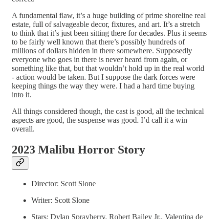
A fundamental flaw, it’s a huge building of prime shoreline real
estate, full of salvageable decor, fixtures, and art. It’s a stretch
to think that it’s just been sitting there for decades. Plus it seems
to be fairly well known that there’s possibly hundreds of
millions of dollars hidden in there somewhere. Supposedly
everyone who goes in there is never heard from again, or
something like that, but that wouldn’t hold up in the real world
- action would be taken. But I suppose the dark forces were
keeping things the way they were. I had a hard time buying
into it.
All things considered though, the cast is good, all the technical
aspects are good, the suspense was good. I’d call it a win
overall.
2023 Malibu Horror Story
Director: Scott Slone
Writer: Scott Slone
Stars: Dylan Sprayberry, Robert Bailey Jr., Valentina de