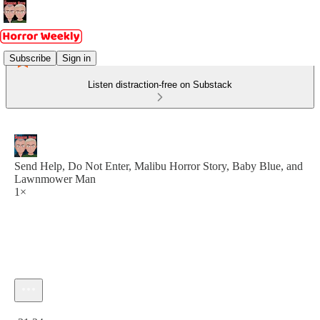
Subscribe
Sign in
Listen distraction-free on Substack
Send Help, Do Not Enter, Malibu Horror Story, Baby Blue, and
Lawnmower Man
1×
Current time: 0:00 / Total time: -31:24