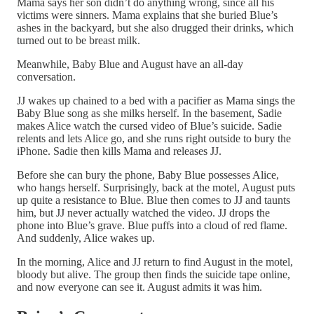
Mama says her son didn’t do anything wrong, since all his
victims were sinners. Mama explains that she buried Blue’s
ashes in the backyard, but she also drugged their drinks, which
turned out to be breast milk.
Meanwhile, Baby Blue and August have an all-day
conversation.
JJ wakes up chained to a bed with a pacifier as Mama sings the
Baby Blue song as she milks herself. In the basement, Sadie
makes Alice watch the cursed video of Blue’s suicide. Sadie
relents and lets Alice go, and she runs right outside to bury the
iPhone. Sadie then kills Mama and releases JJ.
Before she can bury the phone, Baby Blue possesses Alice,
who hangs herself. Surprisingly, back at the motel, August puts
up quite a resistance to Blue. Blue then comes to JJ and taunts
him, but JJ never actually watched the video. JJ drops the
phone into Blue’s grave. Blue puffs into a cloud of red flame.
And suddenly, Alice wakes up.
In the morning, Alice and JJ return to find August in the motel,
bloody but alive. The group then finds the suicide tape online,
and now everyone can see it. August admits it was him.