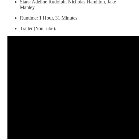
Stars: Adeline Rudolph, Nicholas Hamilton, Jake
Manley
Runtime: 1 Hour, 31 Minutes
Trailer (YouTube):