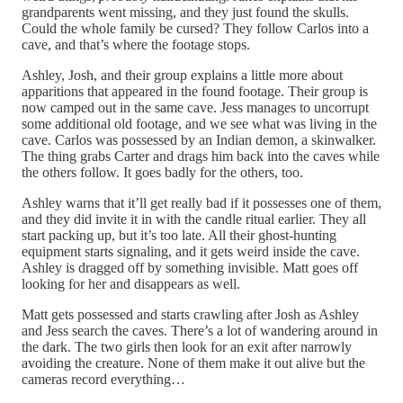
grandparents went missing, and they just found the skulls.
Could the whole family be cursed? They follow Carlos into a
cave, and that’s where the footage stops.
Ashley, Josh, and their group explains a little more about
apparitions that appeared in the found footage. Their group is
now camped out in the same cave. Jess manages to uncorrupt
some additional old footage, and we see what was living in the
cave. Carlos was possessed by an Indian demon, a skinwalker.
The thing grabs Carter and drags him back into the caves while
the others follow. It goes badly for the others, too.
Ashley warns that it’ll get really bad if it possesses one of them,
and they did invite it in with the candle ritual earlier. They all
start packing up, but it’s too late. All their ghost-hunting
equipment starts signaling, and it gets weird inside the cave.
Ashley is dragged off by something invisible. Matt goes off
looking for her and disappears as well.
Matt gets possessed and starts crawling after Josh as Ashley
and Jess search the caves. There’s a lot of wandering around in
the dark. The two girls then look for an exit after narrowly
avoiding the creature. None of them make it out alive but the
cameras record everything…