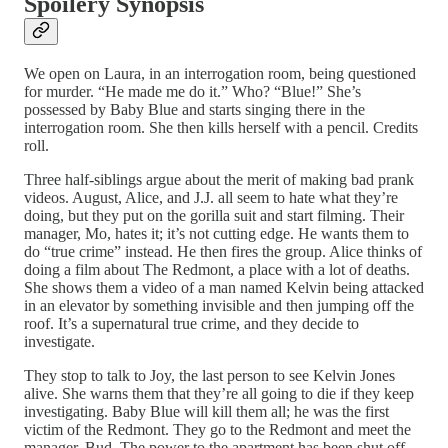
Spoilery Synopsis
We open on Laura, in an interrogation room, being questioned
for murder. “He made me do it.” Who? “Blue!” She’s
possessed by Baby Blue and starts singing there in the
interrogation room. She then kills herself with a pencil. Credits
roll.
Three half-siblings argue about the merit of making bad prank
videos. August, Alice, and J.J. all seem to hate what they’re
doing, but they put on the gorilla suit and start filming. Their
manager, Mo, hates it; it’s not cutting edge. He wants them to
do “true crime” instead. He then fires the group. Alice thinks of
doing a film about The Redmont, a place with a lot of deaths.
She shows them a video of a man named Kelvin being attacked
in an elevator by something invisible and then jumping off the
roof. It’s a supernatural true crime, and they decide to
investigate.
They stop to talk to Joy, the last person to see Kelvin Jones
alive. She warns them that they’re all going to die if they keep
investigating. Baby Blue will kill them all; he was the first
victim of the Redmont. They go to the Redmont and meet the
manager, Bud. The power to the apartment has been shut off,