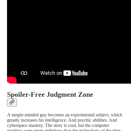
Spoiler-Free Judgment Zone
A simple-minded guy becomes an experimental subject, which
greatly increases his intelligence. And psychic abilities. And
cyberspace mastery. The story is cool, but the computer
graphics were more ambitious than the technology of the time