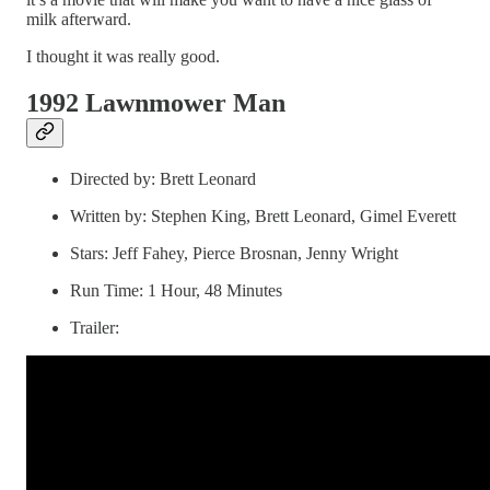
milk afterward.
I thought it was really good.
1992 Lawnmower Man
Directed by: Brett Leonard
Written by: Stephen King, Brett Leonard, Gimel Everett
Stars: Jeff Fahey, Pierce Brosnan, Jenny Wright
Run Time: 1 Hour, 48 Minutes
Trailer: