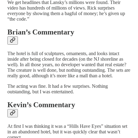
We get headlines that Lansky’s millions were found. Their
video has hundreds of millions of views. Rick surprises
everyone by showing them a bagful of money; he’s given up
“the code.”
Brian’s Commentary
The hotel is full of sculptures, ornaments, and looks intact
inside after being closed for decades (on the NJ shoreline as
well). In all those years, no developer wanted that real estate?
The creature is well done, but nothing outstanding. The sets are
really good, although it’s more like a mall than a hotel.
The acting was fine. It had a few surprises. Nothing
outstanding, but I was entertained.
Kevin’s Commentary
At first I was thinking it was a “Hills Have Eyes” situation set
in an abandoned hotel, but it was quickly clear that wasn’t
correct.