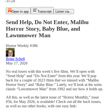
-31:24
Open in app
Transcript
Listen via...
Send Help, Do Not Enter, Malibu
Horror Story, Baby Blue, and
Lawnmower Man
Horror Weekly #386
Brian Schell
May 17, 2026
No real losers with this week’s five films. We’ll open with
“Send Help” and “Do Not Enter” from this year. We’ll pop
back for a couple of 2023 films that we missed with “Malibu
Horror Story” and “Baby Blue.” Lately, we’ll look at the sorta-
classic “Lawnmower Man” from 1992 and see how it holds up.
All this, as well as the latest issue of “Horror Monthly,” issue
#56, for May 2026, is available! Check out all the back issues,
as well as our other books, with one easy link: