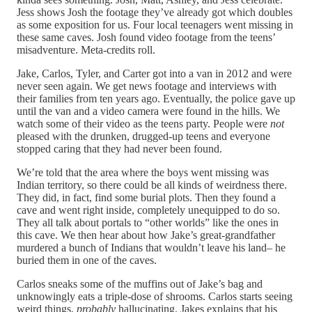
Jess shows Josh the footage they’ve already got which doubles
as some exposition for us. Four local teenagers went missing in
these same caves. Josh found video footage from the teens’
misadventure. Meta-credits roll.
Jake, Carlos, Tyler, and Carter got into a van in 2012 and were
never seen again. We get news footage and interviews with
their families from ten years ago. Eventually, the police gave up
until the van and a video camera were found in the hills. We
watch some of their video as the teens party. People were
not
pleased with the drunken, drugged-up teens and everyone
stopped caring that they had never been found.
We’re told that the area where the boys went missing was
Indian territory, so there could be all kinds of weirdness there.
They did, in fact, find some burial plots. Then they found a
cave and went right inside, completely unequipped to do so.
They all talk about portals to “other worlds” like the ones in
this cave. We then hear about how Jake’s great-grandfather
murdered a bunch of Indians that wouldn’t leave his land– he
buried them in one of the caves.
Carlos sneaks some of the muffins out of Jake’s bag and
unknowingly eats a triple-dose of shrooms. Carlos starts seeing
weird things,
probably
hallucinating. Jakes explains that his