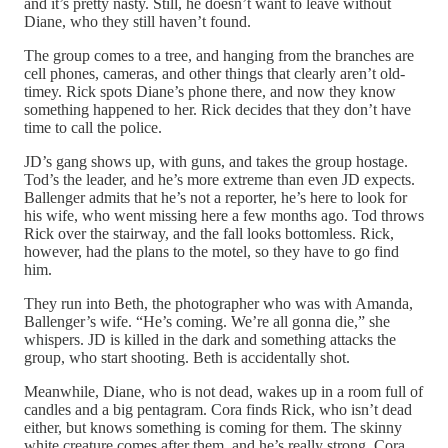
and it’s pretty nasty. Still, he doesn’t want to leave without
Diane, who they still haven’t found.
The group comes to a tree, and hanging from the branches are
cell phones, cameras, and other things that clearly aren’t old-
timey. Rick spots Diane’s phone there, and now they know
something happened to her. Rick decides that they don’t have
time to call the police.
JD’s gang shows up, with guns, and takes the group hostage.
Tod’s the leader, and he’s more extreme than even JD expects.
Ballenger admits that he’s not a reporter, he’s here to look for
his wife, who went missing here a few months ago. Tod throws
Rick over the stairway, and the fall looks bottomless. Rick,
however, had the plans to the motel, so they have to go find
him.
They run into Beth, the photographer who was with Amanda,
Ballenger’s wife. “He’s coming. We’re all gonna die,” she
whispers. JD is killed in the dark and something attacks the
group, who start shooting. Beth is accidentally shot.
Meanwhile, Diane, who is not dead, wakes up in a room full of
candles and a big pentagram. Cora finds Rick, who isn’t dead
either, but knows something is coming for them. The skinny
white creature comes after them, and he’s really strong. Cora