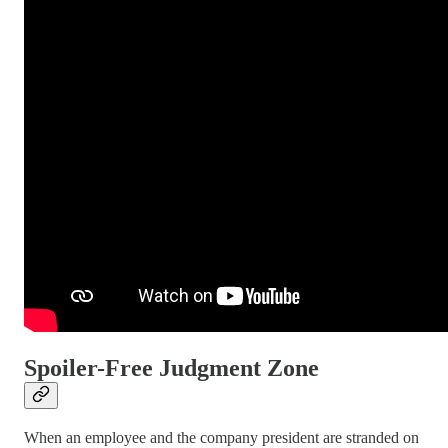
Spoiler-Free Judgment Zone
When an employee and the company president are stranded on