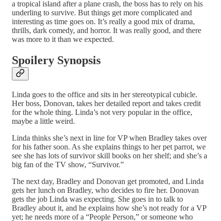
a tropical island after a plane crash, the boss has to rely on his
underling to survive. But things get more complicated and
interesting as time goes on. It’s really a good mix of drama,
thrills, dark comedy, and horror. It was really good, and there
was more to it than we expected.
Spoilery Synopsis
Linda goes to the office and sits in her stereotypical cubicle.
Her boss, Donovan, takes her detailed report and takes credit
for the whole thing. Linda’s not very popular in the office,
maybe a little weird.
Linda thinks she’s next in line for VP when Bradley takes over
for his father soon. As she explains things to her pet parrot, we
see she has lots of survivor skill books on her shelf; and she’s a
big fan of the TV show, “Survivor.”
The next day, Bradley and Donovan get promoted, and Linda
gets her lunch on Bradley, who decides to fire her. Donovan
gets the job Linda was expecting. She goes in to talk to
Bradley about it, and he explains how she’s not ready for a VP
yet; he needs more of a “People Person,” or someone who