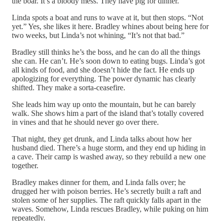
the boar. It’s a bloody mess. They have pig for dinner.
Linda spots a boat and runs to wave at it, but then stops. “Not
yet.” Yes, she likes it here. Bradley whines about being here for
two weeks, but Linda’s not whining, “It’s not that bad.”
Bradley still thinks he’s the boss, and he can do all the things
she can. He can’t. He’s soon down to eating bugs. Linda’s got
all kinds of food, and she doesn’t hide the fact. He ends up
apologizing for everything. The power dynamic has clearly
shifted. They make a sorta-ceasefire.
She leads him way up onto the mountain, but he can barely
walk. She shows him a part of the island that’s totally covered
in vines and that he should never go over there.
That night, they get drunk, and Linda talks about how her
husband died. There’s a huge storm, and they end up hiding in
a cave. Their camp is washed away, so they rebuild a new one
together.
Bradley makes dinner for them, and Linda falls over; he
drugged her with poison berries. He’s secretly built a raft and
stolen some of her supplies. The raft quickly falls apart in the
waves. Somehow, Linda rescues Bradley, while puking on him
repeatedly.