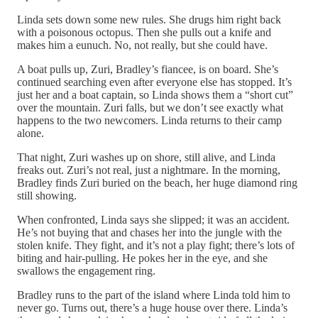
Linda sets down some new rules. She drugs him right back
with a poisonous octopus. Then she pulls out a knife and
makes him a eunuch. No, not really, but she could have.
A boat pulls up, Zuri, Bradley’s fiancee, is on board. She’s
continued searching even after everyone else has stopped. It’s
just her and a boat captain, so Linda shows them a “short cut”
over the mountain. Zuri falls, but we don’t see exactly what
happens to the two newcomers. Linda returns to their camp
alone.
That night, Zuri washes up on shore, still alive, and Linda
freaks out. Zuri’s not real, just a nightmare. In the morning,
Bradley finds Zuri buried on the beach, her huge diamond ring
still showing.
When confronted, Linda says she slipped; it was an accident.
He’s not buying that and chases her into the jungle with the
stolen knife. They fight, and it’s not a play fight; there’s lots of
biting and hair-pulling. He pokes her in the eye, and she
swallows the engagement ring.
Bradley runs to the part of the island where Linda told him to
never go. Turns out, there’s a huge house over there. Linda’s