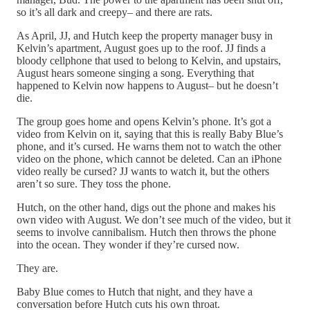
so it’s all dark and creepy– and there are rats.
As April, JJ, and Hutch keep the property manager busy in
Kelvin’s apartment, August goes up to the roof. JJ finds a
bloody cellphone that used to belong to Kelvin, and upstairs,
August hears someone singing a song. Everything that
happened to Kelvin now happens to August– but he doesn’t
die.
The group goes home and opens Kelvin’s phone. It’s got a
video from Kelvin on it, saying that this is really Baby Blue’s
phone, and it’s cursed. He warns them not to watch the other
video on the phone, which cannot be deleted. Can an iPhone
video really be cursed? JJ wants to watch it, but the others
aren’t so sure. They toss the phone.
Hutch, on the other hand, digs out the phone and makes his
own video with August. We don’t see much of the video, but it
seems to involve cannibalism. Hutch then throws the phone
into the ocean. They wonder if they’re cursed now.
They are.
Baby Blue comes to Hutch that night, and they have a
conversation before Hutch cuts his own throat.