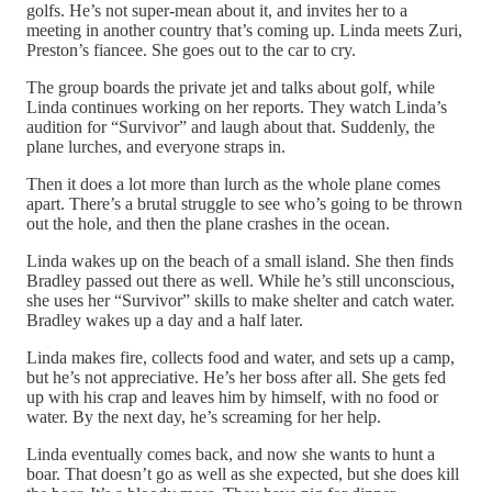
golfs. He’s not super-mean about it, and invites her to a
meeting in another country that’s coming up. Linda meets Zuri,
Preston’s fiancee. She goes out to the car to cry.
The group boards the private jet and talks about golf, while
Linda continues working on her reports. They watch Linda’s
audition for “Survivor” and laugh about that. Suddenly, the
plane lurches, and everyone straps in.
Then it does a lot more than lurch as the whole plane comes
apart. There’s a brutal struggle to see who’s going to be thrown
out the hole, and then the plane crashes in the ocean.
Linda wakes up on the beach of a small island. She then finds
Bradley passed out there as well. While he’s still unconscious,
she uses her “Survivor” skills to make shelter and catch water.
Bradley wakes up a day and a half later.
Linda makes fire, collects food and water, and sets up a camp,
but he’s not appreciative. He’s her boss after all. She gets fed
up with his crap and leaves him by himself, with no food or
water. By the next day, he’s screaming for her help.
Linda eventually comes back, and now she wants to hunt a
boar. That doesn’t go as well as she expected, but she does kill