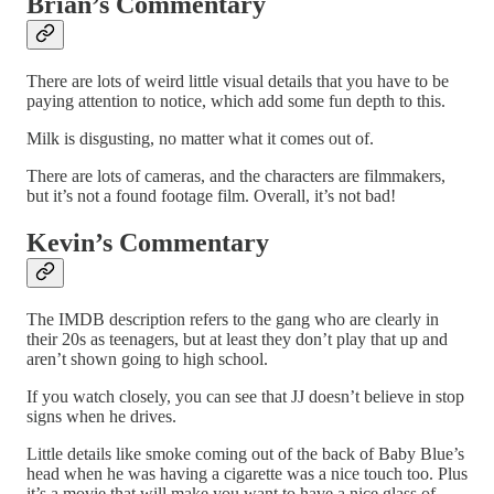
Brian’s Commentary
There are lots of weird little visual details that you have to be
paying attention to notice, which add some fun depth to this.
Milk is disgusting, no matter what it comes out of.
There are lots of cameras, and the characters are filmmakers,
but it’s not a found footage film. Overall, it’s not bad!
Kevin’s Commentary
The IMDB description refers to the gang who are clearly in
their 20s as teenagers, but at least they don’t play that up and
aren’t shown going to high school.
If you watch closely, you can see that JJ doesn’t believe in stop
signs when he drives.
Little details like smoke coming out of the back of Baby Blue’s
head when he was having a cigarette was a nice touch too. Plus
it’s a movie that will make you want to have a nice glass of