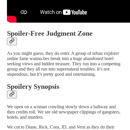
Spoiler-Free Judgment Zone
As you might guess, they do enter. A group of urban explorer
online fame wanna-bes break into a huge abandoned hotel
seeking views and hidden treasure. They run into a competing
group and they all run into supernatural troubles. It’s not
stupendous, but it’s pretty good and entertaining.
Spoilery Synopsis
We open on a woman crawling slowly down a hallway and
then credits roll. We see old newspaper clippings of gangsters,
hotels, and murders.
We cut to Diane, Rick, Cora, JD, and Vern as they do their