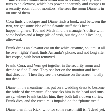
runs to an elevator, which has power apparently and escapes to
a security room full of monitors. She sees the room Diane is in
on one of them.
Cora finds videotapes and Diane finds a book, and between the
two, we get some idea of the Satanic stuff that’s been
happening here. Tod and Mack find the manager’s office with
some bodies and a huge pile of cash, but they don’t live long
afterward.
Frank drops an elevator car on the white creature, so it must all
be over, right? Frank finds Amanda’s phone, and not long after,
her corpse, with heart removed.
Frank, Cora, and Vern get together in the security room and
decide to find Diane. They see her on the monitor and head
that direction. Then they see the creature on the screen, totally
not dead.
Diane, in the meantime, has put on a wedding dress to become
the bride of the creature. She smacks him in the head and runs
away, where Frank tackles him; they both fall a dozen stories.
Frank dies, and the creature is impaled on the “phone tree.”
Diane then finds Rick, who for some reason still isn’t dead yet.