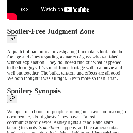
Spoiler-Free Judgment Zone
A quartet of paranormal investigating filmmakers look into the
footage and clues regarding a quartet of guys who vanished
without explanation. They do indeed find out what happened
to the four guys. It’s sort of found footage within a movie and
well put together. The build, tension, and effects are all good.
We both thought it was all right, Kevin more so than Brian.
Spoilery Synopsis
We open on a bunch of people camping in a cave and making a
documentary about ghosts. They have a “ghost
communication” device. Ashley lights a candle and starts
talking to spirits.
Something
happens, and the camera sorta-
kinda sees something. Josh, Matt, Ashley, and Jess celebrate.