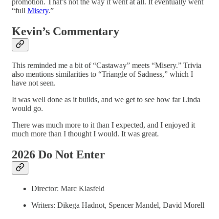
promotion. That’s not the way it went at all. It eventually went
“full
Misery
.”
Kevin’s Commentary
This reminded me a bit of “Castaway” meets “Misery.” Trivia
also mentions similarities to “Triangle of Sadness,” which I
have not seen.
It was well done as it builds, and we get to see how far Linda
would go.
There was much more to it than I expected, and I enjoyed it
much more than I thought I would. It was great.
2026 Do Not Enter
Director: Marc Klasfeld
Writers: Dikega Hadnot, Spencer Mandel, David Morell