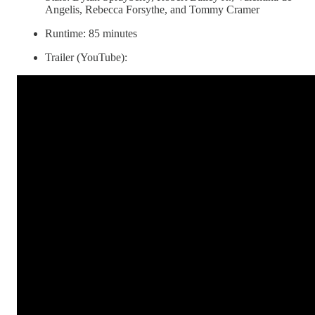
Angelis, Rebecca Forsythe, and Tommy Cramer
Runtime: 85 minutes
Trailer (YouTube):