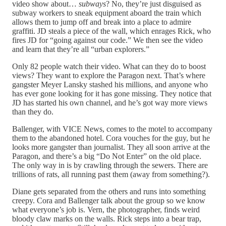
video show about…
subways
? No, they’re just disguised as
subway workers to sneak equipment aboard the train which
allows them to jump off and break into a place to admire
graffiti. JD steals a piece of the wall, which enrages Rick, who
fires JD for “going against our code.” We then see the video
and learn that they’re all “urban explorers.”
Only 82 people watch their video. What can they do to boost
views? They want to explore the Paragon next. That’s where
gangster Meyer Lansky stashed his millions, and anyone who
has ever gone looking for it has gone missing. They notice that
JD has started his own channel, and he’s got way more views
than they do.
Ballenger, with VICE News, comes to the motel to accompany
them to the abandoned hotel. Cora vouches for the guy, but he
looks more gangster than journalist. They all soon arrive at the
Paragon, and there’s a big “Do Not Enter” on the old place.
The only way in is by crawling through the sewers. There are
trillions of rats, all running past them (away from something?).
Diane gets separated from the others and runs into something
creepy. Cora and Ballenger talk about the group so we know
what everyone’s job is. Vern, the photographer, finds weird
bloody claw marks on the walls. Rick steps into a bear trap,