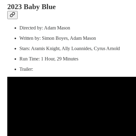
2023 Baby Blue
Directed by: Adam Mason
Written by: Simon Boyes, Adam Mason
Stars: Aramis Knight, Ally Loannides, Cyrus Arnold
Run Time: 1 Hour, 29 Minutes
Trailer: