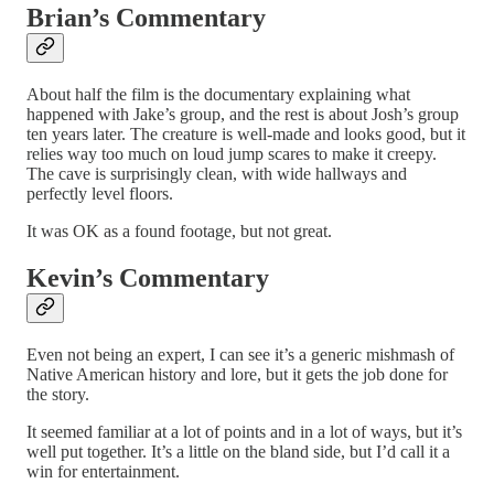
Brian’s Commentary
About half the film is the documentary explaining what
happened with Jake’s group, and the rest is about Josh’s group
ten years later. The creature is well-made and looks good, but it
relies way too much on loud jump scares to make it creepy.
The cave is surprisingly clean, with wide hallways and
perfectly level floors.
It was OK as a found footage, but not great.
Kevin’s Commentary
Even not being an expert, I can see it’s a generic mishmash of
Native American history and lore, but it gets the job done for
the story.
It seemed familiar at a lot of points and in a lot of ways, but it’s
well put together. It’s a little on the bland side, but I’d call it a
win for entertainment.