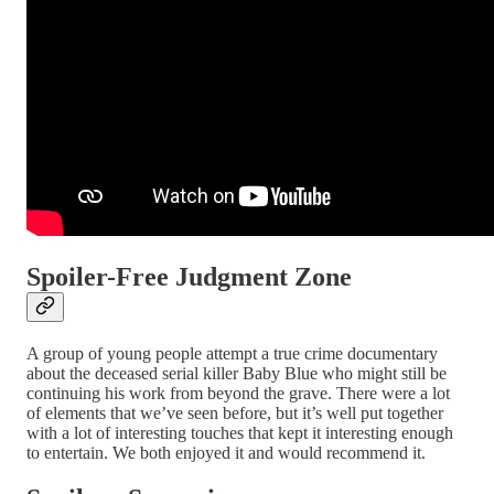
Spoiler-Free Judgment Zone
A group of young people attempt a true crime documentary
about the deceased serial killer Baby Blue who might still be
continuing his work from beyond the grave. There were a lot
of elements that we’ve seen before, but it’s well put together
with a lot of interesting touches that kept it interesting enough
to entertain. We both enjoyed it and would recommend it.