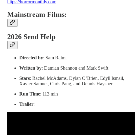
https://horrormonthly.com
Mainstream Films:
2026 Send Help
Directed by
: Sam Raimi
Written by
: Damian Shannon and Mark Swift
Stars
: Rachel McAdams, Dylan O’Brien, Edyll Ismail,
Xavier Samuel, Chris Pang, and Dennis Haysbert
Run Time
: 113 min
Trailer
: