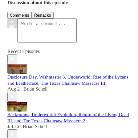
Discussion about this episode
Comments
Restacks
Recent Episodes
Disclosure Day, Wishmaster 3, Underworld: Rise of the Lycans,
and Leatherface: The Texas Chainsaw Massacre III
Aug 2
Brian Schell
•
Backrooms, Underworld: Evolution, Return of the Living Dead
III, and The Texas Chainsaw Massacre 2
Jul 26
Brian Schell
•