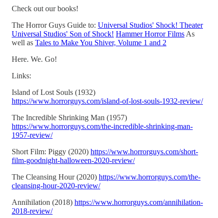
Check out our books!
The Horror Guys Guide to:
Universal Studios' Shock! Theater
Universal Studios' Son of Shock!
Hammer Horror Films
As
well as
Tales to Make You Shiver, Volume 1 and 2
Here. We. Go!
Links:
Island of Lost Souls (1932)
https://www.horrorguys.com/island-of-lost-souls-1932-review/
The Incredible Shrinking Man (1957)
https://www.horrorguys.com/the-incredible-shrinking-man-
1957-review/
Short Film: Piggy (2020)
https://www.horrorguys.com/short-
film-goodnight-halloween-2020-review/
The Cleansing Hour (2020)
https://www.horrorguys.com/the-
cleansing-hour-2020-review/
Annihilation (2018)
https://www.horrorguys.com/annihilation-
2018-review/