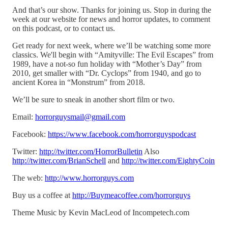
And that’s our show. Thanks for joining us. Stop in during the
week at our website for news and horror updates, to comment
on this podcast, or to contact us.
Get ready for next week, where we’ll be watching some more
classics. We'll begin with “Amityville: The Evil Escapes” from
1989, have a not-so fun holiday with “Mother’s Day” from
2010, get smaller with “Dr. Cyclops” from 1940, and go to
ancient Korea in “Monstrum” from 2018.
We’ll be sure to sneak in another short film or two.
Email:
horrorguysmail@gmail.com
Facebook:
https://www.facebook.com/horrorguyspodcast
Twitter:
http://twitter.com/HorrorBulletin
Also
http://twitter.com/BrianSchell
and
http://twitter.com/EightyCoin
The web:
http://www.horrorguys.com
Buy us a coffee at
http://Buymeacoffee.com/horrorguys
Theme Music by Kevin MacLeod of Incompetech.com