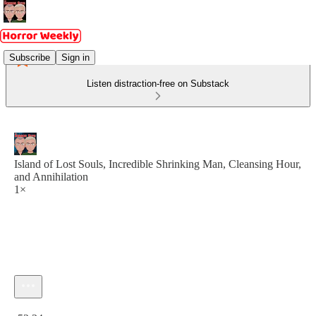
Subscribe
Sign in
Listen distraction-free on Substack
Island of Lost Souls, Incredible Shrinking Man, Cleansing Hour,
and Annihilation
1×
Current time: 0:00 / Total time: -52:34