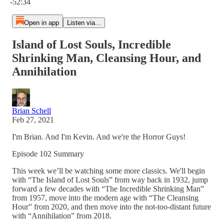
-52:34
Open in app
Listen via...
Island of Lost Souls, Incredible
Shrinking Man, Cleansing Hour, and
Annihilation
Brian Schell
Feb 27, 2021
I'm Brian. And I'm Kevin. And we're the Horror Guys!
Episode 102 Summary
This week we’ll be watching some more classics. We'll begin
with “The Island of Lost Souls” from way back in 1932, jump
forward a few decades with “The Incredible Shrinking Man”
from 1957, move into the modern age with “The Cleansing
Hour” from 2020, and then move into the not-too-distant future
with “Annihilation” from 2018.