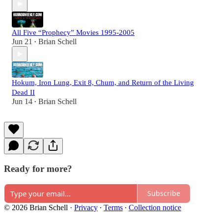
All Five “Prophecy” Movies 1995-2005
Jun 21
Brian Schell
•
Hokum, Iron Lung, Exit 8, Chum, and Return of the Living
Dead II
Jun 14
Brian Schell
•
Ready for more?
Subscribe
© 2026 Brian Schell
·
Privacy
∙
Terms
∙
Collection notice