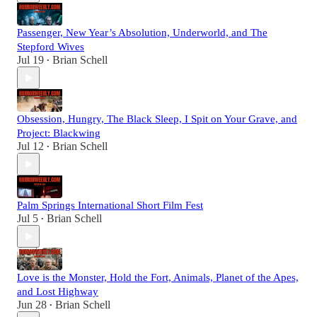
Passenger, New Year’s Absolution, Underworld, and The
Stepford Wives
Jul 19
Brian Schell
•
Obsession, Hungry, The Black Sleep, I Spit on Your Grave, and
Project: Blackwing
Jul 12
Brian Schell
•
Palm Springs International Short Film Fest
Jul 5
Brian Schell
•
Love is the Monster, Hold the Fort, Animals, Planet of the Apes,
and Lost Highway
Jun 28
Brian Schell
•