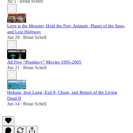
Jul 5
Brian Schell
•
Love is the Monster, Hold the Fort, Animals, Planet of the Apes,
and Lost Highway
Jun 28
Brian Schell
•
All Five “Prophecy” Movies 1995-2005
Jun 21
Brian Schell
•
Hokum, Iron Lung, Exit 8, Chum, and Return of the Living
Dead II
Jun 14
Brian Schell
•