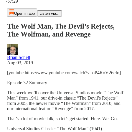
-57:29
Open in app
Listen via...
The Wolf Man, The Devil’s Rejects,
The Wolfman, and Revenge
Brian Schell
Aug 03, 2019
[youtube https://www.youtube.com/watch?v=oP4RoV26eIo]
Episode 32 Summary
This week we’ll cover the Universal Studios movie “The Wolf
Man” from 1941, our drive-in classic “The Devil’s Rejects”
from 2005, the newer movie “The Wolfman” from 2010, and
our international feature “Revenge” from 2017.
That’s a lot of movie talk, so let’s get started. Here. We. Go.
Universal Studios Classic: “The Wolf Man” (1941)