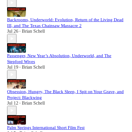
Backrooms, Underworld: Evolution, Return of the Living Dead
III, and The Texas Chainsaw Massacre 2
Jul 26
Brian Schell
•
Passenger, New Year’s Absolution, Underworld, and The
Stepford Wives
Jul 19
Brian Schell
•
Obsession, Hungry, The Black Sleep, I Spit on Your Grave, and
Project: Blackwing
Jul 12
Brian Schell
•
Palm Springs International Short Film Fest