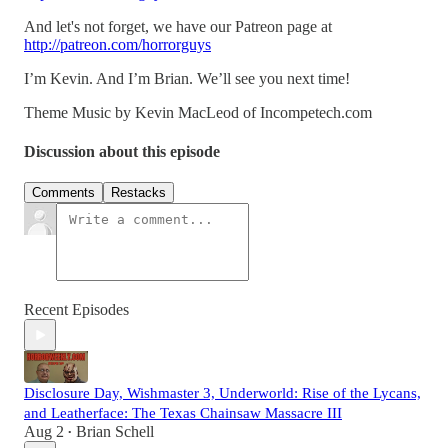
And let's not forget, we have our Patreon page at
http://patreon.com/horrorguys
I’m Kevin. And I’m Brian. We’ll see you next time!
Theme Music by Kevin MacLeod of Incompetech.com
Discussion about this episode
Comments
Restacks
Recent Episodes
Disclosure Day, Wishmaster 3, Underworld: Rise of the Lycans,
and Leatherface: The Texas Chainsaw Massacre III
Aug 2
Brian Schell
•