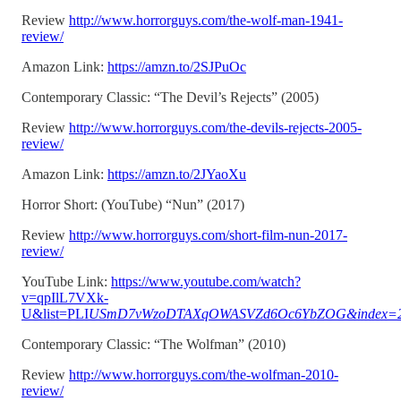
Review
http://www.horrorguys.com/the-wolf-man-1941-
review/
Amazon Link:
https://amzn.to/2SJPuOc
Contemporary Classic: “The Devil’s Rejects” (2005)
Review
http://www.horrorguys.com/the-devils-rejects-2005-
review/
Amazon Link:
https://amzn.to/2JYaoXu
Horror Short: (YouTube) “Nun” (2017)
Review
http://www.horrorguys.com/short-film-nun-2017-
review/
YouTube Link:
https://www.youtube.com/watch?
v=qpIlL7VXk-
U&list=PLI
USmD7vWzoDTAXqOWASVZd6Oc6YbZOG&index=2
Contemporary Classic: “The Wolfman” (2010)
Review
http://www.horrorguys.com/the-wolfman-2010-
review/