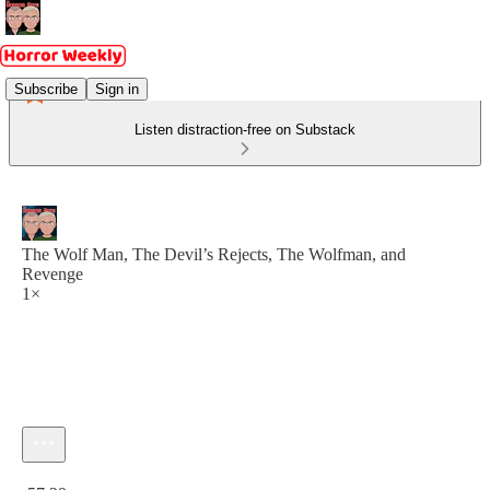
Subscribe
Sign in
Listen distraction-free on Substack
The Wolf Man, The Devil’s Rejects, The Wolfman, and
Revenge
1×
Current time: 0:00 / Total time: -57:29