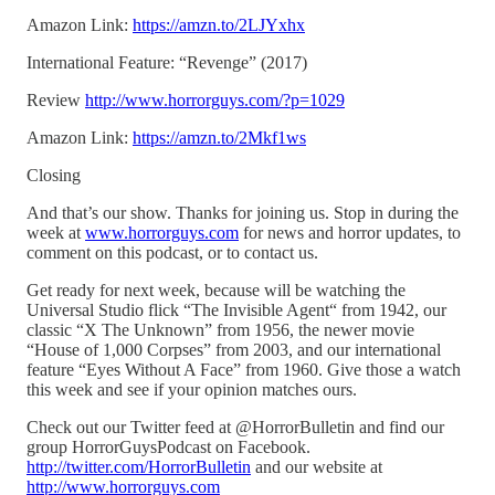
Amazon Link:
https://amzn.to/2LJYxhx
International Feature: “Revenge” (2017)
Review
http://www.horrorguys.com/?p=1029
Amazon Link:
https://amzn.to/2Mkf1ws
Closing
And that’s our show. Thanks for joining us. Stop in during the
week at
www.horrorguys.com
for news and horror updates, to
comment on this podcast, or to contact us.
Get ready for next week, because will be watching the
Universal Studio flick “The Invisible Agent“ from 1942, our
classic “X The Unknown” from 1956, the newer movie
“House of 1,000 Corpses” from 2003, and our international
feature “Eyes Without A Face” from 1960. Give those a watch
this week and see if your opinion matches ours.
Check out our Twitter feed at @HorrorBulletin and find our
group HorrorGuysPodcast on Facebook.
http://twitter.com/HorrorBulletin
and our website at
http://www.horrorguys.com