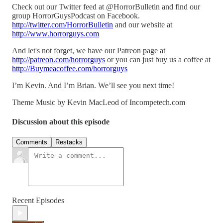
Check out our Twitter feed at @HorrorBulletin and find our
group HorrorGuysPodcast on Facebook.
http://twitter.com/HorrorBulletin
and our website at
http://www.horrorguys.com
And let's not forget, we have our Patreon page at
http://patreon.com/horrorguys
or you can just buy us a coffee at
http://Buymeacoffee.com/horrorguys
I’m Kevin. And I’m Brian. We’ll see you next time!
Theme Music by Kevin MacLeod of Incompetech.com
Discussion about this episode
Comments
Restacks
Recent Episodes