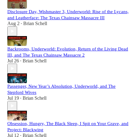
Disclosure Day, Wishmaster 3, Underworld: Rise of the Lycans,
and Leatherface: The Texas Chainsaw Massacre III
Aug 2
Brian Schell
•
Backrooms, Underworld: Evolution, Return of the Living Dead
III, and The Texas Chainsaw Massacre 2
Jul 26
Brian Schell
•
Passenger, New Year’s Absolution, Underworld, and The
Stepford Wives
Jul 19
Brian Schell
•
Obsession, Hungry, The Black Sleep, I Spit on Your Grave, and
Project: Blackwing
Jul 12
Brian Schell
•