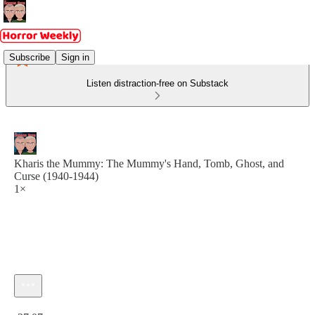
Subscribe
Sign in
Listen distraction-free on Substack
Kharis the Mummy: The Mummy's Hand, Tomb, Ghost, and
Curse (1940-1944)
1×
Current time: 0:00 / Total time: -37:07