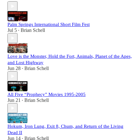
Palm Springs International Short Film Fest
Jul 5
Brian Schell
•
Love is the Monster, Hold the Fort, Animals, Planet of the Apes,
and Lost Highway
Jun 28
Brian Schell
•
All Five “Prophecy” Movies 1995-2005
Jun 21
Brian Schell
•
Hokum, Iron Lung, Exit 8, Chum, and Return of the Living
Dead II
Jun 14
Brian Schell
•