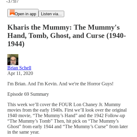
-37:07
Open in app
Listen via...
Kharis the Mummy: The Mummy's
Hand, Tomb, Ghost, and Curse (1940-
1944)
Brian Schell
Apr 11, 2020
I'm Brian. And I'm Kevin. And we're the Horror Guys!
Episode 69 Summary
This week we’ll cover the FOUR Lon Chaney Jr. Mummy
movies from the early 1940s. First we’ll look over the original
1940 movie, “The Mummy’s Hand” and the 1942 Follow-up
“The Mummy’s Tomb” Then, hit pick on “The Mummy’s
Ghost” from early 1944 and “The Mummy’s Curse” from later
in the same year.