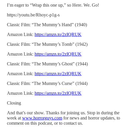
I’m eager to “Wrap this one up,” so Here. We. Go!
https://youtu.be/Rhoyc-p1g-s
Classic Film: “The Mummy’s Hand” (1940)
Amazon Link:
https://amzn.to/2zIQRUK
Classic Film: “The Mummy’s Tomb” (1942)
Amazon Link:
https://amzn.to/2zIQRUK
Classic Film: “The Mummy’s Ghost” (1944)
Amazon Link:
https://amzn.to/2zIQRUK
Classic Film: “The Mummy’s Curse” (1944)
Amazon Link:
https://amzn.to/2zIQRUK
Closing
And that’s our show. Thanks for joining us. Stop in during the
week at
www.horrorguys.com
for news and horror updates, to
comment on this podcast, or to contact us.