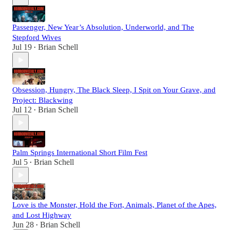
Passenger, New Year’s Absolution, Underworld, and The
Stepford Wives
Jul 19
Brian Schell
•
Obsession, Hungry, The Black Sleep, I Spit on Your Grave, and
Project: Blackwing
Jul 12
Brian Schell
•
Palm Springs International Short Film Fest
Jul 5
Brian Schell
•
Love is the Monster, Hold the Fort, Animals, Planet of the Apes,
and Lost Highway
Jun 28
Brian Schell
•