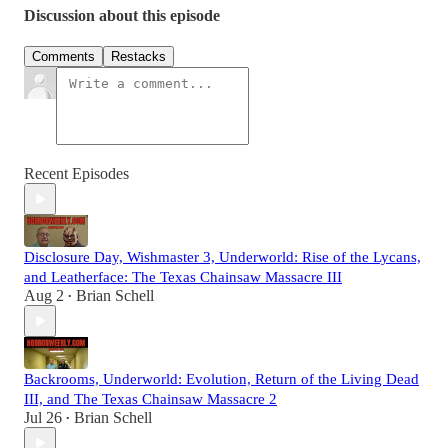
Discussion about this episode
Comments
Restacks
Recent Episodes
Disclosure Day, Wishmaster 3, Underworld: Rise of the Lycans,
and Leatherface: The Texas Chainsaw Massacre III
Aug 2
Brian Schell
•
Backrooms, Underworld: Evolution, Return of the Living Dead
III, and The Texas Chainsaw Massacre 2
Jul 26
Brian Schell
•