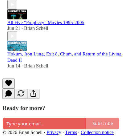
All Five “Prophecy” Movies 1995-2005
Jun 21
Brian Schell
•
Hokum, Iron Lung, Exit 8, Chum, and Return of the Living
Dead II
Jun 14
Brian Schell
•
Ready for more?
Subscribe
© 2026 Brian Schell
·
Privacy
∙
Terms
∙
Collection notice