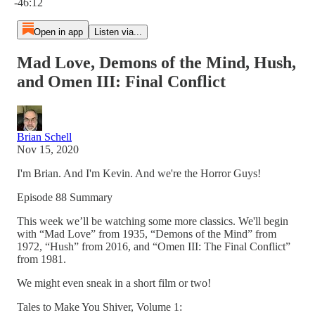
-46:12
Open in app
Listen via...
Mad Love, Demons of the Mind, Hush,
and Omen III: Final Conflict
Brian Schell
Nov 15, 2020
I'm Brian. And I'm Kevin. And we're the Horror Guys!
Episode 88 Summary
This week we’ll be watching some more classics. We'll begin
with “Mad Love” from 1935, “Demons of the Mind” from
1972, “Hush” from 2016, and “Omen III: The Final Conflict”
from 1981.
We might even sneak in a short film or two!
Tales to Make You Shiver, Volume 1: