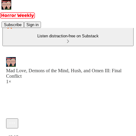
Subscribe
Sign in
Listen distraction-free on Substack
Mad Love, Demons of the Mind, Hush, and Omen III: Final
Conflict
1×
Current time: 0:00 / Total time: -46:12