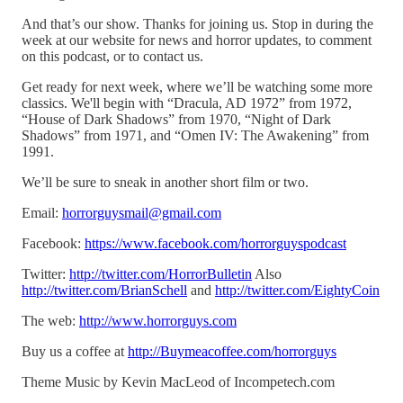
And that’s our show. Thanks for joining us. Stop in during the
week at our website for news and horror updates, to comment
on this podcast, or to contact us.
Get ready for next week, where we’ll be watching some more
classics. We'll begin with “Dracula, AD 1972” from 1972,
“House of Dark Shadows” from 1970, “Night of Dark
Shadows” from 1971, and “Omen IV: The Awakening” from
1991.
We’ll be sure to sneak in another short film or two.
Email:
horrorguysmail@gmail.com
Facebook:
https://www.facebook.com/horrorguyspodcast
Twitter:
http://twitter.com/HorrorBulletin
Also
http://twitter.com/BrianSchell
and
http://twitter.com/EightyCoin
The web:
http://www.horrorguys.com
Buy us a coffee at
http://Buymeacoffee.com/horrorguys
Theme Music by Kevin MacLeod of Incompetech.com