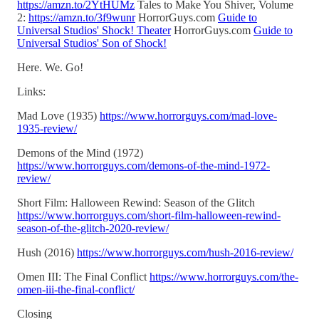
https://amzn.to/2YtHUMz
Tales to Make You Shiver, Volume
2:
https://amzn.to/3f9wunr
HorrorGuys.com
Guide to
Universal Studios' Shock! Theater
HorrorGuys.com
Guide to
Universal Studios' Son of Shock!
Here. We. Go!
Links:
Mad Love (1935)
https://www.horrorguys.com/mad-love-
1935-review/
Demons of the Mind (1972)
https://www.horrorguys.com/demons-of-the-mind-1972-
review/
Short Film: Halloween Rewind: Season of the Glitch
https://www.horrorguys.com/short-film-halloween-rewind-
season-of-the-glitch-2020-review/
Hush (2016)
https://www.horrorguys.com/hush-2016-review/
Omen III: The Final Conflict
https://www.horrorguys.com/the-
omen-iii-the-final-conflict/
Closing