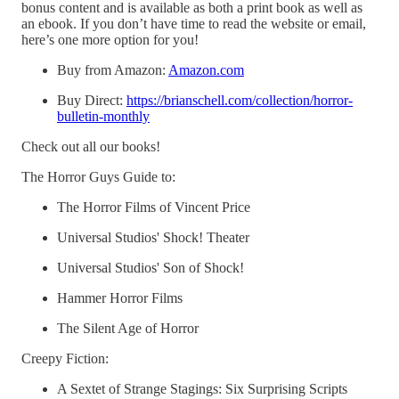
bonus content and is available as both a print book as well as
an ebook. If you don’t have time to read the website or email,
here’s one more option for you!
Buy from Amazon:
Amazon.com
Buy Direct:
https://brianschell.com/collection/horror-
bulletin-monthly
Check out all our books!
The Horror Guys Guide to:
The Horror Films of Vincent Price
Universal Studios' Shock! Theater
Universal Studios' Son of Shock!
Hammer Horror Films
The Silent Age of Horror
Creepy Fiction:
A Sextet of Strange Stagings: Six Surprising Scripts