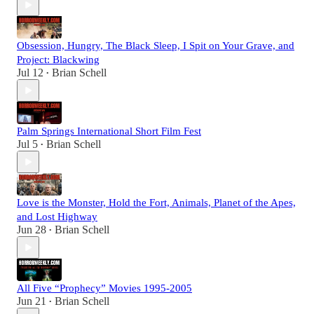
Obsession, Hungry, The Black Sleep, I Spit on Your Grave, and
Project: Blackwing
Jul 12
Brian Schell
•
Palm Springs International Short Film Fest
Jul 5
Brian Schell
•
Love is the Monster, Hold the Fort, Animals, Planet of the Apes,
and Lost Highway
Jun 28
Brian Schell
•
All Five “Prophecy” Movies 1995-2005
Jun 21
Brian Schell
•