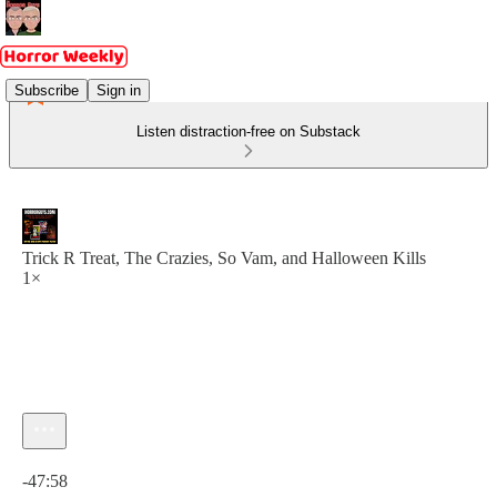
Subscribe
Sign in
Listen distraction-free on Substack
Trick R Treat, The Crazies, So Vam, and Halloween Kills
1×
Current time: 0:00 / Total time: -47:58
-47:58