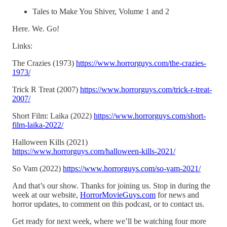
Tales to Make You Shiver, Volume 1 and 2
Here. We. Go!
Links:
The Crazies (1973)
https://www.horrorguys.com/the-crazies-
1973/
Trick R Treat (2007)
https://www.horrorguys.com/trick-r-treat-
2007/
Short Film: Laika (2022)
https://www.horrorguys.com/short-
film-laika-2022/
Halloween Kills (2021)
https://www.horrorguys.com/halloween-kills-2021/
So Vam (2022)
https://www.horrorguys.com/so-vam-2021/
And that’s our show. Thanks for joining us. Stop in during the
week at our website,
HorrorMovieGuys.com
for news and
horror updates, to comment on this podcast, or to contact us.
Get ready for next week, where we’ll be watching four more