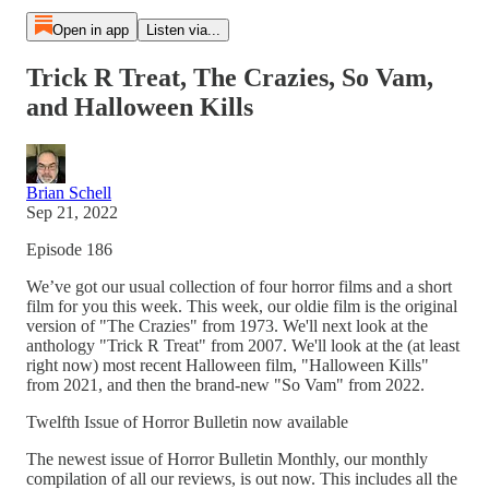
Open in app
Listen via...
Trick R Treat, The Crazies, So Vam,
and Halloween Kills
Brian Schell
Sep 21, 2022
Episode 186
We’ve got our usual collection of four horror films and a short
film for you this week. This week, our oldie film is the original
version of "The Crazies" from 1973. We'll next look at the
anthology "Trick R Treat" from 2007. We'll look at the (at least
right now) most recent Halloween film, "Halloween Kills"
from 2021, and then the brand-new "So Vam" from 2022.
Twelfth Issue of Horror Bulletin now available
The newest issue of Horror Bulletin Monthly, our monthly
compilation of all our reviews, is out now. This includes all the