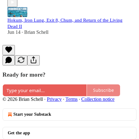
Hokum, Iron Lung, Exit 8, Chum, and Return of the Living
Dead II
Jun 14
Brian Schell
•
Ready for more?
Subscribe
© 2026 Brian Schell
·
Privacy
∙
Terms
∙
Collection notice
Start your Substack
Get the app