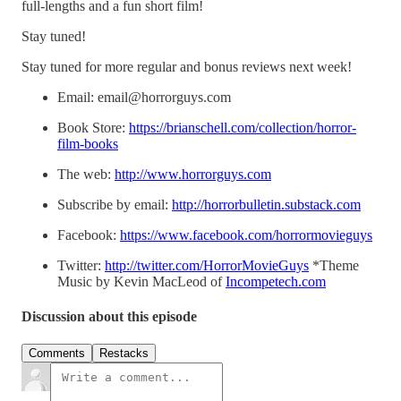
full-lengths and a fun short film!
Stay tuned!
Stay tuned for more regular and bonus reviews next week!
Email: email@horrorguys.com
Book Store:
https://brianschell.com/collection/horror-
film-books
The web:
http://www.horrorguys.com
Subscribe by email:
http://horrorbulletin.substack.com
Facebook:
https://www.facebook.com/horrormovieguys
Twitter:
http://twitter.com/HorrorMovieGuys
*Theme
Music by Kevin MacLeod of
Incompetech.com
Discussion about this episode
Comments
Restacks