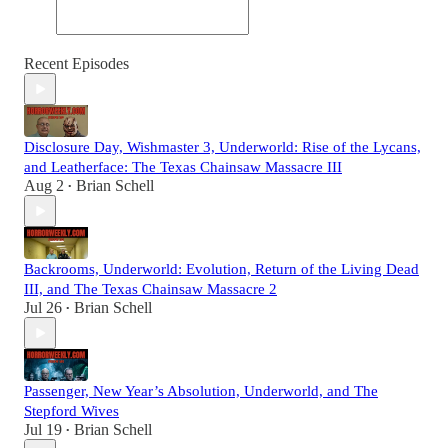
Recent Episodes
Disclosure Day, Wishmaster 3, Underworld: Rise of the Lycans,
and Leatherface: The Texas Chainsaw Massacre III
Aug 2
Brian Schell
•
Backrooms, Underworld: Evolution, Return of the Living Dead
III, and The Texas Chainsaw Massacre 2
Jul 26
Brian Schell
•
Passenger, New Year’s Absolution, Underworld, and The
Stepford Wives
Jul 19
Brian Schell
•